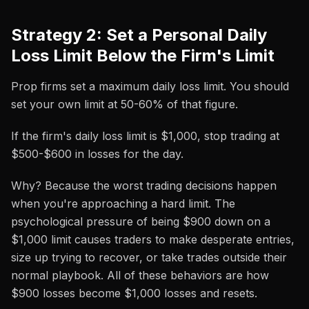
Strategy 2: Set a Personal Daily
Loss Limit Below the Firm's Limit
Prop firms set a maximum daily loss limit. You should
set your own limit at 50-60% of that figure.
If the firm's daily loss limit is $1,000, stop trading at
$500-$600 in losses for the day.
Why? Because the worst trading decisions happen
when you're approaching a hard limit. The
psychological pressure of being $900 down on a
$1,000 limit causes traders to make desperate entries,
size up trying to recover, or take trades outside their
normal playbook. All of these behaviors are how
$900 losses become $1,000 losses and resets.