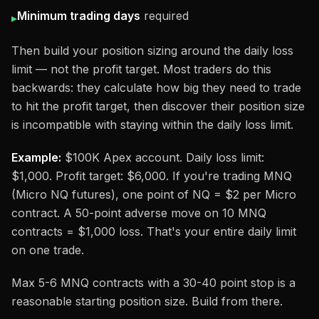
Minimum trading days
required
▸
Then build your position sizing around the daily loss
limit — not the profit target. Most traders do this
backwards: they calculate how big they need to trade
to hit the profit target, then discover their position size
is incompatible with staying within the daily loss limit.
Example:
$100K Apex account. Daily loss limit:
$1,000. Profit target: $6,000. If you're trading MNQ
(Micro NQ futures), one point of NQ = $2 per Micro
contract. A 50-point adverse move on 10 MNQ
contracts = $1,000 loss. That's your entire daily limit
on one trade.
Max 5-6 MNQ contracts with a 30-40 point stop is a
reasonable starting position size. Build from there.