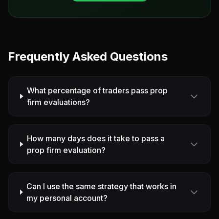
Frequently Asked Questions
What percentage of traders pass prop
firm evaluations?
How many days does it take to pass a
prop firm evaluation?
Can I use the same strategy that works in
my personal account?