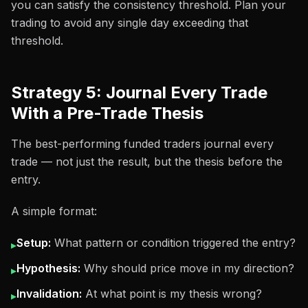
you can satisfy the consistency threshold. Plan your
trading to avoid any single day exceeding that
threshold.
Strategy 5: Journal Every Trade
With a Pre-Trade Thesis
The best-performing funded traders journal every
trade — not just the result, but the thesis before the
entry.
A simple format:
Setup:
What pattern or condition triggered the entry?
▸
Hypothesis:
Why should price move in my direction?
▸
Invalidation:
At what point is my thesis wrong?
▸