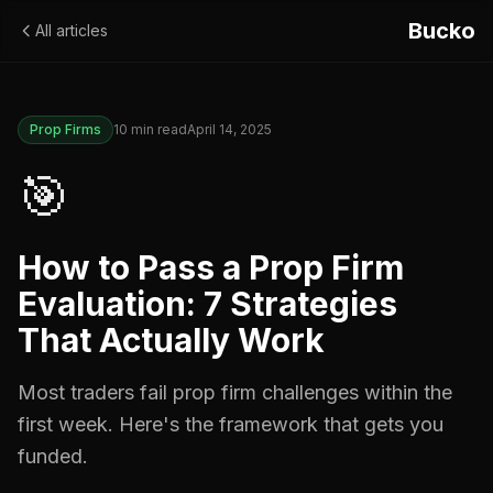
Bucko
All articles
Prop Firms
10
min read
April 14, 2025
🎯
How to Pass a Prop Firm
Evaluation: 7 Strategies
That Actually Work
Most traders fail prop firm challenges within the
first week. Here's the framework that gets you
funded.