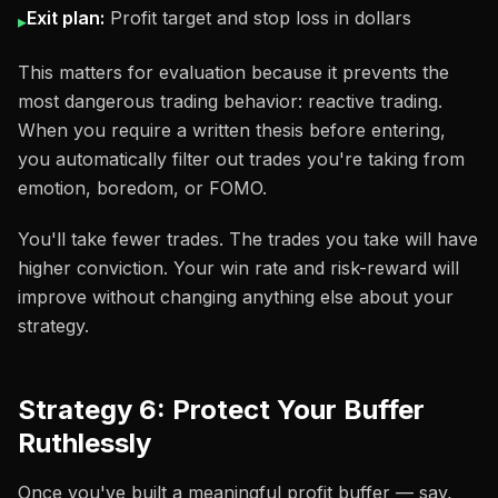
Exit plan:
Profit target and stop loss in dollars
▸
This matters for evaluation because it prevents the
most dangerous trading behavior: reactive trading.
When you require a written thesis before entering,
you automatically filter out trades you're taking from
emotion, boredom, or FOMO.
You'll take fewer trades. The trades you take will have
higher conviction. Your win rate and risk-reward will
improve without changing anything else about your
strategy.
Strategy 6: Protect Your Buffer
Ruthlessly
Once you've built a meaningful profit buffer — say,