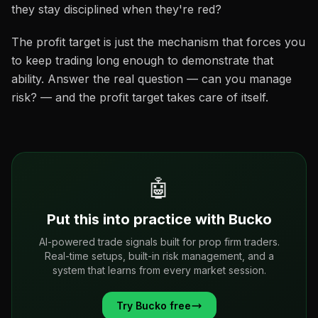
they stay disciplined when they're red?
The profit target is just the mechanism that forces you
to keep trading long enough to demonstrate that
ability. Answer the real question — can you manage
risk? — and the profit target takes care of itself.
🤖
Put this into practice with Bucko
AI-powered trade signals built for prop firm traders.
Real-time setups, built-in risk management, and a
system that learns from every market session.
Try Bucko free