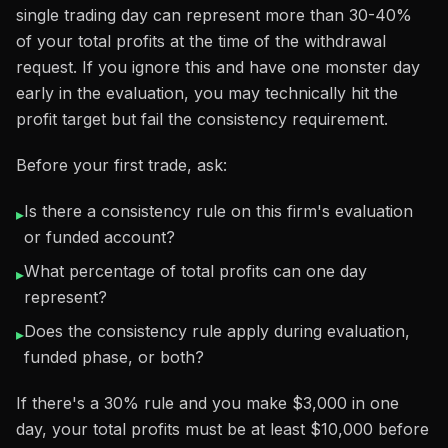
single trading day can represent more than 30-40%
of your total profits at the time of the withdrawal
request. If you ignore this and have one monster day
early in the evaluation, you may technically hit the
profit target but fail the consistency requirement.
Before your first trade, ask:
Is there a consistency rule on this firm's evaluation
▸
or funded account?
What percentage of total profits can one day
▸
represent?
Does the consistency rule apply during evaluation,
▸
funded phase, or both?
If there's a 30% rule and you make $3,000 in one
day, your total profits must be at least $10,000 before