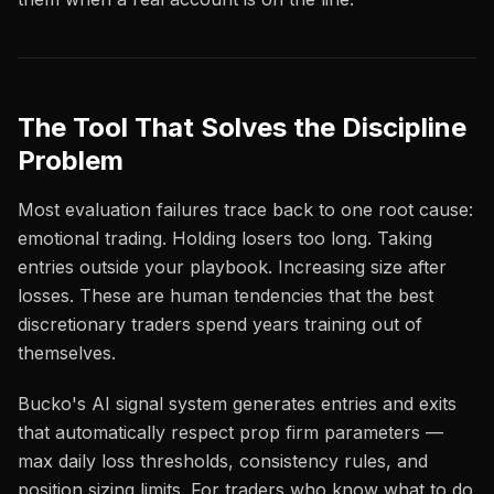
The Tool That Solves the Discipline
Problem
Most evaluation failures trace back to one root cause:
emotional trading. Holding losers too long. Taking
entries outside your playbook. Increasing size after
losses. These are human tendencies that the best
discretionary traders spend years training out of
themselves.
Bucko's AI signal system generates entries and exits
that automatically respect prop firm parameters —
max daily loss thresholds, consistency rules, and
position sizing limits. For traders who know what to do