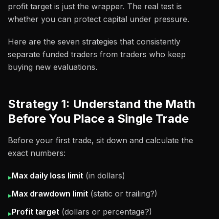
profit target is just the wrapper. The real test is
whether you can protect capital under pressure.
Here are the seven strategies that consistently
separate funded traders from traders who keep
buying new evaluations.
Strategy 1: Understand the Math
Before You Place a Single Trade
Before your first trade, sit down and calculate the
exact numbers:
Max daily loss limit
(in dollars)
▸
Max drawdown limit
(static or trailing?)
▸
Profit target
(dollars or percentage?)
▸