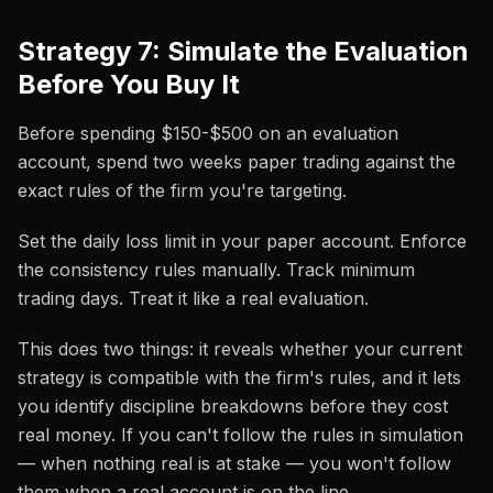
Strategy 7: Simulate the Evaluation
Before You Buy It
Before spending $150-$500 on an evaluation
account, spend two weeks paper trading against the
exact rules of the firm you're targeting.
Set the daily loss limit in your paper account. Enforce
the consistency rules manually. Track minimum
trading days. Treat it like a real evaluation.
This does two things: it reveals whether your current
strategy is compatible with the firm's rules, and it lets
you identify discipline breakdowns before they cost
real money. If you can't follow the rules in simulation
— when nothing real is at stake — you won't follow
them when a real account is on the line.