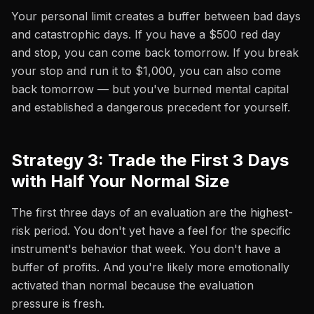
Your personal limit creates a buffer between bad days
and catastrophic days. If you have a $500 red day
and stop, you can come back tomorrow. If you break
your stop and run it to $1,000, you can also come
back tomorrow — but you've burned mental capital
and established a dangerous precedent for yourself.
Strategy 3: Trade the First 3 Days
with Half Your Normal Size
The first three days of an evaluation are the highest-
risk period. You don't yet have a feel for the specific
instrument's behavior that week. You don't have a
buffer of profits. And you're likely more emotionally
activated than normal because the evaluation
pressure is fresh.