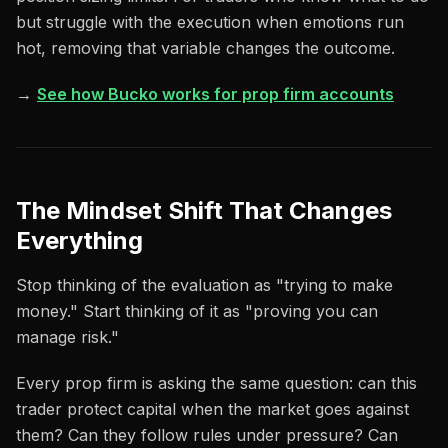
but struggle with the execution when emotions run
hot, removing that variable changes the outcome.
→
See how Bucko works for prop firm accounts
The Mindset Shift That Changes
Everything
Stop thinking of the evaluation as "trying to make
money." Start thinking of it as "proving you can
manage risk."
Every prop firm is asking the same question: can this
trader protect capital when the market goes against
them? Can they follow rules under pressure? Can