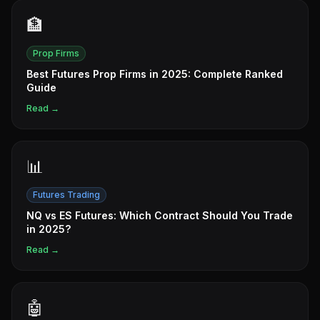
🏦
Prop Firms
Best Futures Prop Firms in 2025: Complete Ranked
Guide
Read →
📊
Futures Trading
NQ vs ES Futures: Which Contract Should You Trade
in 2025?
Read →
🤖