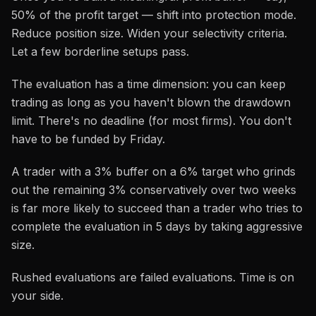
50% of the profit target — shift into protection mode.
Reduce position size. Widen your selectivity criteria.
Let a few borderline setups pass.
The evaluation has a time dimension: you can keep
trading as long as you haven't blown the drawdown
limit. There's no deadline (for most firms). You don't
have to be funded by Friday.
A trader with a 3% buffer on a 6% target who grinds
out the remaining 3% conservatively over two weeks
is far more likely to succeed than a trader who tries to
complete the evaluation in 5 days by taking aggressive
size.
Rushed evaluations are failed evaluations. Time is on
your side.