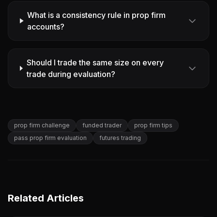
What is a consistency rule in prop firm
accounts?
Should I trade the same size on every
trade during evaluation?
prop firm challenge
funded trader
prop firm tips
pass prop firm evaluation
futures trading
Related Articles