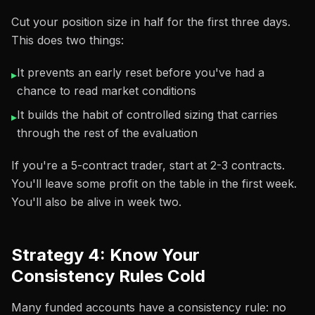
Cut your position size in half for the first three days.
This does two things:
It prevents an early reset before you've had a
▸
chance to read market conditions
It builds the habit of controlled sizing that carries
▸
through the rest of the evaluation
If you're a 5-contract trader, start at 2-3 contracts.
You'll leave some profit on the table in the first week.
You'll also be alive in week two.
Strategy 4: Know Your
Consistency Rules Cold
Many funded accounts have a consistency rule: no