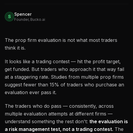
Spencer
S
Founder, Bucko.ai
The prop firm evaluation is not what most traders
think it is.
It looks like a trading contest — hit the profit target,
get funded. But traders who approach it that way fail
at a staggering rate. Studies from multiple prop firms
suggest fewer than 15% of traders who purchase an
evaluation ever pass it.
The traders who do pass — consistently, across
multiple evaluation attempts at different firms —
understand something the rest don't:
the evaluation is
a risk management test, not a trading contest.
The