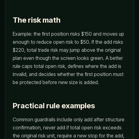
The risk math
Example: the first position risks $150 and moves up
enough to reduce open risk to $50. If the add risks
$220, total trade risk may jump above the original
plan even though the screen looks green. A better
rule caps total open risk, defines where the add is
invalid, and decides whether the first position must
be protected before new size is added.
Practical rule examples
Common guardrails include only add after structure
confirmation, never add if total open risk exceeds
the original risk unit, require a new stop for the add,