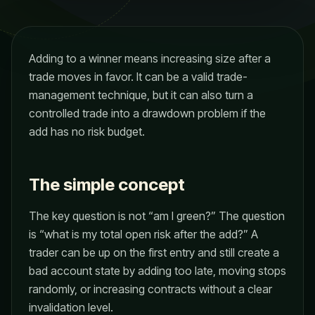
Adding to a winner means increasing size after a
trade moves in favor. It can be a valid trade-
management technique, but it can also turn a
controlled trade into a drawdown problem if the
add has no risk budget.
The simple concept
The key question is not “am I green?” The question
is “what is my total open risk after the add?” A
trader can be up on the first entry and still create a
bad account state by adding too late, moving stops
randomly, or increasing contracts without a clear
invalidation level.