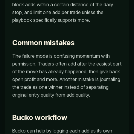
block adds within a certain distance of the daily
stop, and limit one add per trade unless the
playbook specifically supports more.
Common mistakes
The failure mode is confusing momentum with
permission. Traders often add after the easiest part
of the move has already happened, then give back
open profit and more. Another mistake is journaling
the trade as one winner instead of separating
original entry quality from add quality.
Bucko workflow
Bucko can help by logging each add as its own