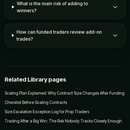
What is the main risk of adding to
winners?
How can funded traders review add-on
trades?
Related Library pages
Scaling Plan Explained: Why Contract Size Changes After Funding
Checklist Before Scaling Contracts
Size Escalation Exception Log for Prop Traders
Trading After a Big Win: The Risk Nobody Tracks Closely Enough