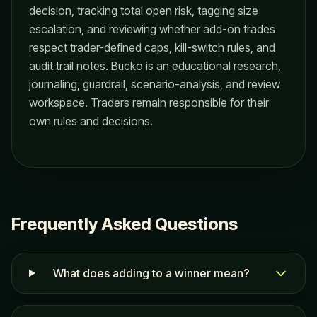
decision, tracking total open risk, tagging size
escalation, and reviewing whether add-on trades
respect trader-defined caps, kill-switch rules, and
audit trail notes. Bucko is an educational research,
journaling, guardrail, scenario-analysis, and review
workspace. Traders remain responsible for their
own rules and decisions.
Frequently Asked Questions
What does adding to a winner mean?