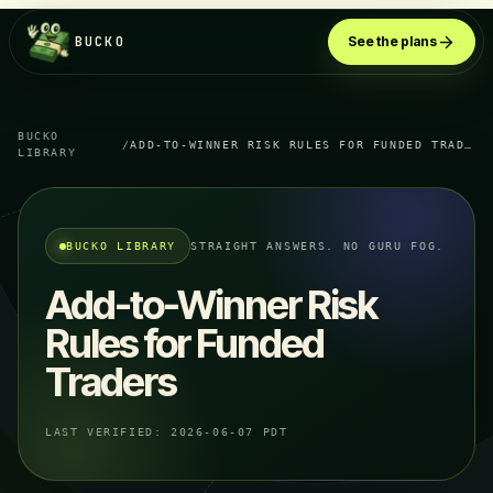
BUCKO
See the plans
BUCKO
/
ADD-TO-WINNER RISK RULES FOR FUNDED TRADERS
LIBRARY
BUCKO LIBRARY
STRAIGHT ANSWERS. NO GURU FOG.
Add-to-Winner Risk
Rules for Funded
Traders
LAST VERIFIED:
2026-06-07 PDT