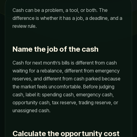
Cash can be a problem, a tool, or both. The
difference is whether it has a job, a deadline, and a
review rule.
Name the job of the cash
Cash for next month’s bills is different from cash
waiting for a rebalance, different from emergency
reserves, and different from cash parked because
the market feels uncomfortable. Before judging
cash, label it: spending cash, emergency cash,
opportunity cash, tax reserve, trading reserve, or
unassigned cash.
Calculate the opportunity cost