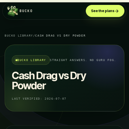
BUCKO
See the plans
BUCKO LIBRARY
/
CASH DRAG VS DRY POWDER
BUCKO LIBRARY
STRAIGHT ANSWERS. NO GURU FOG.
Cash Drag vs Dry
Powder
LAST VERIFIED:
2026-07-07