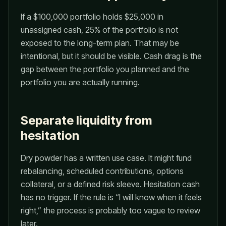
If a $100,000 portfolio holds $25,000 in
unassigned cash, 25% of the portfolio is not
exposed to the long-term plan. That may be
intentional, but it should be visible. Cash drag is the
gap between the portfolio you planned and the
portfolio you are actually running.
Separate liquidity from
hesitation
Dry powder has a written use case. It might fund
rebalancing, scheduled contributions, options
collateral, or a defined risk sleeve. Hesitation cash
has no trigger. If the rule is “I will know when it feels
right,” the process is probably too vague to review
later.