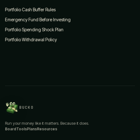
Portfolio Cash Buffer Rules
Emergency Fund Before Investing
Portfolio Spending Shock Plan
Portfolio Withdrawal Policy
BUCKO
Run your money like it matters. Because it does.
Board
Tools
Plans
Resources