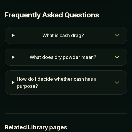
Frequently Asked Questions
What is cash drag?
What does dry powder mean?
How do I decide whether cash has a
purpose?
Related Library pages