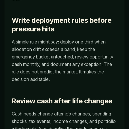
Write deployment rules before
pressure hits
A simple rule might say: deploy one third when
allocation drift exceeds a band, keep the
emergency bucket untouched, review opportunity
cash monthly, and document any exception. The
rule does not predict the market. It makes the
decision auditable.
Review cash after life changes
Cash needs change after job changes, spending
shocks, tax events, income changes, and portfolio
withdrawals. A cash policy that made sense six