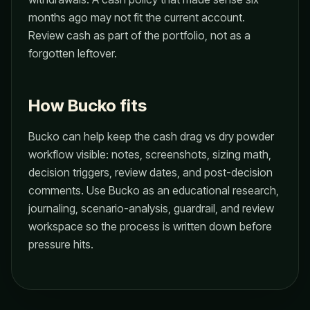
months ago may not fit the current account.
Review cash as part of the portfolio, not as a
forgotten leftover.
How Bucko fits
Bucko can help keep the cash drag vs dry powder
workflow visible: notes, screenshots, sizing math,
decision triggers, review dates, and post-decision
comments. Use Bucko as an educational research,
journaling, scenario-analysis, guardrail, and review
workspace so the process is written down before
pressure hits.