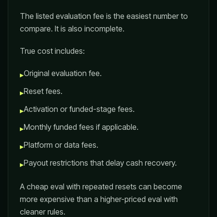
The listed evaluation fee is the easiest number to
compare. It is also incomplete.
True cost includes:
Original evaluation fee.
▸
Reset fees.
▸
Activation or funded-stage fees.
▸
Monthly funded fees if applicable.
▸
Platform or data fees.
▸
Payout restrictions that delay cash recovery.
▸
A cheap eval with repeated resets can become
more expensive than a higher-priced eval with
cleaner rules.