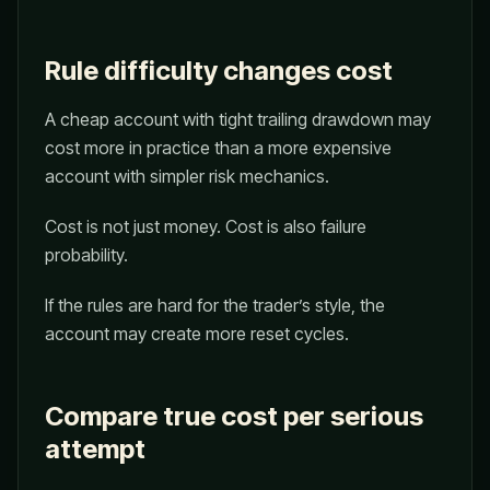
Rule difficulty changes cost
A cheap account with tight trailing drawdown may
cost more in practice than a more expensive
account with simpler risk mechanics.
Cost is not just money. Cost is also failure
probability.
If the rules are hard for the trader’s style, the
account may create more reset cycles.
Compare true cost per serious
attempt