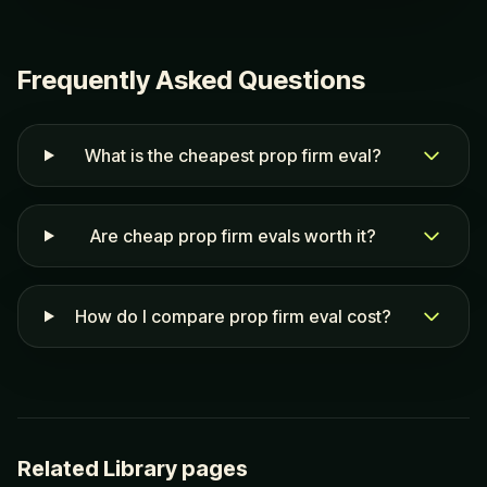
Frequently Asked Questions
What is the cheapest prop firm eval?
Are cheap prop firm evals worth it?
How do I compare prop firm eval cost?
Related Library pages