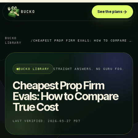
BUCKO
See the plans
BUCKO
/
CHEAPEST PROP FIRM EVALS: HOW TO COMPARE TRUE COST
LIBRARY
BUCKO LIBRARY
STRAIGHT ANSWERS. NO GURU FOG.
Cheapest Prop Firm
Evals: How to Compare
True Cost
LAST VERIFIED:
2026-05-27 PDT