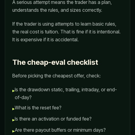
A serious attempt means the trader has a plan,
understands the rules, and sizes correctly.
If the trader is using attempts to learn basic rules,
the real cost is tuition. That is fine if it is intentional.
It is expensive if it is accidental.
The cheap-eval checklist
Before picking the cheapest offer, check:
Is the drawdown static, trailing, intraday, or end-
▸
of-day?
What is the reset fee?
▸
Is there an activation or funded fee?
▸
Are there payout buffers or minimum days?
▸