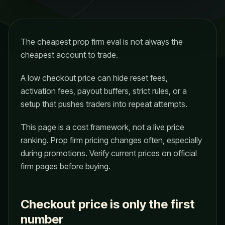
The cheapest prop firm eval is not always the
cheapest account to trade.
A low checkout price can hide reset fees,
activation fees, payout buffers, strict rules, or a
setup that pushes traders into repeat attempts.
This page is a cost framework, not a live price
ranking. Prop firm pricing changes often, especially
during promotions. Verify current prices on official
firm pages before buying.
Checkout price is only the first
number