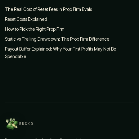
The Real Cost of Reset Fees in Prop Firm Evals
Reset Costs Explained
How to Pick the Right Prop Firm
Static vs Trailing Drawdown: The Prop Firm Difference
Payout Buffer Explained: Why Your First Profits May Not Be
Spendable
BUCKO