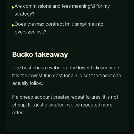
Are commissions and fees meaningful for my
▸
strategy?
Does the max contract limit tempt me into
▸
oversized risk?
Bucko takeaway
The best cheap eval is not the lowest sticker price.
It is the lowest true cost for a rule set the trader can
actually follow.
If a cheap account creates repeat failures, it is not
cheap. It is just a smaller invoice repeated more
often.