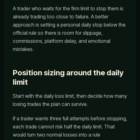
A trader who waits for the firm limit to stop them is
already trading too close to failure. A better
approach is setting a personal daily stop below the
official rule so there is room for slippage,
commissions, platform delay, and emotional
mistakes.
Position sizing around the daily
limit
Start with the daily loss limit, then decide how many
losing trades the plan can survive.
If a trader wants three full attempts before stopping,
each trade cannot risk half the daily limit. That
would turn two normal losses into a rule