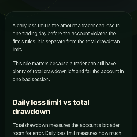
A daily loss limit is the amount a trader can lose in
one trading day before the account violates the
firm’s rules. It is separate from the total drawdown
limit.
This rule matters because a trader can still have
plenty of total drawdown left and fail the account in
one bad session.
Daily loss limit vs total
drawdown
Total drawdown measures the account’s broader
room for error. Daily loss limit measures how much