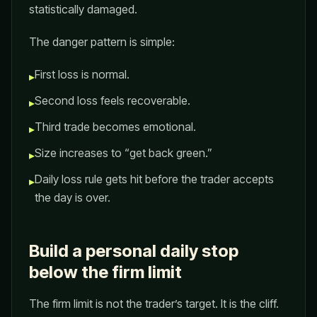
statistically damaged.
The danger pattern is simple:
First loss is normal.
▸
Second loss feels recoverable.
▸
Third trade becomes emotional.
▸
Size increases to “get back green.”
▸
Daily loss rule gets hit before the trader accepts
▸
the day is over.
Build a personal daily stop
below the firm limit
The firm limit is not the trader’s target. It is the cliff.