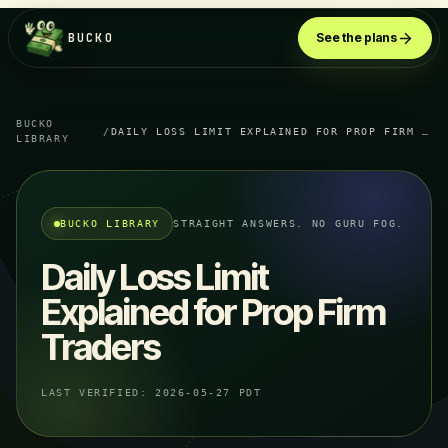
BUCKO
See the plans
BUCKO
/
DAILY LOSS LIMIT EXPLAINED FOR PROP FIRM TRADERS
LIBRARY
BUCKO LIBRARY
STRAIGHT ANSWERS. NO GURU FOG.
Daily Loss Limit
Explained for Prop Firm
Traders
LAST VERIFIED:
2026-05-27 PDT