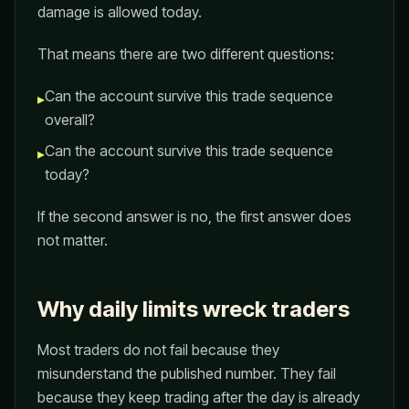
damage is allowed today.
That means there are two different questions:
Can the account survive this trade sequence
▸
overall?
Can the account survive this trade sequence
▸
today?
If the second answer is no, the first answer does
not matter.
Why daily limits wreck traders
Most traders do not fail because they
misunderstand the published number. They fail
because they keep trading after the day is already