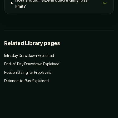
How should I size around a daily loss
limit?
Related Library pages
Intraday Drawdown Explained
End-of-Day Drawdown Explained
Position Sizing for Prop Evals
Distance-to-Bust Explained