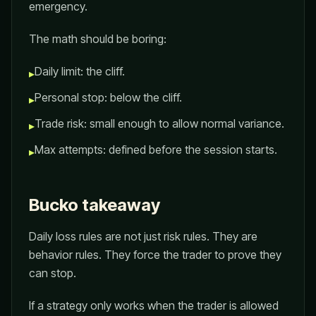
emergency.
The math should be boring:
Daily limit: the cliff.
▸
Personal stop: below the cliff.
▸
Trade risk: small enough to allow normal variance.
▸
Max attempts: defined before the session starts.
▸
Bucko takeaway
Daily loss rules are not just risk rules. They are
behavior rules. They force the trader to prove they
can stop.
If a strategy only works when the trader is allowed