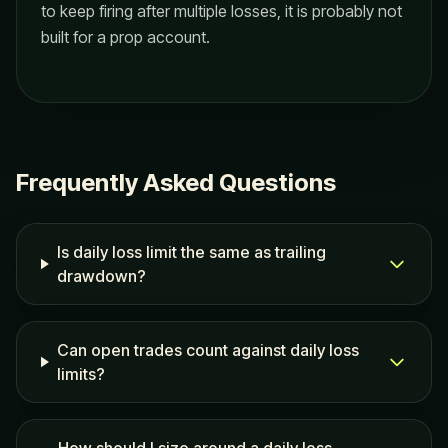
to keep firing after multiple losses, it is probably not
built for a prop account.
Frequently Asked Questions
Is daily loss limit the same as trailing
drawdown?
Can open trades count against daily loss
limits?