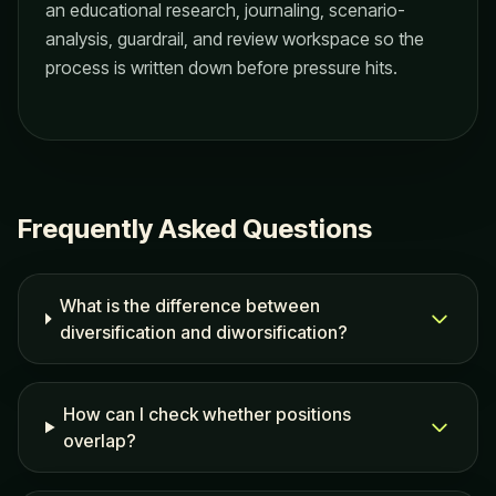
an educational research, journaling, scenario-
analysis, guardrail, and review workspace so the
process is written down before pressure hits.
Frequently Asked Questions
What is the difference between
diversification and diworsification?
How can I check whether positions
overlap?