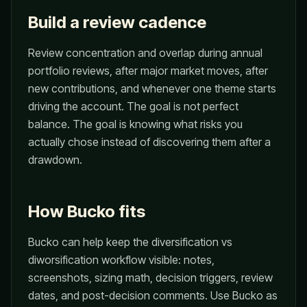
Build a review cadence
Review concentration and overlap during annual
portfolio reviews, after major market moves, after
new contributions, and whenever one theme starts
driving the account. The goal is not perfect
balance. The goal is knowing what risks you
actually chose instead of discovering them after a
drawdown.
How Bucko fits
Bucko can help keep the diversification vs
diworsification workflow visible: notes,
screenshots, sizing math, decision triggers, review
dates, and post-decision comments. Use Bucko as