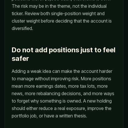
The risk may be in the theme, not the individual
ticker. Review both single-position weight and
cluster weight before deciding that the account is
diversified.
Do not add positions just to feel
safer
Adding a weak idea can make the account harder
to manage without improving risk. More positions
mean more earnings dates, more tax lots, more
news, more rebalancing decisions, and more ways
to forget why something is owned. A new holding
should either reduce a real exposure, improve the
portfolio job, or have a written thesis.