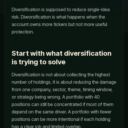
Diversification is supposed to reduce single-idea
risk. Diworsification is what happens when the
account owns more tickers but not more useful
protection.
Start with what diversification
is trying to solve
Diversification is not about collecting the highest
number of holdings. It is about reducing the damage
from one company, sector, theme, timing window,
or strategy being wrong. A portfolio with 40
positions can still be concentrated if most of them
depend on the same driver. A portfolio with fewer
positions can be more intentional if each holding
has a clear job and limited overlap.