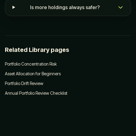
Is more holdings always safer?
Related Library pages
Portfolio Concentration Risk
Asset Allocation for Beginners
Portfolio Drift Review
Annual Portfolio Review Checklist