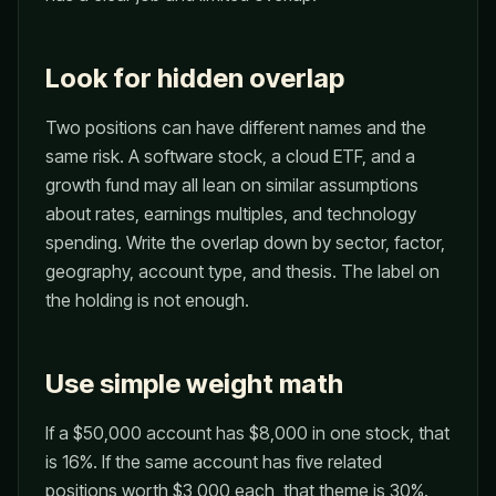
Look for hidden overlap
Two positions can have different names and the
same risk. A software stock, a cloud ETF, and a
growth fund may all lean on similar assumptions
about rates, earnings multiples, and technology
spending. Write the overlap down by sector, factor,
geography, account type, and thesis. The label on
the holding is not enough.
Use simple weight math
If a $50,000 account has $8,000 in one stock, that
is 16%. If the same account has five related
positions worth $3,000 each, that theme is 30%.