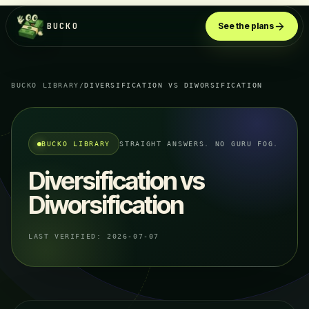
BUCKO
See the plans
BUCKO LIBRARY
/
DIVERSIFICATION VS DIWORSIFICATION
BUCKO LIBRARY
STRAIGHT ANSWERS. NO GURU FOG.
Diversification vs
Diworsification
LAST VERIFIED:
2026-07-07