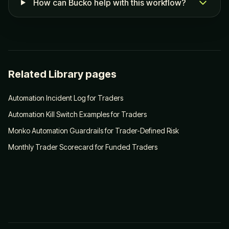
How can Bucko help with this workflow?
Related Library pages
Automation Incident Log for Traders
Automation Kill Switch Examples for Traders
Monko Automation Guardrails for Trader-Defined Risk
Monthly Trader Scorecard for Funded Traders