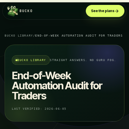
BUCKO
See the plans
BUCKO LIBRARY
/
END-OF-WEEK AUTOMATION AUDIT FOR TRADERS
BUCKO LIBRARY
STRAIGHT ANSWERS. NO GURU FOG.
End-of-Week
Automation Audit for
Traders
LAST VERIFIED:
2026-06-05