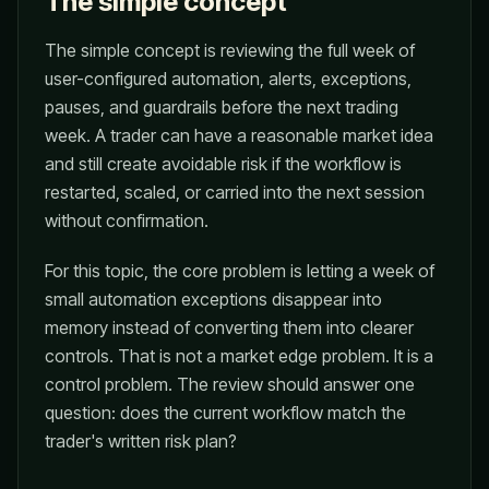
The simple concept
The simple concept is reviewing the full week of
user-configured automation, alerts, exceptions,
pauses, and guardrails before the next trading
week. A trader can have a reasonable market idea
and still create avoidable risk if the workflow is
restarted, scaled, or carried into the next session
without confirmation.
For this topic, the core problem is letting a week of
small automation exceptions disappear into
memory instead of converting them into clearer
controls. That is not a market edge problem. It is a
control problem. The review should answer one
question: does the current workflow match the
trader's written risk plan?