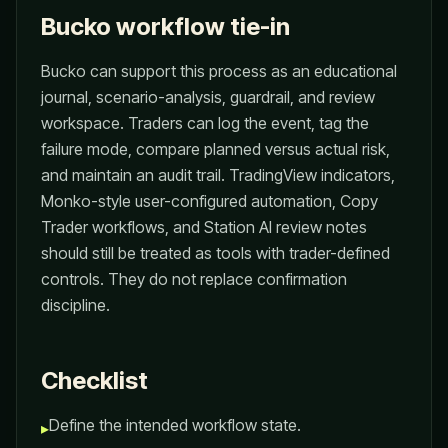
Bucko workflow tie-in
Bucko can support this process as an educational
journal, scenario-analysis, guardrail, and review
workspace. Traders can log the event, tag the
failure mode, compare planned versus actual risk,
and maintain an audit trail. TradingView indicators,
Monko-style user-configured automation, Copy
Trader workflows, and Station AI review notes
should still be treated as tools with trader-defined
controls. They do not replace confirmation
discipline.
Checklist
Define the intended workflow state.
▸