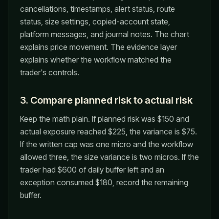
cancellations, timestamps, alert status, route
status, size settings, copied-account state,
platform messages, and journal notes. The chart
explains price movement. The evidence layer
explains whether the workflow matched the
trader's controls.
3. Compare planned risk to actual risk
Keep the math plain. If planned risk was $150 and
actual exposure reached $225, the variance is $75.
If the written cap was one micro and the workflow
allowed three, the size variance is two micros. If the
trader had $600 of daily buffer left and an
exception consumed $180, record the remaining
buffer.