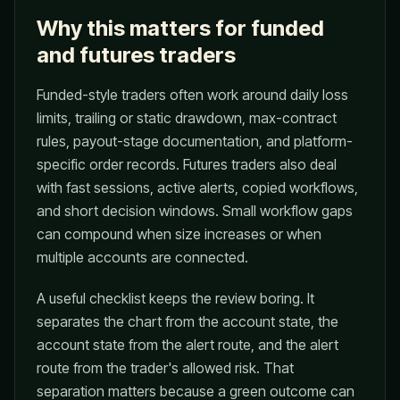
Why this matters for funded
and futures traders
Funded-style traders often work around daily loss
limits, trailing or static drawdown, max-contract
rules, payout-stage documentation, and platform-
specific order records. Futures traders also deal
with fast sessions, active alerts, copied workflows,
and short decision windows. Small workflow gaps
can compound when size increases or when
multiple accounts are connected.
A useful checklist keeps the review boring. It
separates the chart from the account state, the
account state from the alert route, and the alert
route from the trader's allowed risk. That
separation matters because a green outcome can