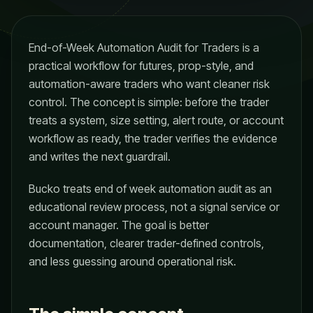
End-of-Week Automation Audit for Traders is a
practical workflow for futures, prop-style, and
automation-aware traders who want cleaner risk
control. The concept is simple: before the trader
treats a system, size setting, alert route, or account
workflow as ready, the trader verifies the evidence
and writes the next guardrail.
Bucko treats end of week automation audit as an
educational review process, not a signal service or
account manager. The goal is better
documentation, clearer trader-defined controls,
and less guessing around operational risk.