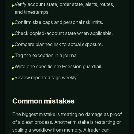
Verify account state, order state, alerts, routes,
▸
and timestamps.
Confirm size caps and personal risk limits.
▸
Check copied-account state when applicable.
▸
Compare planned risk to actual exposure.
▸
Tag the exception in a journal.
▸
Write one specific next-session guardrail.
▸
Review repeated tags weekly.
▸
Common mistakes
The biggest mistake is treating no damage as proof
of a clean process. Another mistake is restarting or
scaling a workflow from memory. A trader can