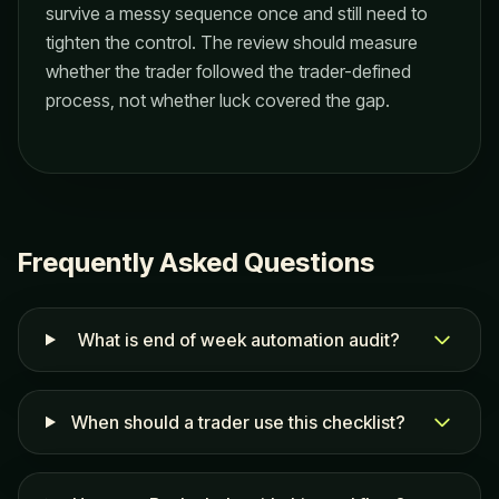
survive a messy sequence once and still need to
tighten the control. The review should measure
whether the trader followed the trader-defined
process, not whether luck covered the gap.
Frequently Asked Questions
What is end of week automation audit?
When should a trader use this checklist?