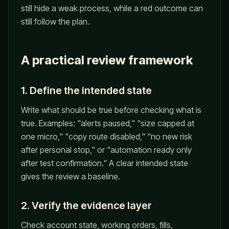
still hide a weak process, while a red outcome can
still follow the plan.
A practical review framework
1. Define the intended state
Write what should be true before checking what is
true. Examples: "alerts paused," "size capped at
one micro," "copy route disabled," "no new risk
after personal stop," or "automation ready only
after test confirmation." A clear intended state
gives the review a baseline.
2. Verify the evidence layer
Check account state, working orders, fills,