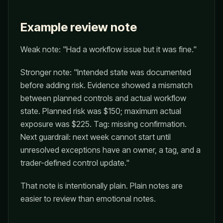
Example review note
Weak note: "Had a workflow issue but it was fine."
Stronger note: "Intended state was documented
before adding risk. Evidence showed a mismatch
between planned controls and actual workflow
state. Planned risk was $150; maximum actual
exposure was $225. Tag: missing confirmation.
Next guardrail: next week cannot start until
unresolved exceptions have an owner, a tag, and a
trader-defined control update."
That note is intentionally plain. Plain notes are
easier to review than emotional notes.