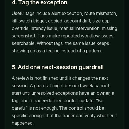
4. Tag the exception
Useful tags include alert exception, route mismatch,
kill-switch trigger, copied-account drift, size cap
override, latency issue, manual intervention, missing
screenshot. Tags make repeated workflow issues
searchable. Without tags, the same issue keeps
showing up as a feeling instead of a pattern.
5. Add one next-session guardrail
A review is not finished until it changes the next
session. A guardrail might be: next week cannot
start until unresolved exceptions have an owner, a
tag, and a trader-defined control update. "Be
careful" is not enough. The control should be
specific enough that the trader can verify whether it
happened.