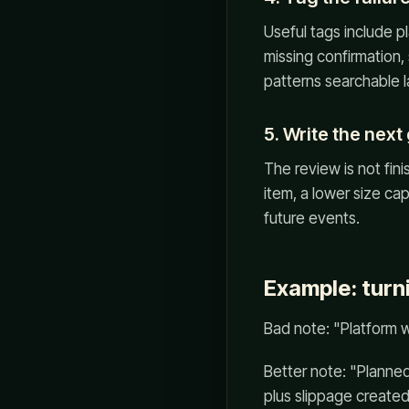
Useful tags include pl
missing confirmation
patterns searchable l
5. Write the next
The review is not fini
item, a lower size cap
future events.
Example: turn
Bad note: "Platform 
Better note: "Planned
plus slippage created