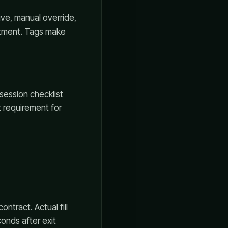
ive, manual override,
stment. Tags make
-session checklist
t requirement for
ntract. Actual fill
onds after exit