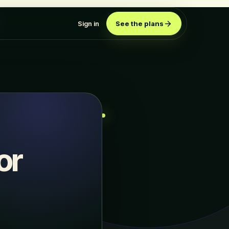
Sign in
See the plans
or