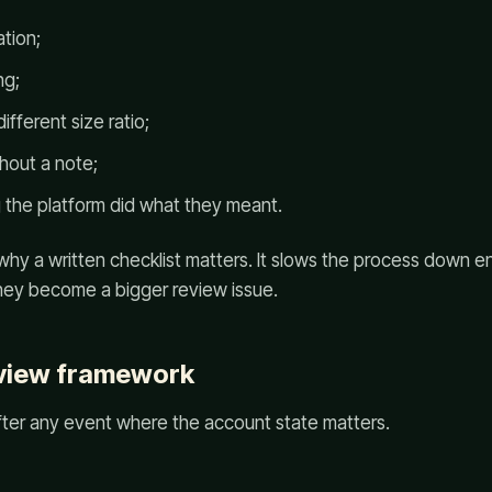
tion;
ng;
ifferent size ratio;
hout a note;
 the platform did what they meant.
 why a written checklist matters. It slows the process down 
ey become a bigger review issue.
eview framework
fter any event where the account state matters.