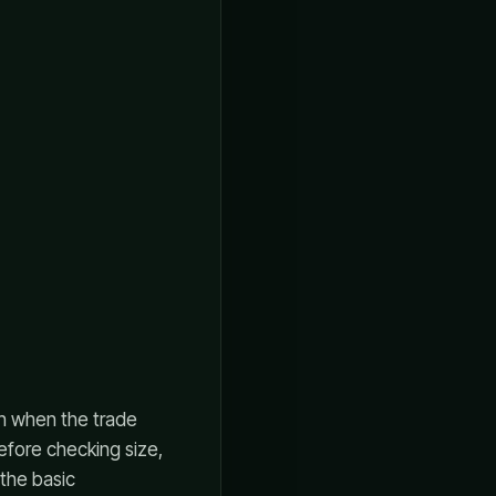
en when the trade
efore checking size,
 the basic