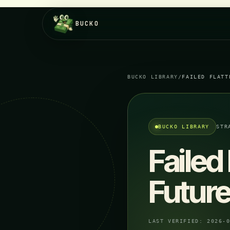
BUCKO
BUCKO LIBRARY
/
FAILED FLATT
BUCKO LIBRARY
STR
Failed
Future
LAST VERIFIED:
2026-