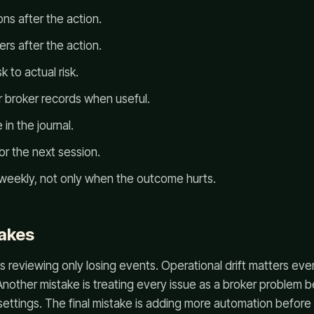
ns after the action.
rs after the action.
 to actual risk.
 broker records when useful.
in the journal.
for the next session.
weekly, not only when the outcome hurts.
akes
s reviewing only losing events. Operational drift matters ev
Another mistake is treating every issue as a broker problem b
settings. The final mistake is adding more automation before