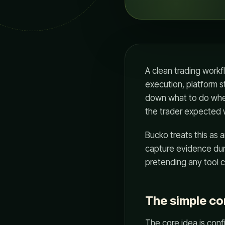
A clean trading workf
execution, platform s
down what to do whe
the trader expected wi
Bucko treats this as 
capture evidence duri
pretending any tool c
The simple c
The core idea is conf