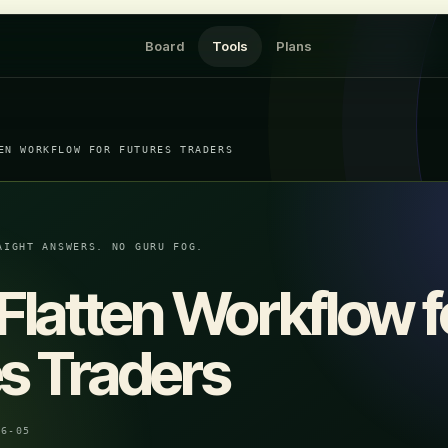
Board
Tools
Plans
EN WORKFLOW FOR FUTURES TRADERS
AIGHT ANSWERS. NO GURU FOG.
 Flatten Workflow f
s Traders
06-05