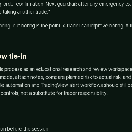
-order confirmation. Next guardrail: after any emergency exi
 taking another trade."
oring, but boring is the point. A trader can improve boring. A
w tie-in
is process as an educational research and review workspace.
e mode, attach notes, compare planned risk to actual risk, and
le automation and TradingView alert workflows should still b
controls, not a substitute for trader responsibility.
ion before the session.