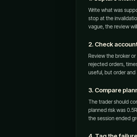
Write what was suppo
stop at the invalidati
vague, the review wil
2. Check account
Review the broker or 
rejected orders, times
useful, but order and
3. Compare planne
The trader should comp
planned risk was 0.5R
the session ended gr
4. Tag the failu