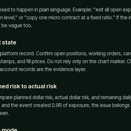
sed to happen in plain language. Example: "exit all open ex
on level," or "copy one micro contract at a fixed ratio." If the 
l be vague too.
 state
platform record. Confirm open positions, working orders, ca
tamps, and fill prices. Do not rely only on the chart marker. C
 account records are the evidence layer.
d risk to actual risk
are planned dollar risk, actual dollar risk, and remaining daily
 and the event created 0.9R of exposure, the issue belongs in
een.
re mode