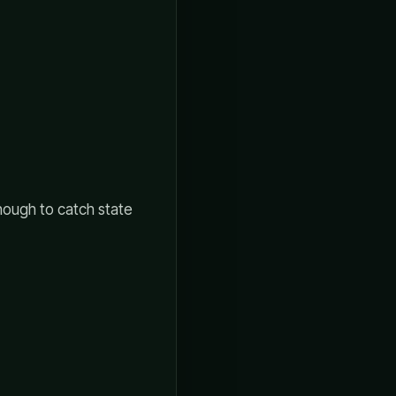
enough to catch state