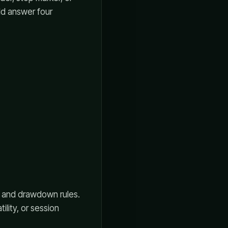
ld answer four
s, and drawdown rules.
lity, or session