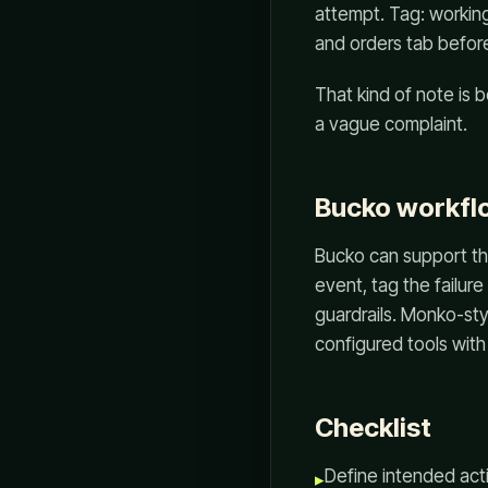
attempt. Tag: working
and orders tab before
That kind of note is b
a vague complaint.
Bucko workflo
Bucko can support th
event, tag the failur
guardrails. Monko-sty
configured tools with 
Checklist
Define intended act
▸