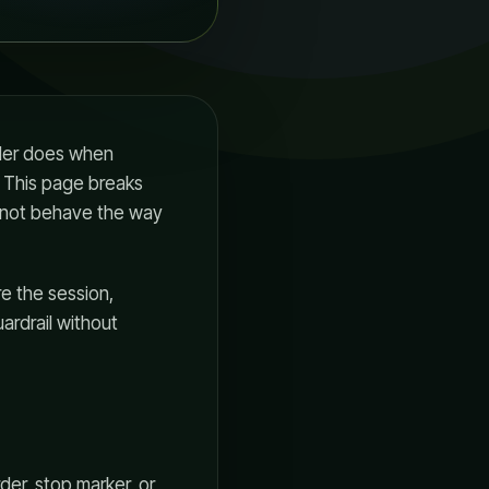
rader does when
. This page breaks
 not behave the way
re the session,
ardrail without
der, stop marker, or