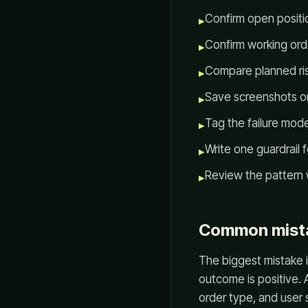
Confirm open positio
▸
Confirm working orde
▸
Compare planned risk
▸
Save screenshots or
▸
Tag the failure mode 
▸
Write one guardrail 
▸
Review the pattern 
▸
Common mist
The biggest mistake i
outcome is positive. 
order type, and user 