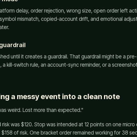
atform delay, order rejection, wrong size, open order left act
, symbol mismatch, copied-account drift, and emotional adju
ater.
 guardrail
shed until it creates a guardrail. That guardrail might be a pre
, a kill-switch rule, an account-sync reminder, or a screensho
ing a messy event into a clean note
was weird. Lost more than expected."
 risk was $120. Stop was intended at 12 points on one micro co
 $158 of risk. One bracket order remained working for 38 sec