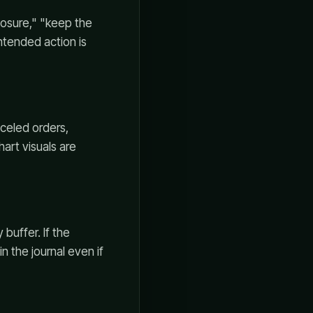
posure," "keep the
intended action is
nceled orders,
hart visuals are
 buffer. If the
 the journal even if