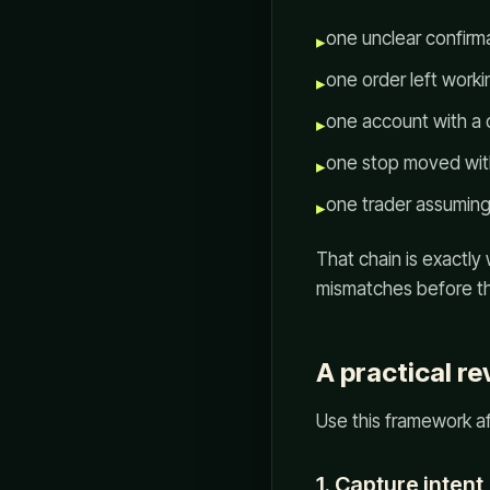
one unclear confirma
▸
one order left worki
▸
one account with a d
▸
one stop moved wit
▸
one trader assuming
▸
That chain is exactly
mismatches before th
A practical r
Use this framework a
1. Capture intent