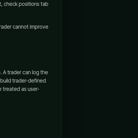
t, check positions tab
 trader cannot improve
 A trader can log the
 build trader-defined
e treated as user-