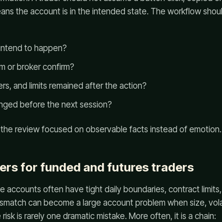
ns the account is in the intended state. The workflow shou
 intend to happen?
m or broker confirm?
s, and limits remained after the action?
nged before the next session?
 the review focused on observable facts instead of emotion.
ers for funded and futures traders
e accounts often have tight daily boundaries, contract limit
ismatch can become a large account problem when size, volati
isk is rarely one dramatic mistake. More often, it is a chain: