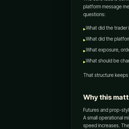
platform message mea
questions:
What did the trader
▸
What did the platfor
▸
What exposure, order
▸
What should be cha
▸
That structure keeps
Why this matt
Futures and prop-styl
A small operational m
speed increases. The r