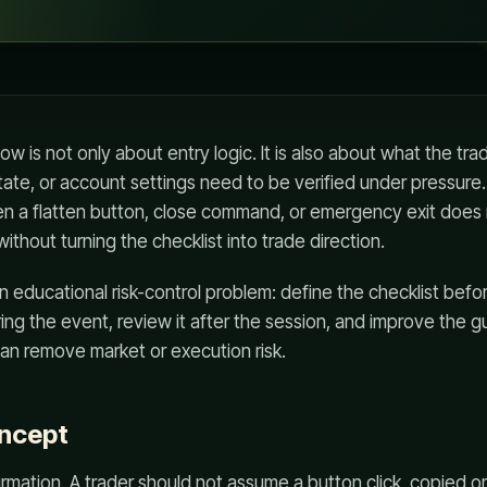
low is not only about entry logic. It is also about what the t
tate, or account settings need to be verified under pressure
n a flatten button, close command, or emergency exit does
thout turning the checklist into trade direction.
an educational risk-control problem: define the checklist befo
ng the event, review it after the session, and improve the gu
an remove market or execution risk.
oncept
irmation. A trader should not assume a button click, copied or