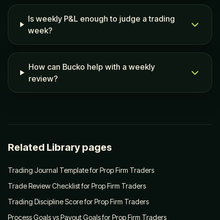
Is weekly P&L enough to judge a trading
week?
How can Bucko help with a weekly
review?
Related Library pages
Trading Journal Template for Prop Firm Traders
Trade Review Checklist for Prop Firm Traders
Trading Discipline Score for Prop Firm Traders
Process Goals vs Payout Goals for Prop Firm Traders