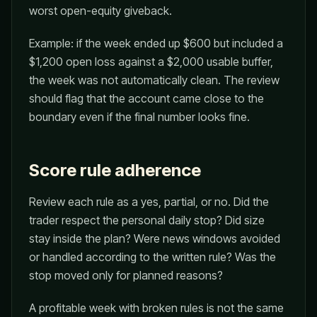
worst open-equity giveback.
Example: if the week ended up $600 but included a
$1,200 open loss against a $2,000 usable buffer,
the week was not automatically clean. The review
should flag that the account came close to the
boundary even if the final number looks fine.
Score rule adherence
Review each rule as a yes, partial, or no. Did the
trader respect the personal daily stop? Did size
stay inside the plan? Were news windows avoided
or handled according to the written rule? Was the
stop moved only for planned reasons?
A profitable week with broken rules is not the same