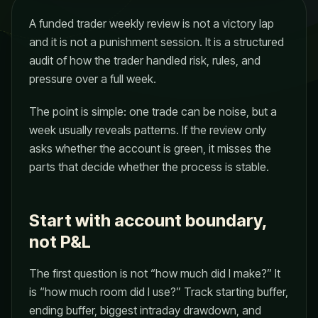
A funded trader weekly review is not a victory lap
and it is not a punishment session. It is a structured
audit of how the trader handled risk, rules, and
pressure over a full week.
The point is simple: one trade can be noise, but a
week usually reveals patterns. If the review only
asks whether the account is green, it misses the
parts that decide whether the process is stable.
Start with account boundary,
not P&L
The first question is not “how much did I make?” It
is “how much room did I use?” Track starting buffer,
ending buffer, biggest intraday drawdown, and