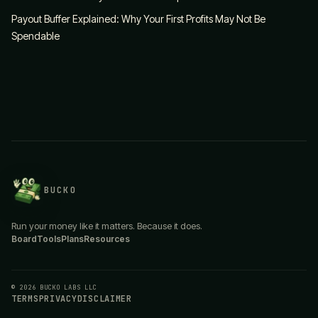
Payout Buffer Explained: Why Your First Profits May Not Be
Spendable
BUCKO
Run your money like it matters. Because it does.
Board
Tools
Plans
Resources
© 2026 BUCKO LABS LLC
TERMS
PRIVACY
DISCLAIMER