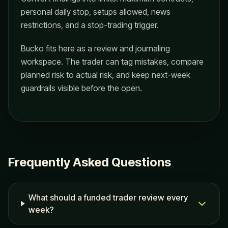
personal daily stop, setups allowed, news
restrictions, and a stop-trading trigger.
Bucko fits here as a review and journaling
workspace. The trader can tag mistakes, compare
planned risk to actual risk, and keep next-week
guardrails visible before the open.
Frequently Asked Questions
What should a funded trader review every
week?