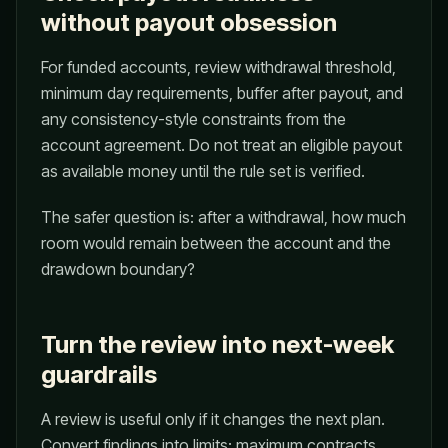
without payout obsession
For funded accounts, review withdrawal threshold,
minimum day requirements, buffer after payout, and
any consistency-style constraints from the
account agreement. Do not treat an eligible payout
as available money until the rule set is verified.
The safer question is: after a withdrawal, how much
room would remain between the account and the
drawdown boundary?
Turn the review into next-week
guardrails
A review is useful only if it changes the next plan.
Convert findings into limits: maximum contracts,