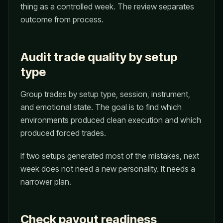
thing as a controlled week. The review separates
outcome from process.
Audit trade quality by setup
type
Group trades by setup type, session, instrument,
and emotional state. The goal is to find which
environments produced clean execution and which
produced forced trades.
If two setups generated most of the mistakes, next
week does not need a new personality. It needs a
narrower plan.
Check payout readiness