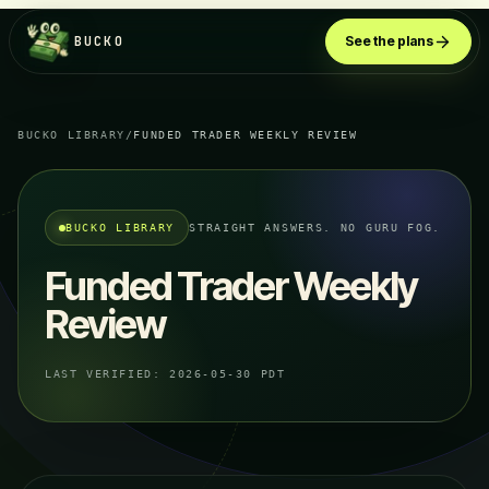
BUCKO
See the plans
BUCKO LIBRARY
/
FUNDED TRADER WEEKLY REVIEW
BUCKO LIBRARY
STRAIGHT ANSWERS. NO GURU FOG.
Funded Trader Weekly
Review
LAST VERIFIED:
2026-05-30 PDT