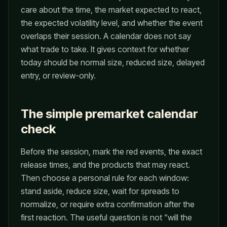
care about the time, the market expected to react,
the expected volatility level, and whether the event
overlaps their session. A calendar does not say
what trade to take. It gives context for whether
today should be normal size, reduced size, delayed
entry, or review-only.
The simple premarket calendar
check
Before the session, mark the red events, the exact
release times, and the products that may react.
Then choose a personal rule for each window:
stand aside, reduce size, wait for spreads to
normalize, or require extra confirmation after the
first reaction. The useful question is not “will the