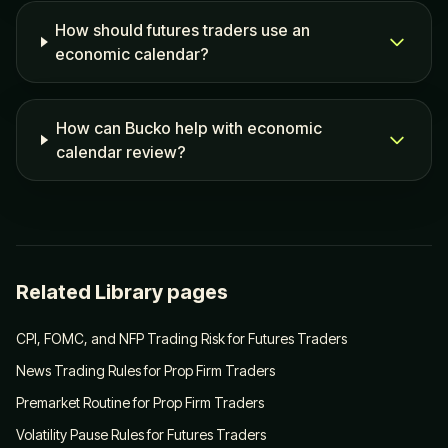
How should futures traders use an
economic calendar?
How can Bucko help with economic
calendar review?
Related Library pages
CPI, FOMC, and NFP Trading Risk for Futures Traders
News Trading Rules for Prop Firm Traders
Premarket Routine for Prop Firm Traders
Volatility Pause Rules for Futures Traders