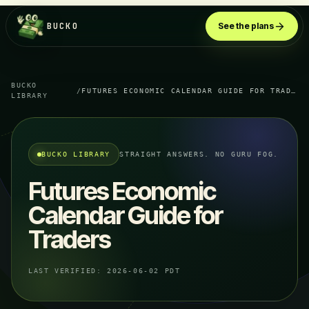
BUCKO
See the plans
BUCKO
/
FUTURES ECONOMIC CALENDAR GUIDE FOR TRADERS
LIBRARY
BUCKO LIBRARY
STRAIGHT ANSWERS. NO GURU FOG.
Futures Economic
Calendar Guide for
Traders
LAST VERIFIED:
2026-06-02 PDT