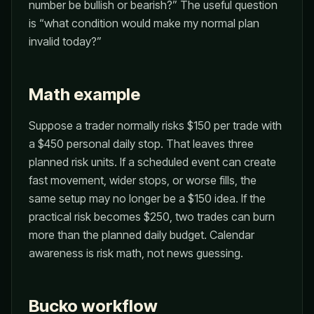
number be bullish or bearish?” The useful question
is “what condition would make my normal plan
invalid today?”
Math example
Suppose a trader normally risks $150 per trade with
a $450 personal daily stop. That leaves three
planned risk units. If a scheduled event can create
fast movement, wider stops, or worse fills, the
same setup may no longer be a $150 idea. If the
practical risk becomes $250, two trades can burn
more than the planned daily budget. Calendar
awareness is risk math, not news guessing.
Bucko workflow