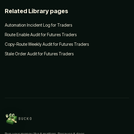
Related Library pages
Automation Incident Log for Traders
Route Enable Audit for Futures Traders
Copy-Route Weekly Audit for Futures Traders
Stale Order Audit for Futures Traders
BUCKO
Run your money like it matters. Because it does.