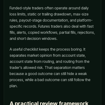
Funded-style traders often operate around daily
loss limits, static or trailing drawdown, max-size
rules, payout-stage documentation, and platform-
specific records. Futures traders also deal with fast
fills, alerts, copied workflows, partial fills, rejections,
and short decision windows.
A useful checklist keeps the process boring. It
separates market opinion from account state,
account state from routing, and routing from the
trader's allowed risk. That separation matters
because a good outcome can still hide a weak
process, while a bad outcome can still follow the
plan.
A practical review framework