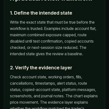
1. Define the intended state
Write the exact state that must be true before the
workflow is trusted. Examples include account flat,
maximum combined exposure capped, route
disabled until test confirmation, copied accounts
checked, or next-session size reduced. The
intended state gives the review a baseline.
2. Verify the evidence layer
Check account state, working orders, fills,
cancellations, timestamps, alert status, route
status, copied-account state, platform messages,
screenshots, and journal notes. The chart explains
price movement. The evidence layer explains
whether the workflow matched the trader's