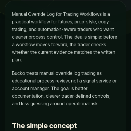
Manual Override Log for Trading Workflows is a
practical workflow for futures, prop-style, copy-
trading, and automation-aware traders who want
cleaner process control. The idea is simple: before
a workflow moves forward, the trader checks
whether the current evidence matches the written
plan.
Bucko treats manual override log trading as
educational process review, not a signal service or
account manager. The goal is better
documentation, clearer trader-defined controls,
and less guessing around operational risk.
The simple concept