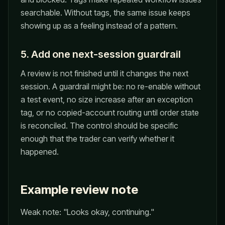
searchable. Without tags, the same issue keeps
showing up as a feeling instead of a pattern.
5. Add one next-session guardrail
A review is not finished until it changes the next
session. A guardrail might be: no re-enable without
a test event, no size increase after an exception
tag, or no copied-account routing until order state
is reconciled. The control should be specific
enough that the trader can verify whether it
happened.
Example review note
Weak note: "Looks okay, continuing."