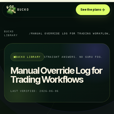
BUCKO
See the plans
BUCKO
/
MANUAL OVERRIDE LOG FOR TRADING WORKFLOWS
LIBRARY
BUCKO LIBRARY
STRAIGHT ANSWERS. NO GURU FOG.
Manual Override Log for
Trading Workflows
LAST VERIFIED:
2026-06-06