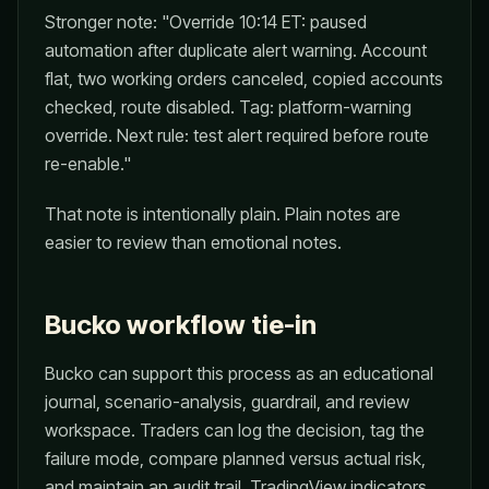
Stronger note: "Override 10:14 ET: paused
automation after duplicate alert warning. Account
flat, two working orders canceled, copied accounts
checked, route disabled. Tag: platform-warning
override. Next rule: test alert required before route
re-enable."
That note is intentionally plain. Plain notes are
easier to review than emotional notes.
Bucko workflow tie-in
Bucko can support this process as an educational
journal, scenario-analysis, guardrail, and review
workspace. Traders can log the decision, tag the
failure mode, compare planned versus actual risk,
and maintain an audit trail. TradingView indicators,