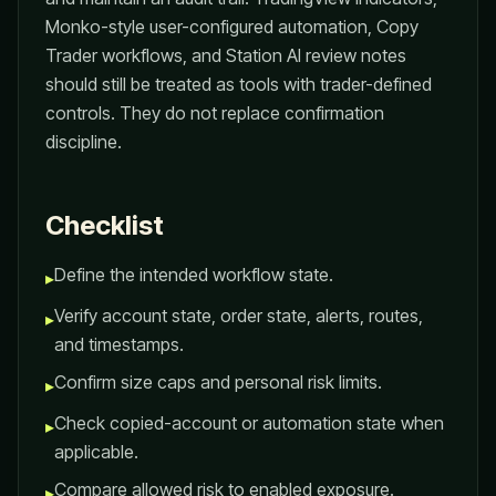
Monko-style user-configured automation, Copy
Trader workflows, and Station AI review notes
should still be treated as tools with trader-defined
controls. They do not replace confirmation
discipline.
Checklist
Define the intended workflow state.
▸
Verify account state, order state, alerts, routes,
▸
and timestamps.
Confirm size caps and personal risk limits.
▸
Check copied-account or automation state when
▸
applicable.
Compare allowed risk to enabled exposure.
▸