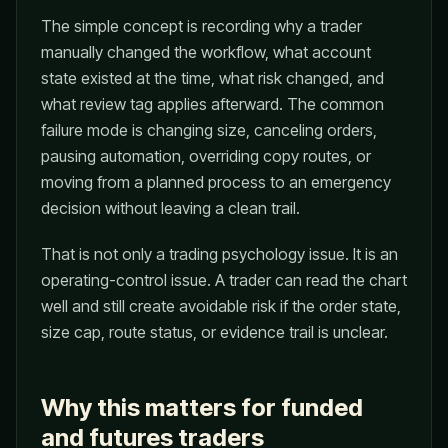
The simple concept is recording why a trader
manually changed the workflow, what account
state existed at the time, what risk changed, and
what review tag applies afterward. The common
failure mode is changing size, canceling orders,
pausing automation, overriding copy routes, or
moving from a planned process to an emergency
decision without leaving a clean trail.
That is not only a trading psychology issue. It is an
operating-control issue. A trader can read the chart
well and still create avoidable risk if the order state,
size cap, route status, or evidence trail is unclear.
Why this matters for funded
and futures traders