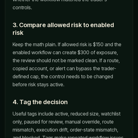
controls.
3. Compare allowed risk to enabled
risk
Keep the math plain. If allowed risk is $150 and the
enabled workflow can create $300 of exposure,
the review should not be marked clean. If a route,
copied account, or alert can bypass the trader-
defined cap, the control needs to be changed
before risk stays active.
4. Tag the decision
Useful tags include active, reduced size, watchlist
only, paused for review, manual override, route
mismatch, execution drift, order-state mismatch,
and blocked. Tags make repeated workflow issues