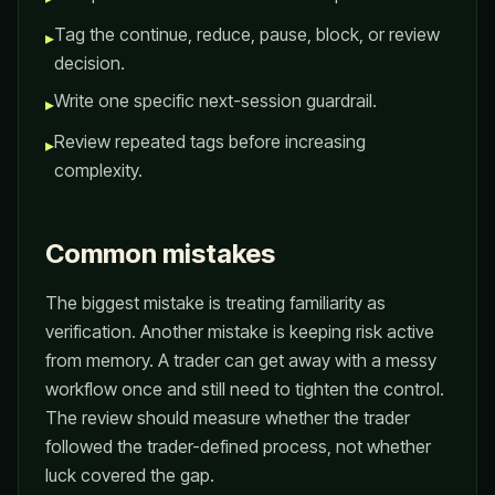
Tag the continue, reduce, pause, block, or review
▸
decision.
Write one specific next-session guardrail.
▸
Review repeated tags before increasing
▸
complexity.
Common mistakes
The biggest mistake is treating familiarity as
verification. Another mistake is keeping risk active
from memory. A trader can get away with a messy
workflow once and still need to tighten the control.
The review should measure whether the trader
followed the trader-defined process, not whether
luck covered the gap.