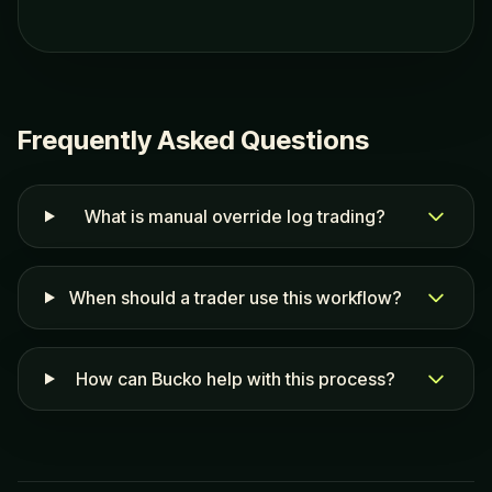
Frequently Asked Questions
What is manual override log trading?
When should a trader use this workflow?
How can Bucko help with this process?