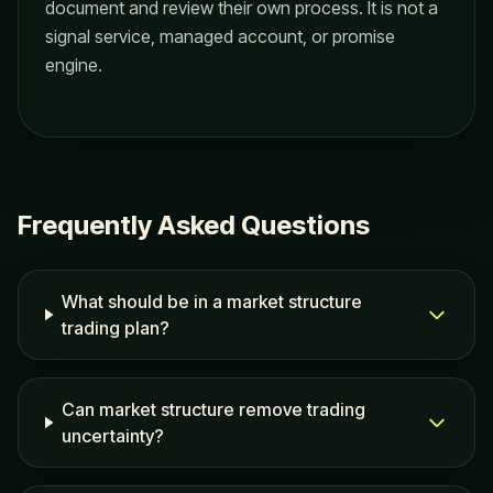
document and review their own process. It is not a
signal service, managed account, or promise
engine.
Frequently Asked Questions
What should be in a market structure
trading plan?
Can market structure remove trading
uncertainty?