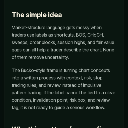
The simple idea
Market-structure language gets messy when
traders use labels as shortcuts. BOS, CHoCH,
sweeps, order blocks, session highs, and fair value
gaps can all help a trader describe the chart. None
of them remove uncertainty.
The Bucko-style frame is turning chart concepts
into a written process with context, risk, stop-
trading rules, and review instead of impulsive
pattern trading. If the label cannot be tied to a clear
condition, invalidation point, risk box, and review
tag, it is not ready to guide a serious workflow.