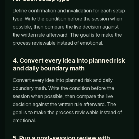
Define confirmation and invalidation for each setup
type. Write the condition before the session when
possible, then compare the live decision against
the written rule afterward. The goal is to make the
process reviewable instead of emotional.
4. Convert every idea into planned risk
and daily boundary math
Convert every idea into planned risk and daily
boundary math. Write the condition before the
session when possible, then compare the live
decision against the written rule afterward. The
goal is to make the process reviewable instead of
emotional.
5. Run a post-session review with