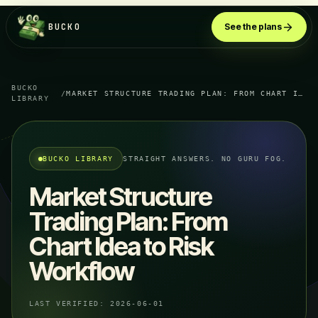
BUCKO
See the plans
BUCKO
/
MARKET STRUCTURE TRADING PLAN: FROM CHART IDEA TO RISK WORKFLOW
LIBRARY
BUCKO LIBRARY
STRAIGHT ANSWERS. NO GURU FOG.
Market Structure
Trading Plan: From
Chart Idea to Risk
Workflow
LAST VERIFIED:
2026-06-01