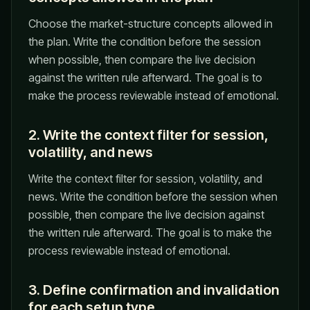
Choose the market-structure concepts allowed in
the plan. Write the condition before the session
when possible, then compare the live decision
against the written rule afterward. The goal is to
make the process reviewable instead of emotional.
2. Write the context filter for session,
volatility, and news
Write the context filter for session, volatility, and
news. Write the condition before the session when
possible, then compare the live decision against
the written rule afterward. The goal is to make the
process reviewable instead of emotional.
3. Define confirmation and invalidation
for each setup type