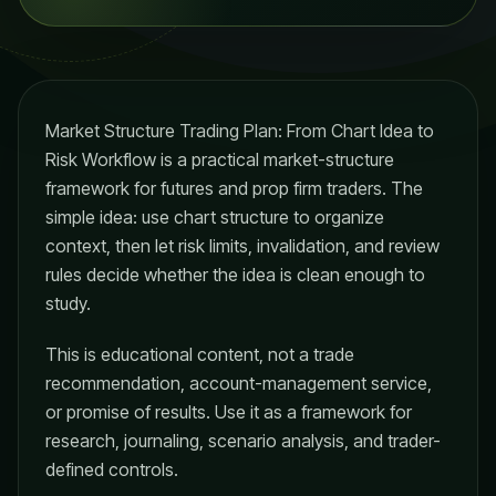
Market Structure Trading Plan: From Chart Idea to
Risk Workflow is a practical market-structure
framework for futures and prop firm traders. The
simple idea: use chart structure to organize
context, then let risk limits, invalidation, and review
rules decide whether the idea is clean enough to
study.
This is educational content, not a trade
recommendation, account-management service,
or promise of results. Use it as a framework for
research, journaling, scenario analysis, and trader-
defined controls.