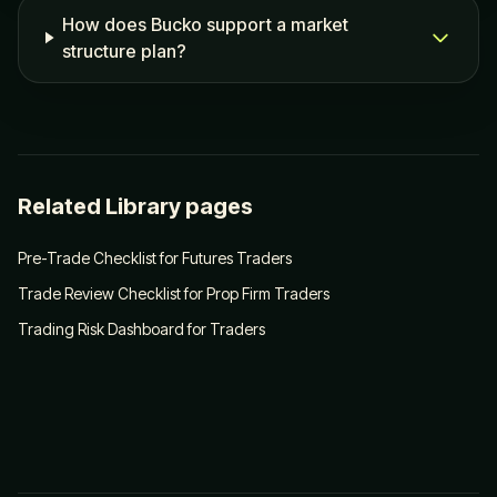
How does Bucko support a market
structure plan?
Related Library pages
Pre-Trade Checklist for Futures Traders
Trade Review Checklist for Prop Firm Traders
Trading Risk Dashboard for Traders