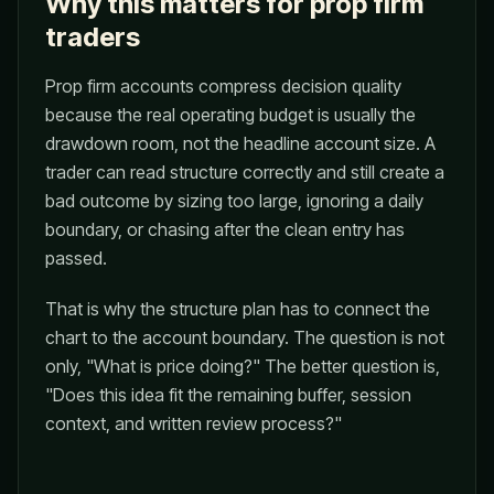
Why this matters for prop firm
traders
Prop firm accounts compress decision quality
because the real operating budget is usually the
drawdown room, not the headline account size. A
trader can read structure correctly and still create a
bad outcome by sizing too large, ignoring a daily
boundary, or chasing after the clean entry has
passed.
That is why the structure plan has to connect the
chart to the account boundary. The question is not
only, "What is price doing?" The better question is,
"Does this idea fit the remaining buffer, session
context, and written review process?"