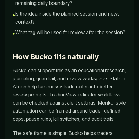
remaining daily boundary?
Is the idea inside the planned session and news
▸
context?
What tag will be used for review after the session?
▸
How Bucko fits naturally
Bucko can support this as an educational research,
journaling, guardrail, and review workspace. Station
AI can help turn messy trade notes into better
review prompts. TradingView indicator workflows
can be checked against alert settings. Monko-style
automation can be framed around trader-defined
caps, pause rules, kill switches, and audit trails.
The safe frame is simple: Bucko helps traders