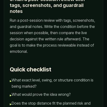
tags, screenshots, and guardrail
notes
Run a post-session review with tags, screenshots,
and guardrail notes. Write the condition before the
session when possible, then compare the live
decision against the written rule afterward. The
goal is to make the process reviewable instead of
emotional.
Quick checklist
What exact level, swing, or structure condition is
▸
being marked?
What would prove the idea wrong?
▸
Does the stop distance fit the planned risk and
▸