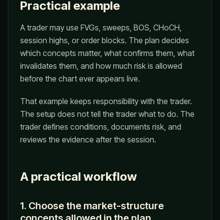
Practical example
A trader may use FVGs, sweeps, BOS, CHoCH,
session highs, or order blocks. The plan decides
which concepts matter, what confirms them, what
invalidates them, and how much risk is allowed
before the chart ever appears live.
That example keeps responsibility with the trader.
The setup does not tell the trader what to do. The
trader defines conditions, documents risk, and
reviews the evidence after the session.
A practical workflow
1. Choose the market-structure
concepts allowed in the plan