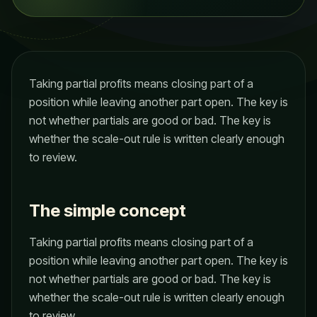
Taking partial profits means closing part of a
position while leaving another part open. The key is
not whether partials are good or bad. The key is
whether the scale-out rule is written clearly enough
to review.
The simple concept
Taking partial profits means closing part of a
position while leaving another part open. The key is
not whether partials are good or bad. The key is
whether the scale-out rule is written clearly enough
to review.