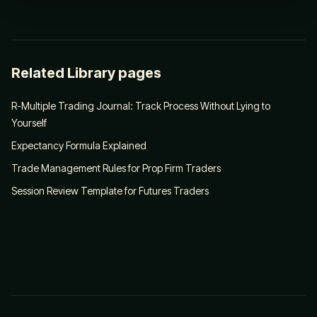
Related Library pages
R-Multiple Trading Journal: Track Process Without Lying to
Yourself
Expectancy Formula Explained
Trade Management Rules for Prop Firm Traders
Session Review Template for Futures Traders