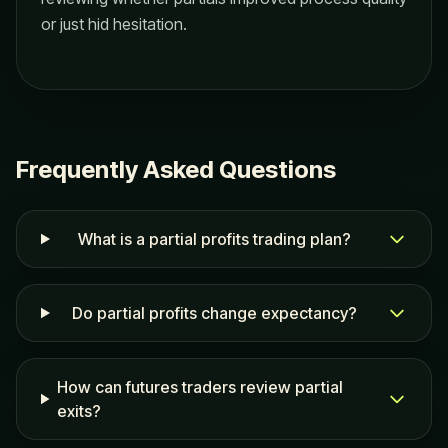
or just hid hesitation.
Frequently Asked Questions
What is a partial profits trading plan?
Do partial profits change expectancy?
How can futures traders review partial
exits?