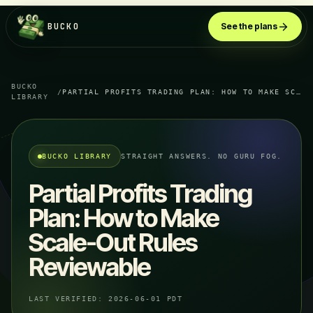
BUCKO
See the plans
BUCKO
/
PARTIAL PROFITS TRADING PLAN: HOW TO MAKE SCALE-OUT RULES REVIEWABLE
LIBRARY
BUCKO LIBRARY
STRAIGHT ANSWERS. NO GURU FOG.
Partial Profits Trading
Plan: How to Make
Scale-Out Rules
Reviewable
LAST VERIFIED:
2026-06-01 PDT