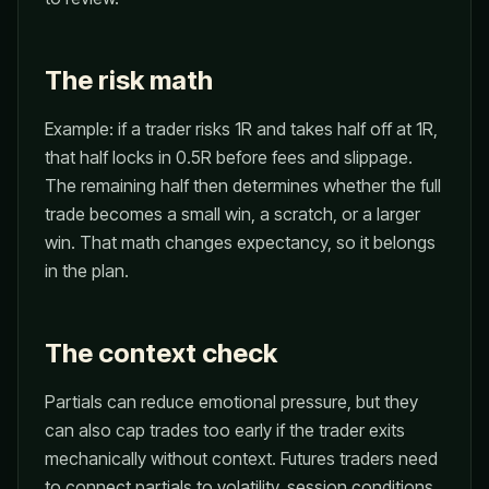
The risk math
Example: if a trader risks 1R and takes half off at 1R,
that half locks in 0.5R before fees and slippage.
The remaining half then determines whether the full
trade becomes a small win, a scratch, or a larger
win. That math changes expectancy, so it belongs
in the plan.
The context check
Partials can reduce emotional pressure, but they
can also cap trades too early if the trader exits
mechanically without context. Futures traders need
to connect partials to volatility, session conditions,