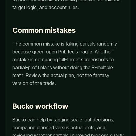
target logic, and account rules.
Common mistakes
The common mistake is taking partials randomly
because green open PnL feels fragile. Another
mistake is comparing full-target screenshots to
partial-profit plans without doing the R-multiple
math. Review the actual plan, not the fantasy
version of the trade.
Bucko workflow
Bucko can help by tagging scale-out decisions,
comparing planned versus actual exits, and
reviewing whether partials improved process quality