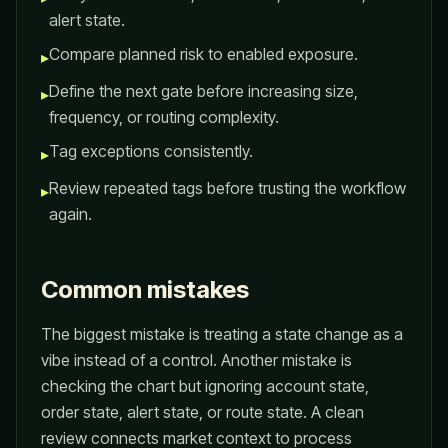
alert state.
Compare planned risk to enabled exposure.
▸
Define the next gate before increasing size,
▸
frequency, or routing complexity.
Tag exceptions consistently.
▸
Review repeated tags before trusting the workflow
▸
again.
Common mistakes
The biggest mistake is treating a state change as a
vibe instead of a control. Another mistake is
checking the chart but ignoring account state,
order state, alert state, or route state. A clean
review connects market context to process