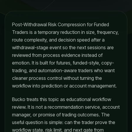
Post-Withdrawal Risk Compression for Funded
Traders is a temporary reduction in size, frequency,
route complexity, and decision speed after a
withdrawal-stage event so the next sessions are
reviewed from process evidence instead of
emotion. It is built for futures, funded-style, copy-
trading, and automation-aware traders who want
cleaner process control without turning the
workflow into prediction or account management.
Bucko treats this topic as educational workflow
review. It is not a recommendation service, account
manager, or promise of trading outcomes. The
useful question is simple: can the trader prove the
workflow state, risk limit, and next gate from