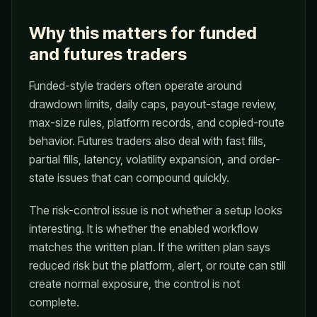
Why this matters for funded
and futures traders
Funded-style traders often operate around
drawdown limits, daily caps, payout-stage review,
max-size rules, platform records, and copied-route
behavior. Futures traders also deal with fast fills,
partial fills, latency, volatility expansion, and order-
state issues that can compound quickly.
The risk-control issue is not whether a setup looks
interesting. It is whether the enabled workflow
matches the written plan. If the written plan says
reduced risk but the platform, alert, or route can still
create normal exposure, the control is not
complete.