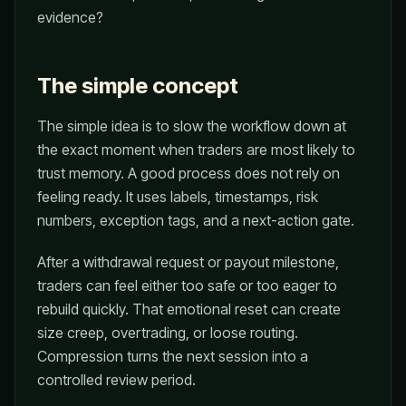
evidence?
The simple concept
The simple idea is to slow the workflow down at
the exact moment when traders are most likely to
trust memory. A good process does not rely on
feeling ready. It uses labels, timestamps, risk
numbers, exception tags, and a next-action gate.
After a withdrawal request or payout milestone,
traders can feel either too safe or too eager to
rebuild quickly. That emotional reset can create
size creep, overtrading, or loose routing.
Compression turns the next session into a
controlled review period.