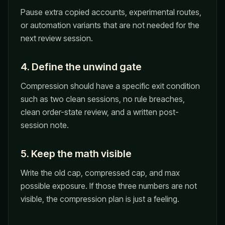
Pause extra copied accounts, experimental routes,
or automation variants that are not needed for the
next review session.
4. Define the unwind gate
Compression should have a specific exit condition
such as two clean sessions, no rule breaches,
clean order-state review, and a written post-
session note.
5. Keep the math visible
Write the old cap, compressed cap, and max
possible exposure. If those three numbers are not
visible, the compression plan is just a feeling.