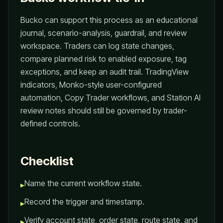
Bucko can support this process as an educational
journal, scenario-analysis, guardrail, and review
workspace. Traders can log state changes,
compare planned risk to enabled exposure, tag
exceptions, and keep an audit trail. TradingView
indicators, Monko-style user-configured
automation, Copy Trader workflows, and Station AI
review notes should still be governed by trader-
defined controls.
Checklist
Name the current workflow state.
▸
Record the trigger and timestamp.
▸
Verify account state, order state, route state, and
▸