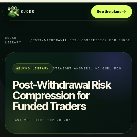
BUCKO
See the plans
BUCKO
/
POST-WITHDRAWAL RISK COMPRESSION FOR FUNDED TRADERS
LIBRARY
BUCKO LIBRARY
STRAIGHT ANSWERS. NO GURU FOG.
Post-Withdrawal Risk
Compression for
Funded Traders
LAST VERIFIED:
2026-06-07