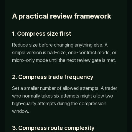
A practical review framework
1. Compress size first
Reduce size before changing anything else. A
simple version is half-size, one-contract mode, or
micro-only mode until the next review gate is met.
2. Compress trade frequency
Set a smaller number of allowed attempts. A trader
who normally takes six attempts might allow two
high-quality attempts during the compression
window.
3. Compress route complexity