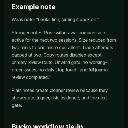
Example note
Weak note: "Looks fine, turning it back on."
Stronger note: "Post-withdrawal compression
active for the next two sessions. Size reduced from
two minis to one micro equivalent. Trade attempts
capped at two. Copy routes disabled except
primary review route. Unwind gate: no working-
order issues, no daily stop touch, and full journal
review completed."
Plain notes create cleaner review because they
show state, trigger, risk, evidence, and the next
gate.
Bucko workflow tie-in