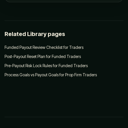
Related Library pages
Funded Payout Review Checklist for Traders
Post-Payout Reset Plan for Funded Traders
Pre-Payout Risk Lock Rules for Funded Traders
Process Goals vs Payout Goals for Prop Firm Traders