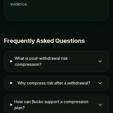
evidence.
Frequently Asked Questions
What is post-withdrawal risk
compression?
Why compress risk after a withdrawal?
How can Bucko support a compression
plan?