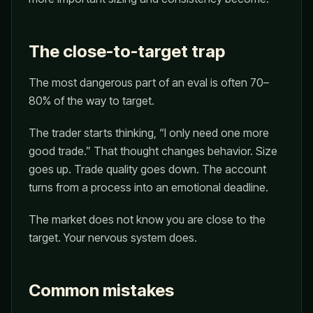
The close-to-target trap
The most dangerous part of an eval is often 70–
80% of the way to target.
The trader starts thinking, “I only need one more
good trade.” That thought changes behavior. Size
goes up. Trade quality goes down. The account
turns from a process into an emotional deadline.
The market does not know you are close to the
target. Your nervous system does.
Common mistakes