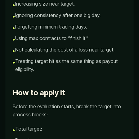
Increasing size near target.
▸
Ignoring consistency after one big day.
▸
Forgetting minimum trading days.
▸
Using max contracts to “finish it.”
▸
Not calculating the cost of a loss near target.
▸
Treating target hit as the same thing as payout
▸
eligibility.
How to apply it
Before the evaluation starts, break the target into
process blocks:
Total target:
▸