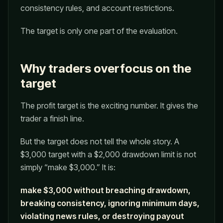
consistency rules, and account restrictions.
The target is only one part of the evaluation.
Why traders overfocus on the
target
The profit target is the exciting number. It gives the
trader a finish line.
But the target does not tell the whole story. A
$3,000 target with a $2,000 drawdown limit is not
simply “make $3,000.” It is:
make $3,000 without breaching drawdown,
breaking consistency, ignoring minimum days,
violating news rules, or destroying payout