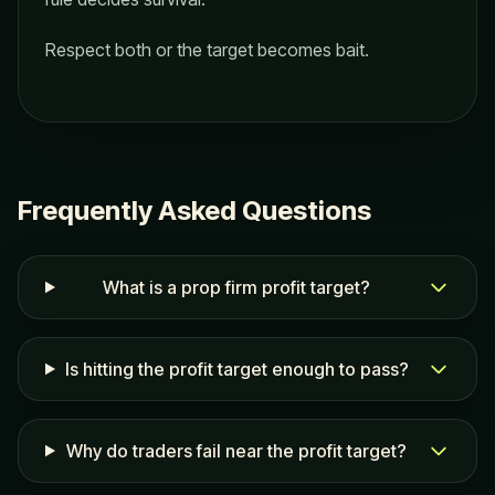
Respect both or the target becomes bait.
Frequently Asked Questions
What is a prop firm profit target?
Is hitting the profit target enough to pass?
Why do traders fail near the profit target?