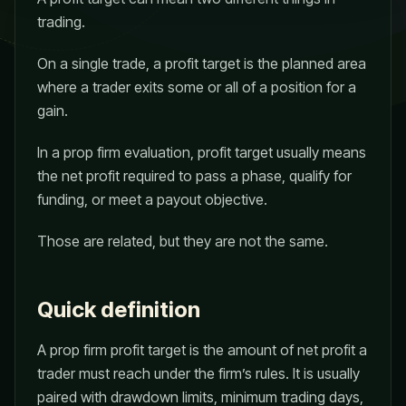
trading.
On a single trade, a profit target is the planned area
where a trader exits some or all of a position for a
gain.
In a prop firm evaluation, profit target usually means
the net profit required to pass a phase, qualify for
funding, or meet a payout objective.
Those are related, but they are not the same.
Quick definition
A prop firm profit target is the amount of net profit a
trader must reach under the firm’s rules. It is usually
paired with drawdown limits, minimum trading days,