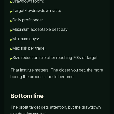
Drawdown room:
▸
Target-to-drawdown ratio:
▸
Daily profit pace:
▸
Maximum acceptable best day:
▸
Minimum days:
▸
Max risk per trade:
▸
Size reduction rule after reaching 70% of target:
▸
That last rule matters. The closer you get, the more
boring the process should become.
Bottom line
The profit target gets attention, but the drawdown
rule decides survival.