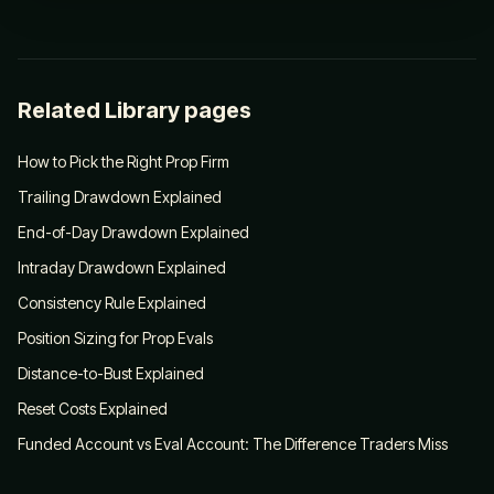
Related Library pages
How to Pick the Right Prop Firm
Trailing Drawdown Explained
End-of-Day Drawdown Explained
Intraday Drawdown Explained
Consistency Rule Explained
Position Sizing for Prop Evals
Distance-to-Bust Explained
Reset Costs Explained
Funded Account vs Eval Account: The Difference Traders Miss