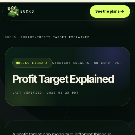
BUCKO
See the plans
BUCKO LIBRARY
/
PROFIT TARGET EXPLAINED
BUCKO LIBRARY
STRAIGHT ANSWERS. NO GURU FOG.
Profit Target Explained
LAST VERIFIED:
2026-05-25 PDT
A profit target can mean two different things in