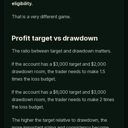
eligibility.
That is a very different game.
Profit target vs drawdown
The ratio between target and drawdown matters.
If the account has a $3,000 target and $2,000
drawdown room, the trader needs to make 1.5
times the loss budget.
If the account has a $6,000 target and $3,000
drawdown room, the trader needs to make 2 times
the loss budget.
The higher the target relative to drawdown, the
more important sizing and consistency become.