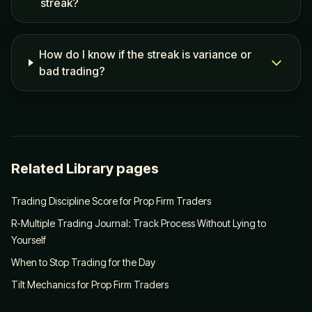
streak?
How do I know if the streak is variance or
bad trading?
Related Library pages
Trading Discipline Score for Prop Firm Traders
R-Multiple Trading Journal: Track Process Without Lying to
Yourself
When to Stop Trading for the Day
Tilt Mechanics for Prop Firm Traders