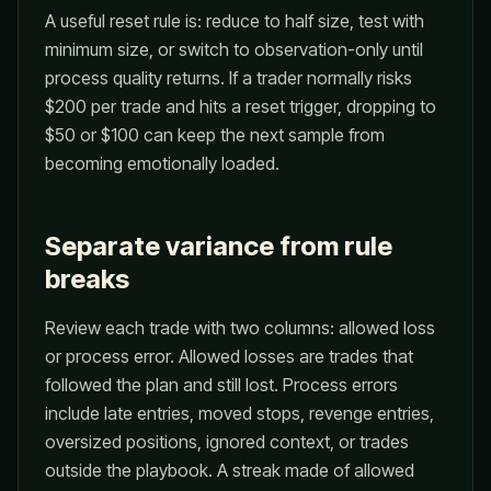
A useful reset rule is: reduce to half size, test with
minimum size, or switch to observation-only until
process quality returns. If a trader normally risks
$200 per trade and hits a reset trigger, dropping to
$50 or $100 can keep the next sample from
becoming emotionally loaded.
Separate variance from rule
breaks
Review each trade with two columns: allowed loss
or process error. Allowed losses are trades that
followed the plan and still lost. Process errors
include late entries, moved stops, revenge entries,
oversized positions, ignored context, or trades
outside the playbook. A streak made of allowed