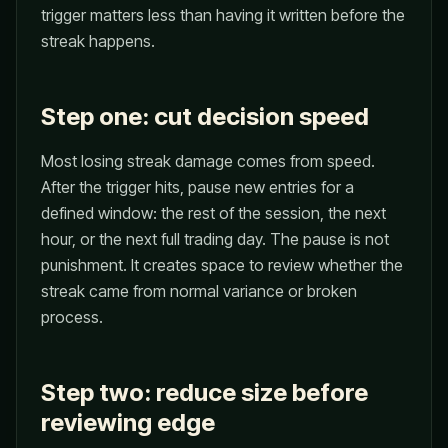
trigger matters less than having it written before the
streak happens.
Step one: cut decision speed
Most losing streak damage comes from speed.
After the trigger hits, pause new entries for a
defined window: the rest of the session, the next
hour, or the next full trading day. The pause is not
punishment. It creates space to review whether the
streak came from normal variance or broken
process.
Step two: reduce size before
reviewing edge