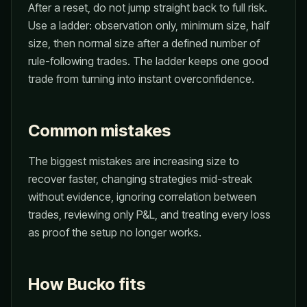
After a reset, do not jump straight back to full risk.
Use a ladder: observation only, minimum size, half
size, then normal size after a defined number of
rule-following trades. The ladder keeps one good
trade from turning into instant overconfidence.
Common mistakes
The biggest mistakes are increasing size to
recover faster, changing strategies mid-streak
without evidence, ignoring correlation between
trades, reviewing only P&L, and treating every loss
as proof the setup no longer works.
How Bucko fits