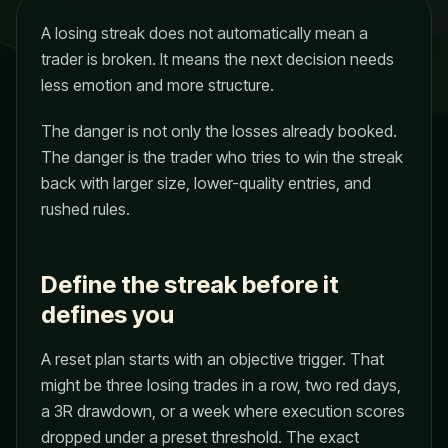
A losing streak does not automatically mean a
trader is broken. It means the next decision needs
less emotion and more structure.
The danger is not only the losses already booked.
The danger is the trader who tries to win the streak
back with larger size, lower-quality entries, and
rushed rules.
Define the streak before it
defines you
A reset plan starts with an objective trigger. That
might be three losing trades in a row, two red days,
a 3R drawdown, or a week where execution scores
dropped under a preset threshold. The exact