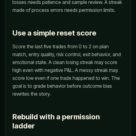
losses needs patience and sample review. A streak
made of process errors needs permission limits.
Use a simple reset score
Score the last five trades from 0 to 2 on plan
match, entry quality, risk control, exit behavior, and
emotional state. A clean losing streak may score
high even with negative P&L. A messy streak may
score low even if one trade happened to win. The
goal is to grade behavior before outcome bias
rewrites the story.
Rebuild with a permission
ladder