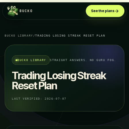
BUCKO
See the plans
BUCKO LIBRARY
/
TRADING LOSING STREAK RESET PLAN
BUCKO LIBRARY
STRAIGHT ANSWERS. NO GURU FOG.
Trading Losing Streak
Reset Plan
LAST VERIFIED:
2026-07-07