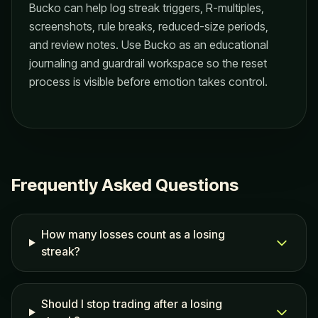
Bucko can help log streak triggers, R-multiples,
screenshots, rule breaks, reduced-size periods,
and review notes. Use Bucko as an educational
journaling and guardrail workspace so the reset
process is visible before emotion takes control.
Frequently Asked Questions
How many losses count as a losing
streak?
Should I stop trading after a losing