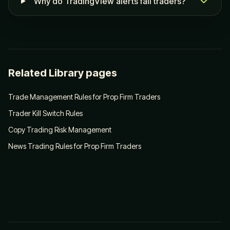
Why do TradingView alerts fail traders?
Related Library pages
Trade Management Rules for Prop Firm Traders
Trader Kill Switch Rules
Copy Trading Risk Management
News Trading Rules for Prop Firm Traders