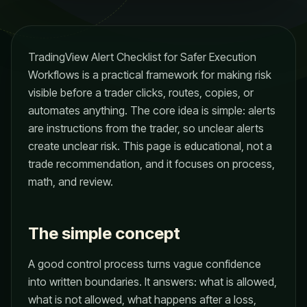
TradingView Alert Checklist for Safer Execution
Workflows is a practical framework for making risk
visible before a trader clicks, routes, copies, or
automates anything. The core idea is simple: alerts
are instructions from the trader, so unclear alerts
create unclear risk. This page is educational, not a
trade recommendation, and it focuses on process,
math, and review.
The simple concept
A good control process turns vague confidence
into written boundaries. It answers: what is allowed,
what is not allowed, what happens after a loss,