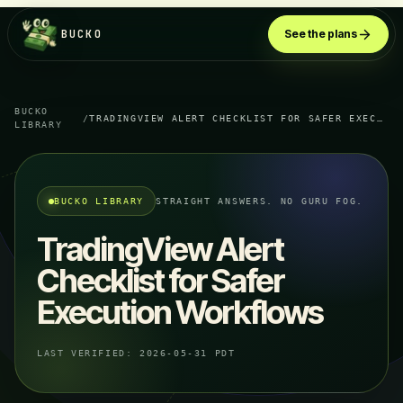
BUCKO
See the plans
BUCKO
/
TRADINGVIEW ALERT CHECKLIST FOR SAFER EXECUTION WORKFLOWS
LIBRARY
BUCKO LIBRARY
STRAIGHT ANSWERS. NO GURU FOG.
TradingView Alert
Checklist for Safer
Execution Workflows
LAST VERIFIED:
2026-05-31 PDT