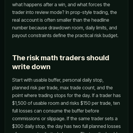
what happens after a win, and what forces the
trader into review mode? In prop-style trading, the
real account is often smaller than the headline
number because drawdown room, daily limits, and
payout constraints define the practical risk budget.
The risk math traders should
write down
Start with usable buffer, personal daily stop,
planned risk per trade, max trade count, and the
point where trading stops for the day. If a trader has
$1,500 of usable room and risks $150 per trade, ten
full losses can consume the buffer before
commissions or slippage. If the same trader sets a
$300 daily stop, the day has two full planned losses