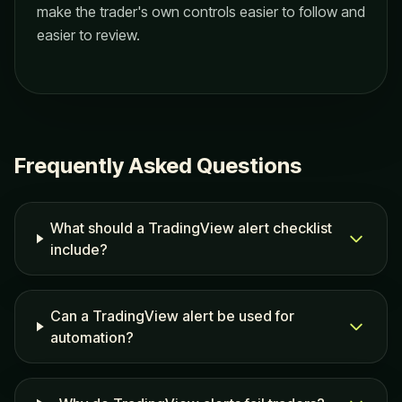
make the trader's own controls easier to follow and
easier to review.
Frequently Asked Questions
What should a TradingView alert checklist
include?
Can a TradingView alert be used for
automation?