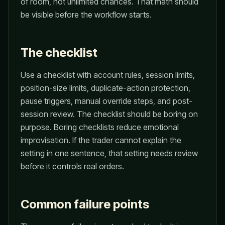
of room, not unlimited chances. That math should
be visible before the workflow starts.
The checklist
Use a checklist with account rules, session limits,
position-size limits, duplicate-action protection,
pause triggers, manual override steps, and post-
session review. The checklist should be boring on
purpose. Boring checklists reduce emotional
improvisation. If the trader cannot explain the
setting in one sentence, that setting needs review
before it controls real orders.
Common failure points