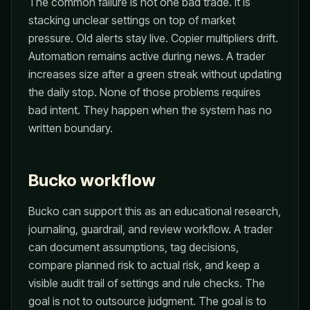
The common failure is not one bad trade. It is
stacking unclear settings on top of market
pressure. Old alerts stay live. Copier multipliers drift.
Automation remains active during news. A trader
increases size after a green streak without updating
the daily stop. None of those problems requires
bad intent. They happen when the system has no
written boundary.
Bucko workflow
Bucko can support this as an educational research,
journaling, guardrail, and review workflow. A trader
can document assumptions, tag decisions,
compare planned risk to actual risk, and keep a
visible audit trail of settings and rule checks. The
goal is not to outsource judgment. The goal is to