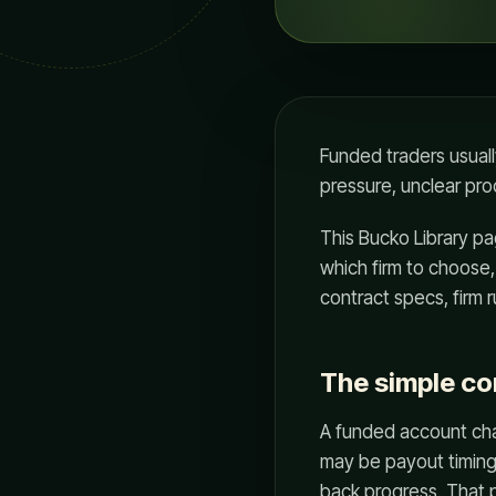
Funded traders usuall
pressure, unclear pro
This Bucko Library pa
which firm to choose, 
contract specs, firm 
The simple c
A funded account chan
may be payout timing
back progress. That p