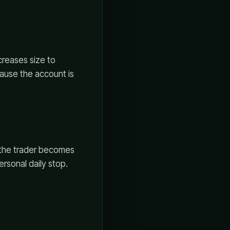
creases size to
cause the account is
, the trader becomes
ersonal daily stop.