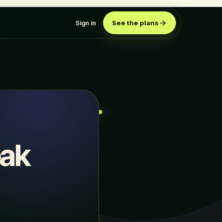
Sign in
See the plans
eak