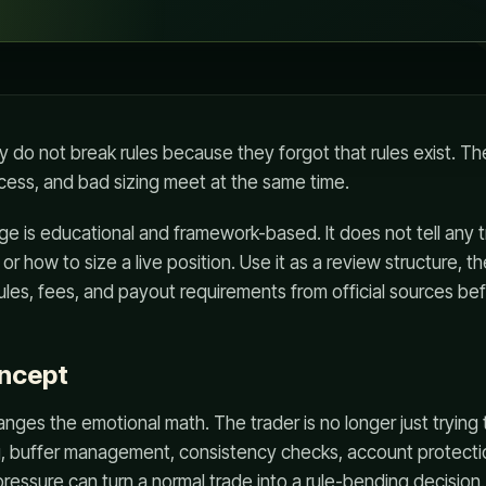
y do not break rules because they forgot that rules exist. T
cess, and bad sizing meet at the same time.
ge is educational and framework-based. It does not tell any t
or how to size a live position. Use it as a review structure, th
rules, fees, and payout requirements from official sources be
oncept
ges the emotional math. The trader is no longer just trying
, buffer management, consistency checks, account protection
ressure can turn a normal trade into a rule-bending decision.