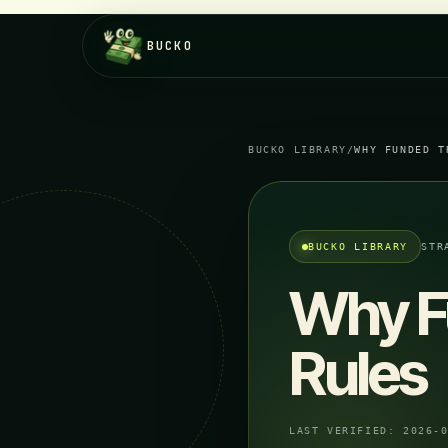
BUCKO
BUCKO LIBRARY
/
WHY FUNDED T
BUCKO LIBRARY
STR
Why F
Rules
LAST VERIFIED:
2026-