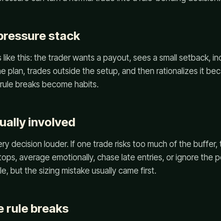
ressure stack
like this: the trader wants a payout, sees a small setback, in
he plan, trades outside the setup, and then rationalizes it be
ow rule breaks become habits.
ually involved
y decision louder. If one trade risks too much of the buffer
tops, average emotionally, chase late entries, or ignore the p
le, but the sizing mistake usually came first.
 rule breaks