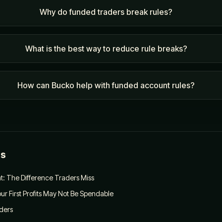
Why do funded traders break rules?
What is the best way to reduce rule breaks?
How can Bucko help with funded account rules?
es
: The Difference Traders Miss
ur First Profits May Not Be Spendable
aders