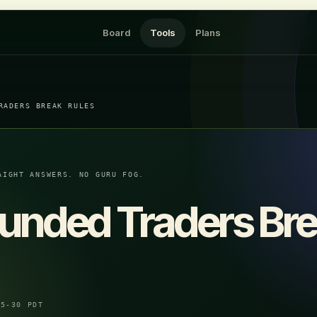
Board
Tools
Plans
RADERS BREAK RULES
AIGHT ANSWERS. NO GURU FOG.
unded Traders Br
05-30 PDT