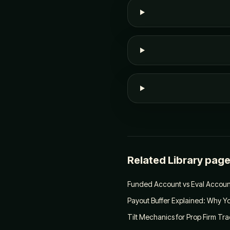
Related Library pag
Funded Account vs Eval Account
Payout Buffer Explained: Why Yo
Tilt Mechanics for Prop Firm Tr