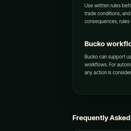
Use written rules bef
trade conditions, an
consequences, rules
Bucko workfl
Bucko can support user
workflows. For automa
any action is conside
Frequently Asked