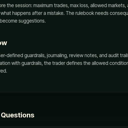
ore the session: maximum trades, max loss, allowed markets, 
d what happens after a mistake. The rulebook needs conseq
 become suggestions.
ow
-defined guardrails, journaling, review notes, and audit trail
tion with guardrails, the trader defines the allowed conditi
red.
 Questions