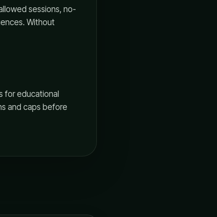
allowed sessions, no-
uences. Without
s for educational
ons and caps before