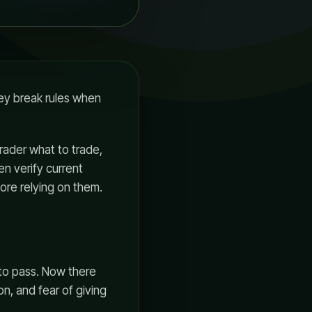
hey break rules when
rader what to trade,
en verify current
fore relying on them.
 to pass. Now there
, and fear of giving