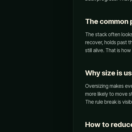
The common p
The stack often looks 
recover, holds past t
still alive. That is h
Why size is us
Oversizing makes ever
more likely to move s
The rule break is visib
How to reduce