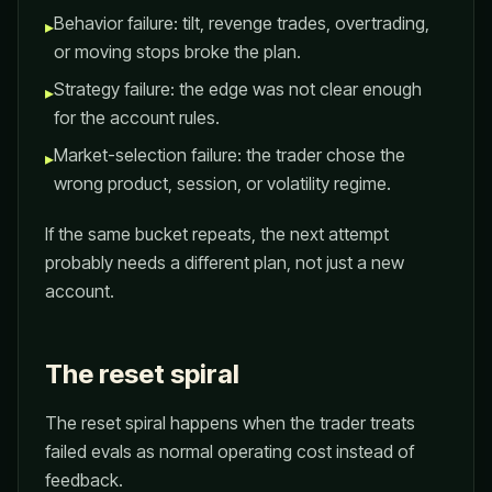
Behavior failure: tilt, revenge trades, overtrading,
▸
or moving stops broke the plan.
Strategy failure: the edge was not clear enough
▸
for the account rules.
Market-selection failure: the trader chose the
▸
wrong product, session, or volatility regime.
If the same bucket repeats, the next attempt
probably needs a different plan, not just a new
account.
The reset spiral
The reset spiral happens when the trader treats
failed evals as normal operating cost instead of
feedback.