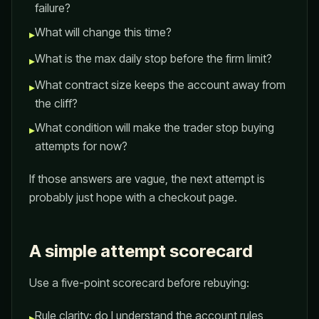
failure?
What will change this time?
▸
What is the max daily stop before the firm limit?
▸
What contract size keeps the account away from
▸
the cliff?
What condition will make the trader stop buying
▸
attempts for now?
If those answers are vague, the next attempt is
probably just hope with a checkout page.
A simple attempt scorecard
Use a five-point scorecard before rebuying:
Rule clarity: do I understand the account rules
▸