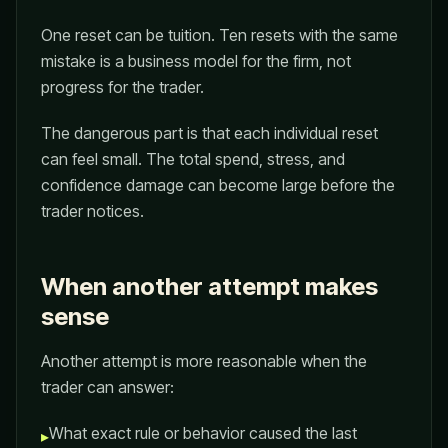
One reset can be tuition. Ten resets with the same
mistake is a business model for the firm, not
progress for the trader.
The dangerous part is that each individual reset
can feel small. The total spend, stress, and
confidence damage can become large before the
trader notices.
When another attempt makes
sense
Another attempt is more reasonable when the
trader can answer:
What exact rule or behavior caused the last
▸