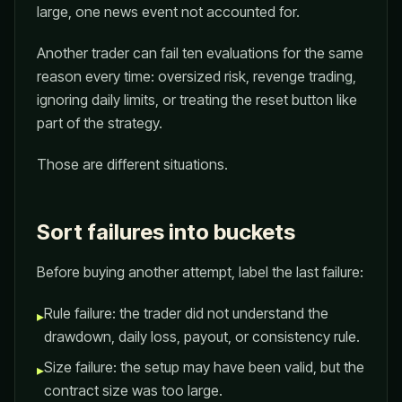
large, one news event not accounted for.
Another trader can fail ten evaluations for the same
reason every time: oversized risk, revenge trading,
ignoring daily limits, or treating the reset button like
part of the strategy.
Those are different situations.
Sort failures into buckets
Before buying another attempt, label the last failure:
Rule failure: the trader did not understand the
▸
drawdown, daily loss, payout, or consistency rule.
Size failure: the setup may have been valid, but the
▸
contract size was too large.