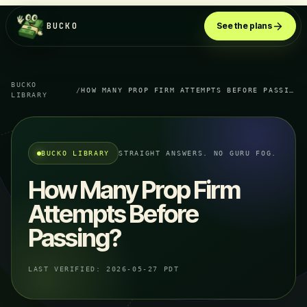
BUCKO
See the plans
BUCKO
/
HOW MANY PROP FIRM ATTEMPTS BEFORE PASSING?
LIBRARY
BUCKO LIBRARY
STRAIGHT ANSWERS. NO GURU FOG.
How Many Prop Firm
Attempts Before
Passing?
LAST VERIFIED:
2026-05-27 PDT