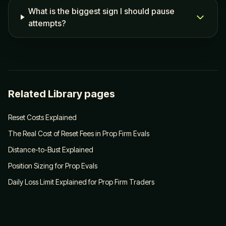
What is the biggest sign I should pause
attempts?
Related Library pages
Reset Costs Explained
The Real Cost of Reset Fees in Prop Firm Evals
Distance-to-Bust Explained
Position Sizing for Prop Evals
Daily Loss Limit Explained for Prop Firm Traders