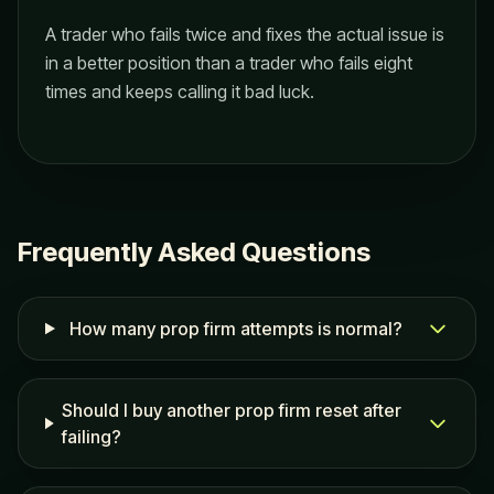
A trader who fails twice and fixes the actual issue is
in a better position than a trader who fails eight
times and keeps calling it bad luck.
Frequently Asked Questions
How many prop firm attempts is normal?
Should I buy another prop firm reset after
failing?