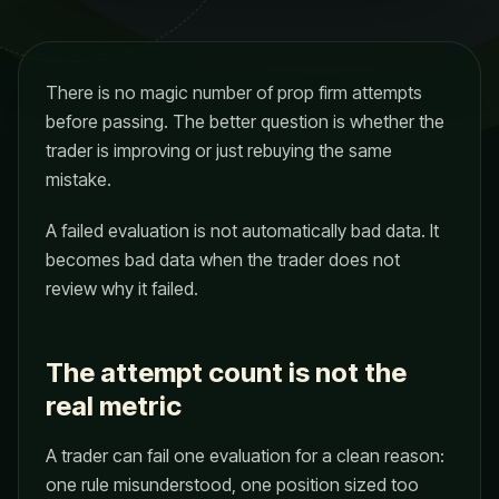
There is no magic number of prop firm attempts
before passing. The better question is whether the
trader is improving or just rebuying the same
mistake.
A failed evaluation is not automatically bad data. It
becomes bad data when the trader does not
review why it failed.
The attempt count is not the
real metric
A trader can fail one evaluation for a clean reason:
one rule misunderstood, one position sized too