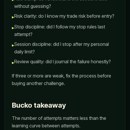
without guessing?
Risk clarity: do I know my trade risk before entry?
▸
Stop discipline: did I follow my stop rules last
▸
attempt?
Session discipline: did I stop after my personal
▸
daily limit?
Review quality: did I journal the failure honestly?
▸
If three or more are weak, fix the process before
buying another challenge.
Bucko takeaway
The number of attempts matters less than the
learning curve between attempts.