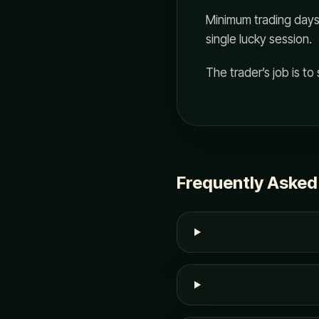
Minimum trading days 
single lucky session.
The trader’s job is to s
Frequently Asked