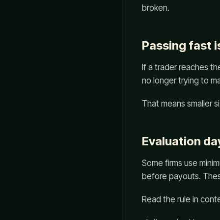
broken.
Passing fast i
If a trader reaches t
no longer trying to ma
That means smaller si
Evaluation da
Some firms use minim
before payouts. Thes
Read the rule in cont