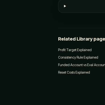
Related Library pag
Profit Target Explained
Consistency Rule Explained
Funded Account vs Eval Account
Reset Costs Explained