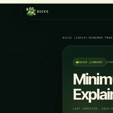
BUCKO
BUCKO LIBRARY
/
MINIMUM TRAD
BUCKO LIBRARY
STR
Minim
Explai
LAST VERIFIED:
2026-