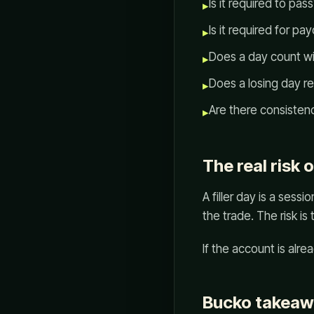
Is it required to pas
▸
Is it required for pa
▸
Does a day count wi
▸
Does a losing day r
▸
Are there consistenc
▸
The real risk o
A filler day is a sess
the trade. The risk is
If the account is alre
Bucko takea