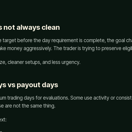
s not always clean
he target before the day requirement is complete, the goal ch
ke money aggressively. The trader is trying to preserve eligibi
ze, cleaner setups, and less urgency.
ys vs payout days
um trading days for evaluations. Some use activity or consi
e are not the same thing.
ext: