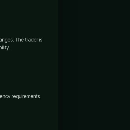
anges. The trader is
lity.
stency requirements