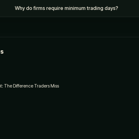
Why do firms require minimum trading days?
es
: The Difference Traders Miss