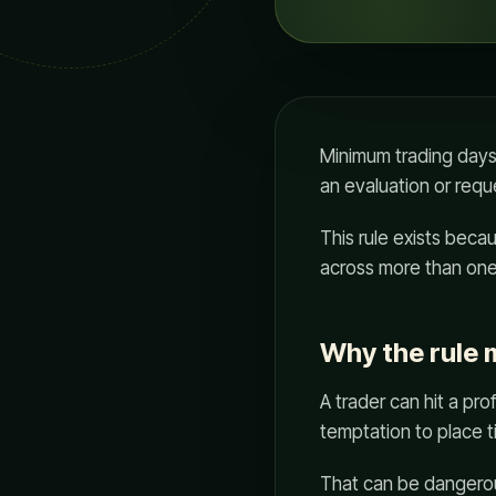
Minimum trading days
an evaluation or requ
This rule exists beca
across more than one
Why the rule 
A trader can hit a pro
temptation to place ti
That can be dangerous