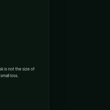
sk is not the size of
small loss.