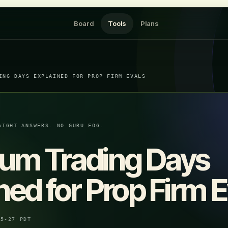
Board
Tools
Plans
ING DAYS EXPLAINED FOR PROP FIRM EVALS
AIGHT ANSWERS. NO GURU FOG.
um Trading Days
ned for Prop Firm E
05-27 PDT