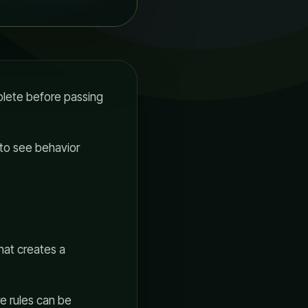
plete before passing
 to see behavior
That creates a
re rules can be