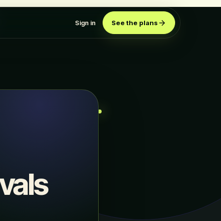
Sign in
See the plans
vals