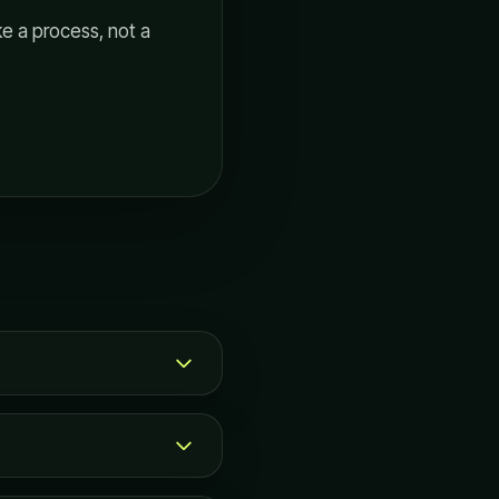
ke a process, not a