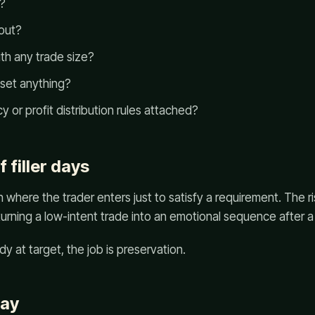
s?
yout?
th any trade size?
eset anything?
y or profit distribution rules attached?
f filler days
ion where the trader enters just to satisfy a requirement. The ri
 turning a low-intent trade into an emotional sequence after a 
ady at target, the job is preservation.
way