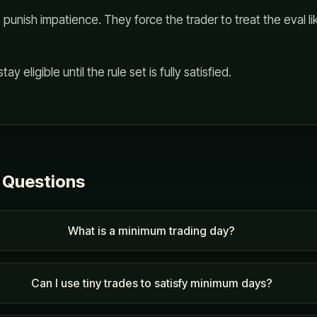
punish impatience. They force the trader to treat the eval li
tay eligible until the rule set is fully satisfied.
 Questions
What is a minimum trading day?
Can I use tiny trades to satisfy minimum days?