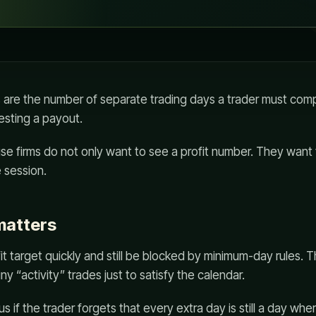
 are the number of separate trading days a trader must com
esting a payout.
use firms do not only want to see a profit number. They want
 session.
matters
fit target quickly and still be blocked by minimum-day rules. 
ny “activity” trades just to satisfy the calendar.
 if the trader forgets that every extra day is still a day whe