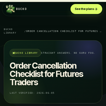
BUCKO
See the plans
BUCKO
/
ORDER CANCELLATION CHECKLIST FOR FUTURES TRADERS
LIBRARY
BUCKO LIBRARY
STRAIGHT ANSWERS. NO GURU FOG.
Order Cancellation
Checklist for Futures
Traders
LAST VERIFIED:
2026-06-05