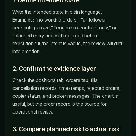
1. Define intended state
Write the intended state in plain language.
Examples: "no working orders," "all follower
accounts paused," "one micro contract only," or
"planned entry and exit recorded before
execution." If the intent is vague, the review will drift
into emotion.
2. Confirm the evidence layer
Check the positions tab, orders tab, fills,
cancellation records, timestamps, rejected orders,
copier status, and broker messages. The chart is
useful, but the order record is the source for
operational review.
3. Compare planned risk to actual risk