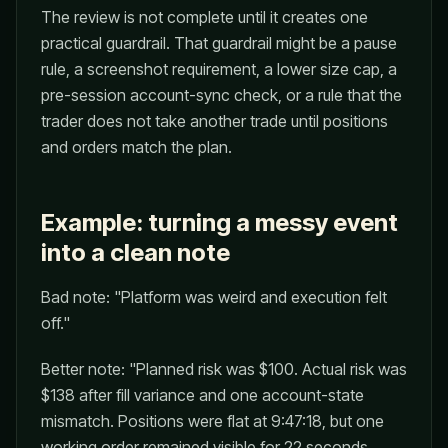
The review is not complete until it creates one
practical guardrail. That guardrail might be a pause
rule, a screenshot requirement, a lower size cap, a
pre-session account-sync check, or a rule that the
trader does not take another trade until positions
and orders match the plan.
Example: turning a messy event
into a clean note
Bad note: "Platform was weird and execution felt
off."
Better note: "Planned risk was $100. Actual risk was
$138 after fill variance and one account-state
mismatch. Positions were flat at 9:47:18, but one
working order remained visible for 22 seconds.