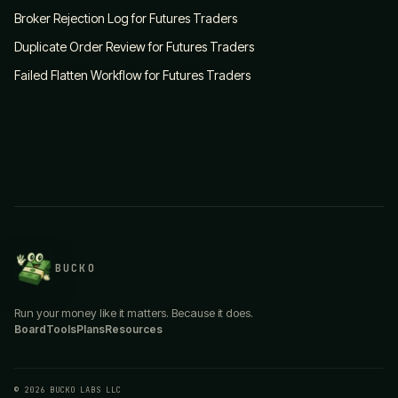
Broker Rejection Log for Futures Traders
Duplicate Order Review for Futures Traders
Failed Flatten Workflow for Futures Traders
BUCKO
Run your money like it matters. Because it does.
Board
Tools
Plans
Resources
© 2026 BUCKO LABS LLC