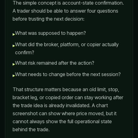
The simple concept is account-state confirmation.
A trader should be able to answer four questions
before trusting the next decision:
What was supposed to happen?
▸
What did the broker, platform, or copier actually
▸
confirm?
What risk remained after the action?
▸
What needs to change before the next session?
▸
That structure matters because an old limit, stop,
bracket leg, or copied order can stay working after
the trade idea is already invalidated. A chart
screenshot can show where price moved, but it
cannot always show the full operational state
behind the trade.