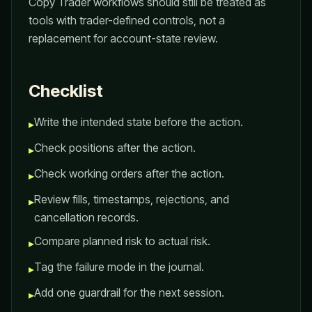
Copy Trader workflows should still be treated as
tools with trader-defined controls, not a
replacement for account-state review.
Checklist
Write the intended state before the action.
▸
Check positions after the action.
▸
Check working orders after the action.
▸
Review fills, timestamps, rejections, and
▸
cancellation records.
Compare planned risk to actual risk.
▸
Tag the failure mode in the journal.
▸
Add one guardrail for the next session.
▸