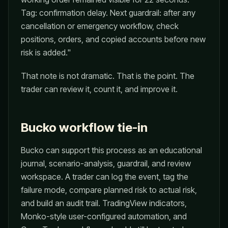
Tag: confirmation delay. Next guardrail: after any
cancellation or emergency workflow, check
positions, orders, and copied accounts before new
risk is added."
That note is not dramatic. That is the point. The
trader can review it, count it, and improve it.
Bucko workflow tie-in
Bucko can support this process as an educational
journal, scenario-analysis, guardrail, and review
workspace. A trader can log the event, tag the
failure mode, compare planned risk to actual risk,
and build an audit trail. TradingView indicators,
Monko-style user-configured automation, and