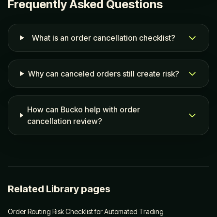
Frequently Asked Questions
What is an order cancellation checklist?
Why can canceled orders still create risk?
How can Bucko help with order
cancellation review?
Related Library pages
Order Routing Risk Checklist for Automated Trading