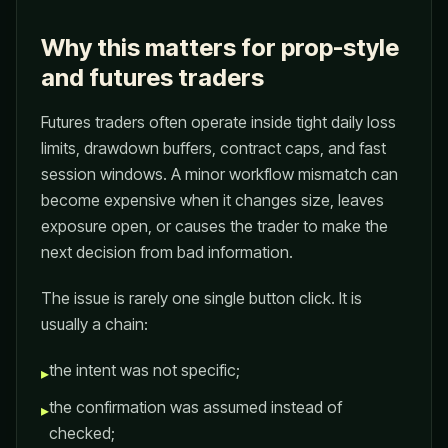
Why this matters for prop-style
and futures traders
Futures traders often operate inside tight daily loss
limits, drawdown buffers, contract caps, and fast
session windows. A minor workflow mismatch can
become expensive when it changes size, leaves
exposure open, or causes the trader to make the
next decision from bad information.
The issue is rarely one single button click. It is
usually a chain:
the intent was not specific;
▸
the confirmation was assumed instead of
▸
checked;