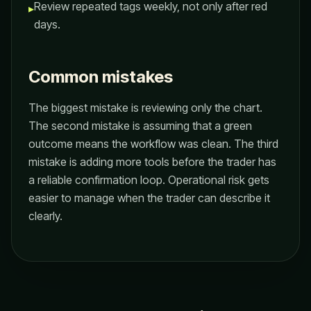
Review repeated tags weekly, not only after red
▸
days.
Common mistakes
The biggest mistake is reviewing only the chart.
The second mistake is assuming that a green
outcome means the workflow was clean. The third
mistake is adding more tools before the trader has
a reliable confirmation loop. Operational risk gets
easier to manage when the trader can describe it
clearly.