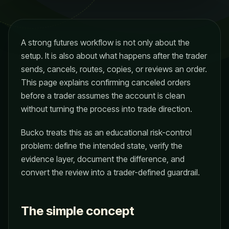
A strong futures workflow is not only about the
setup. It is also about what happens after the trader
sends, cancels, routes, copies, or reviews an order.
This page explains confirming canceled orders
before a trader assumes the account is clean
without turning the process into trade direction.
Bucko treats this as an educational risk-control
problem: define the intended state, verify the
evidence layer, document the difference, and
convert the review into a trader-defined guardrail.
The simple concept