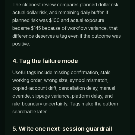
The cleanest review compares planned dollar risk,
actual dollar risk, and remaining daily buffer. If
planned risk was $100 and actual exposure
became $145 because of workflow variance, that
difference deserves a tag even if the outcome was
positive.
4. Tag the failure mode
Useful tags include missing confirmation, stale
working order, wrong size, symbol mismatch,
copied-account drift, cancellation delay, manual
override, slippage variance, platform delay, and
rule-boundary uncertainty. Tags make the pattern
searchable later.
5. Write one next-session guardrail