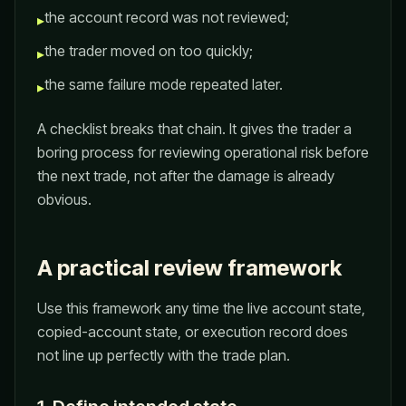
the account record was not reviewed;
▸
the trader moved on too quickly;
▸
the same failure mode repeated later.
▸
A checklist breaks that chain. It gives the trader a
boring process for reviewing operational risk before
the next trade, not after the damage is already
obvious.
A practical review framework
Use this framework any time the live account state,
copied-account state, or execution record does
not line up perfectly with the trade plan.