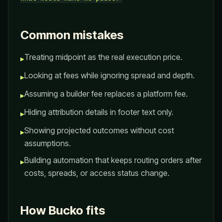
Common mistakes
Treating midpoint as the real execution price.
▸
Looking at fees while ignoring spread and depth.
▸
Assuming a builder fee replaces a platform fee.
▸
Hiding attribution details in footer text only.
▸
Showing projected outcomes without cost
▸
assumptions.
Building automation that keeps routing orders after
▸
costs, spreads, or access status change.
How Bucko fits