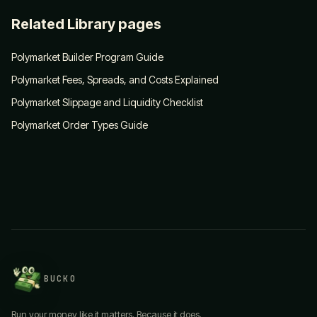
Related Library pages
Polymarket Builder Program Guide
Polymarket Fees, Spreads, and Costs Explained
Polymarket Slippage and Liquidity Checklist
Polymarket Order Types Guide
BUCKO
Run your money like it matters. Because it does.