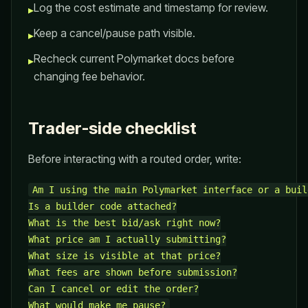
Log the cost estimate and timestamp for review.
▸
Keep a cancel/pause path visible.
▸
Recheck current Polymarket docs before
▸
changing fee behavior.
Trader-side checklist
Before interacting with a routed order, write:
Am I using the main Polymarket interface or a buil
Is a builder code attached?

What is the best bid/ask right now?

What price am I actually submitting?

What size is visible at that price?

What fees are shown before submission?

Can I cancel or edit the order?
