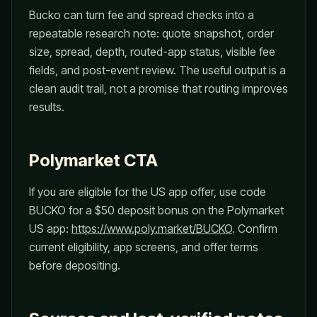
Bucko can turn fee and spread checks into a
repeatable research note: quote snapshot, order
size, spread, depth, routed-app status, visible fee
fields, and post-event review. The useful output is a
clean audit trail, not a promise that routing improves
results.
Polymarket CTA
If you are eligible for the US app offer, use code
BUCKO for a $50 deposit bonus on the Polymarket
US app:
https://www.poly.market/BUCKO
. Confirm
current eligibility, app screens, and offer terms
before depositing.