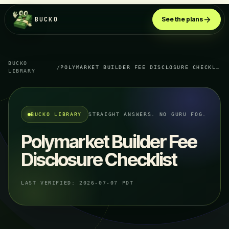
BUCKO
See the plans
BUCKO
/
POLYMARKET BUILDER FEE DISCLOSURE CHECKLIST
LIBRARY
BUCKO LIBRARY
STRAIGHT ANSWERS. NO GURU FOG.
Polymarket Builder Fee
Disclosure Checklist
LAST VERIFIED:
2026-07-07 PDT