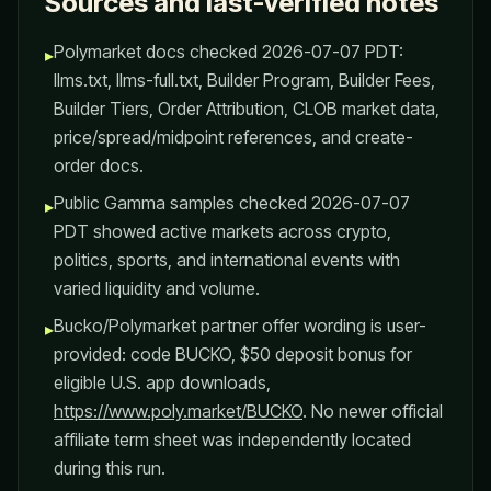
Sources and last-verified notes
Polymarket docs checked 2026-07-07 PDT:
▸
llms.txt, llms-full.txt, Builder Program, Builder Fees,
Builder Tiers, Order Attribution, CLOB market data,
price/spread/midpoint references, and create-
order docs.
Public Gamma samples checked 2026-07-07
▸
PDT showed active markets across crypto,
politics, sports, and international events with
varied liquidity and volume.
Bucko/Polymarket partner offer wording is user-
▸
provided: code BUCKO, $50 deposit bonus for
eligible U.S. app downloads,
https://www.poly.market/BUCKO
. No newer official
affiliate term sheet was independently located
during this run.