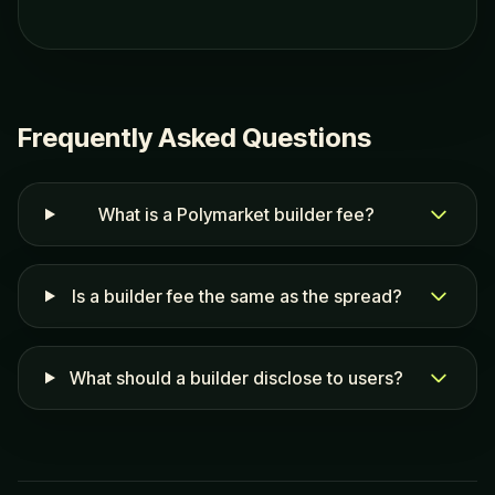
Frequently Asked Questions
What is a Polymarket builder fee?
Is a builder fee the same as the spread?
What should a builder disclose to users?