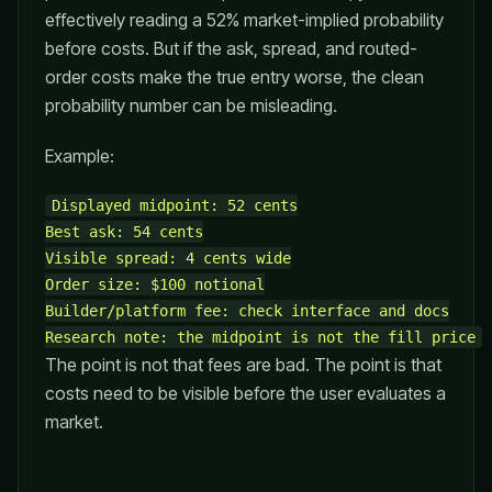
effectively reading a 52% market-implied probability
before costs. But if the ask, spread, and routed-
order costs make the true entry worse, the clean
probability number can be misleading.
Example:
Displayed midpoint: 52 cents

Best ask: 54 cents

Visible spread: 4 cents wide

Order size: $100 notional

Builder/platform fee: check interface and docs

The point is not that fees are bad. The point is that
costs need to be visible before the user evaluates a
market.