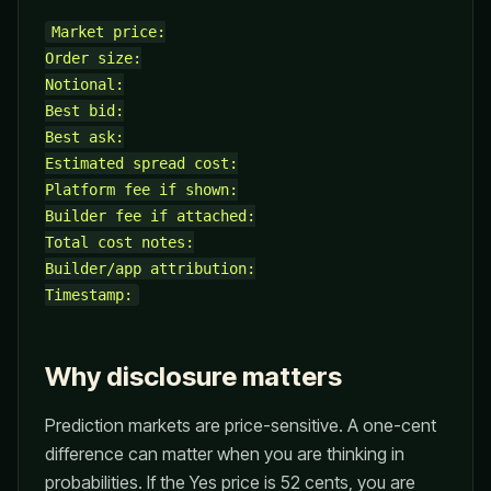
Market price:

Order size:

Notional:

Best bid:

Best ask:

Estimated spread cost:

Platform fee if shown:

Builder fee if attached:

Total cost notes:

Builder/app attribution:

Why disclosure matters
Prediction markets are price-sensitive. A one-cent
difference can matter when you are thinking in
probabilities. If the Yes price is 52 cents, you are