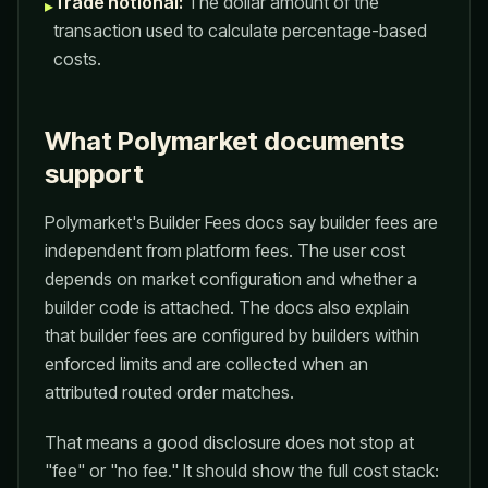
Trade notional:
The dollar amount of the
▸
transaction used to calculate percentage-based
costs.
What Polymarket documents
support
Polymarket's Builder Fees docs say builder fees are
independent from platform fees. The user cost
depends on market configuration and whether a
builder code is attached. The docs also explain
that builder fees are configured by builders within
enforced limits and are collected when an
attributed routed order matches.
That means a good disclosure does not stop at
"fee" or "no fee." It should show the full cost stack: