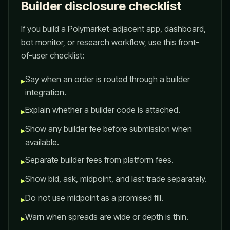
Builder disclosure checklist
If you build a Polymarket-adjacent app, dashboard,
bot monitor, or research workflow, use this front-
of-user checklist:
Say when an order is routed through a builder
▸
integration.
Explain whether a builder code is attached.
▸
Show any builder fee before submission when
▸
available.
Separate builder fees from platform fees.
▸
Show bid, ask, midpoint, and last trade separately.
▸
Do not use midpoint as a promised fill.
▸
Warn when spreads are wide or depth is thin.
▸