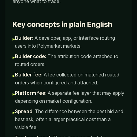
anyone what to trade.
Key concepts in plain English
Builder:
A developer, app, or interface routing
▸
users into Polymarket markets.
Builder code:
The attribution code attached to
▸
routed orders.
Builder fee:
A fee collected on matched routed
▸
orders when configured and attached.
Platform fee:
A separate fee layer that may apply
▸
depending on market configuration.
Spread:
The difference between the best bid and
▸
best ask; often a larger practical cost than a
visible fee.