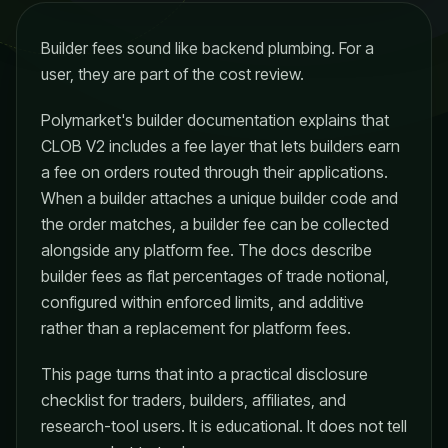
Builder fees sound like backend plumbing. For a
user, they are part of the cost review.
Polymarket's builder documentation explains that
CLOB V2 includes a fee layer that lets builders earn
a fee on orders routed through their applications.
When a builder attaches a unique builder code and
the order matches, a builder fee can be collected
alongside any platform fee. The docs describe
builder fees as flat percentages of trade notional,
configured within enforced limits, and additive
rather than a replacement for platform fees.
This page turns that into a practical disclosure
checklist for traders, builders, affiliates, and
research-tool users. It is educational. It does not tell