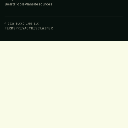
Board
Tools
Plans
Resources
© 2026 BUCKO LABS LLC
TERMS
PRIVACY
DISCLAIMER