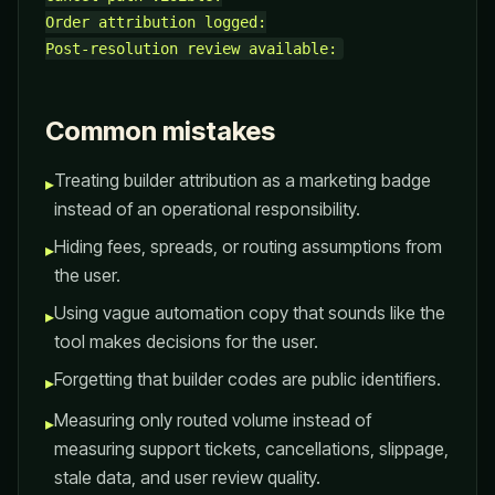
Order attribution logged:

Common mistakes
Treating builder attribution as a marketing badge
▸
instead of an operational responsibility.
Hiding fees, spreads, or routing assumptions from
▸
the user.
Using vague automation copy that sounds like the
▸
tool makes decisions for the user.
Forgetting that builder codes are public identifiers.
▸
Measuring only routed volume instead of
▸
measuring support tickets, cancellations, slippage,
stale data, and user review quality.