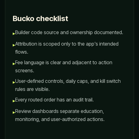
Bucko checklist
Builder code source and ownership documented.
▸
Attribution is scoped only to the app's intended
▸
flows.
Fee language is clear and adjacent to action
▸
screens.
User-defined controls, daily caps, and kill switch
▸
rules are visible.
Every routed order has an audit trail.
▸
Review dashboards separate education,
▸
monitoring, and user-authorized actions.