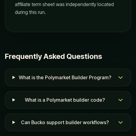
affiliate term sheet was independently located
during this run.
Frequently Asked Questions
What is the Polymarket Builder Program?
What is a Polymarket builder code?
Can Bucko support builder workflows?