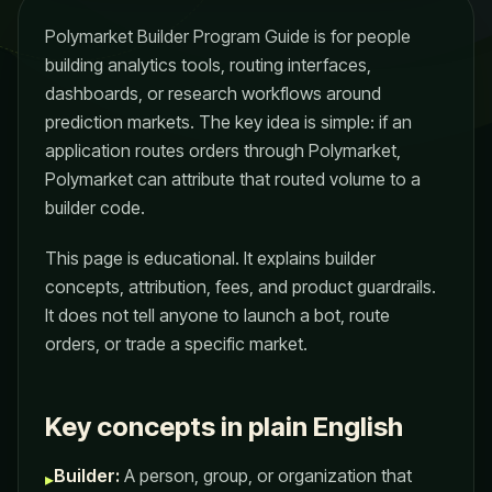
Polymarket Builder Program Guide is for people
building analytics tools, routing interfaces,
dashboards, or research workflows around
prediction markets. The key idea is simple: if an
application routes orders through Polymarket,
Polymarket can attribute that routed volume to a
builder code.
This page is educational. It explains builder
concepts, attribution, fees, and product guardrails.
It does not tell anyone to launch a bot, route
orders, or trade a specific market.
Key concepts in plain English
Builder:
A person, group, or organization that
▸