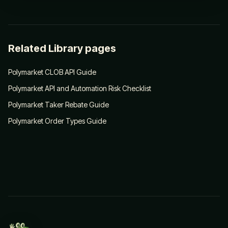
Related Library pages
Polymarket CLOB API Guide
Polymarket API and Automation Risk Checklist
Polymarket Taker Rebate Guide
Polymarket Order Types Guide