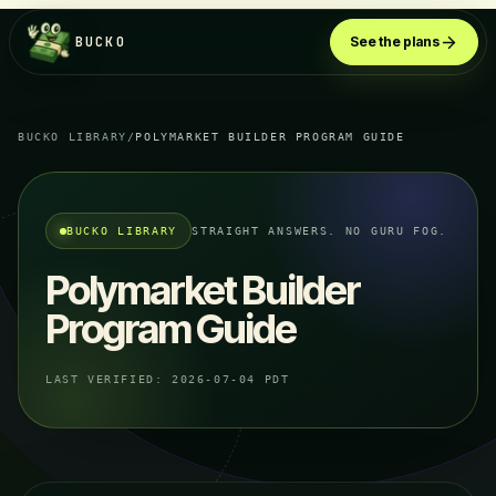
BUCKO
See the plans
BUCKO LIBRARY
/
POLYMARKET BUILDER PROGRAM GUIDE
BUCKO LIBRARY
STRAIGHT ANSWERS. NO GURU FOG.
Polymarket Builder
Program Guide
LAST VERIFIED:
2026-07-04 PDT