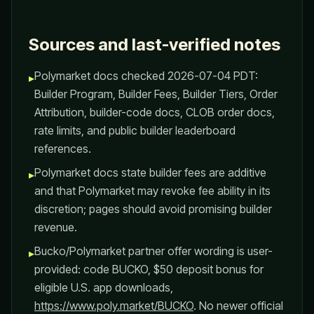
Sources and last-verified notes
Polymarket docs checked 2026-07-04 PDT:
▸
Builder Program, Builder Fees, Builder Tiers, Order
Attribution, builder-code docs, CLOB order docs,
rate limits, and public builder leaderboard
references.
Polymarket docs state builder fees are additive
▸
and that Polymarket may revoke fee ability in its
discretion; pages should avoid promising builder
revenue.
Bucko/Polymarket partner offer wording is user-
▸
provided: code BUCKO, $50 deposit bonus for
eligible U.S. app downloads,
https://www.poly.market/BUCKO
. No newer official