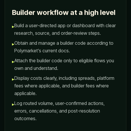
Builder workflow at a high level
Build a user-directed app or dashboard with clear
▸
research, source, and order-review steps.
Obtain and manage a builder code according to
▸
Polymarket's current docs.
Attach the builder code only to eligible flows you
▸
own and understand.
Display costs clearly, including spreads, platform
▸
fees where applicable, and builder fees where
applicable.
Log routed volume, user-confirmed actions,
▸
errors, cancellations, and post-resolution
outcomes.