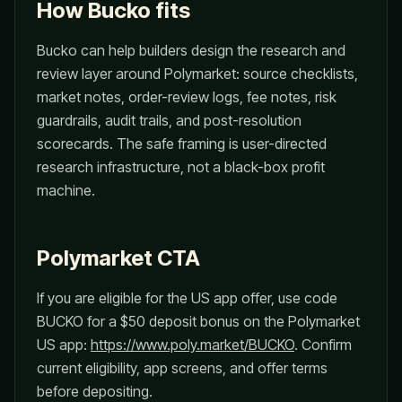
How Bucko fits
Bucko can help builders design the research and
review layer around Polymarket: source checklists,
market notes, order-review logs, fee notes, risk
guardrails, audit trails, and post-resolution
scorecards. The safe framing is user-directed
research infrastructure, not a black-box profit
machine.
Polymarket CTA
If you are eligible for the US app offer, use code
BUCKO for a $50 deposit bonus on the Polymarket
US app:
https://www.poly.market/BUCKO
. Confirm
current eligibility, app screens, and offer terms
before depositing.