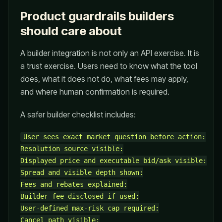
Product guardrails builders
should care about
A builder integration is not only an API exercise. It is
a trust exercise. Users need to know what the tool
does, what it does not do, what fees may apply,
and where human confirmation is required.
A safer builder checklist includes:
User sees exact market question before action:

Resolution source visible:

Displayed price and executable bid/ask visible:

Spread and visible depth shown:

Fees and rebates explained:

Builder fee disclosed if used:

User-defined max-risk cap required:

Cancel path visible:
