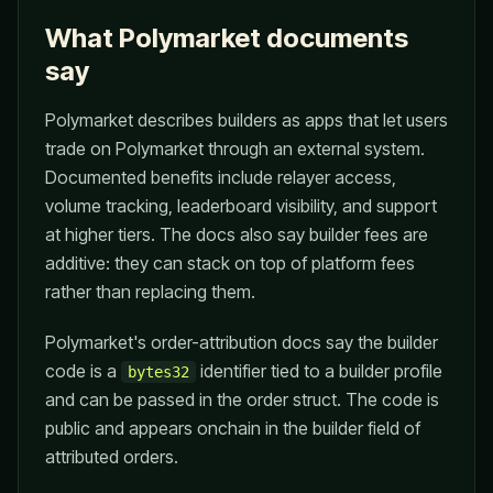
What Polymarket documents
say
Polymarket describes builders as apps that let users
trade on Polymarket through an external system.
Documented benefits include relayer access,
volume tracking, leaderboard visibility, and support
at higher tiers. The docs also say builder fees are
additive: they can stack on top of platform fees
rather than replacing them.
Polymarket's order-attribution docs say the builder
code is a
identifier tied to a builder profile
bytes32
and can be passed in the order struct. The code is
public and appears onchain in the builder field of
attributed orders.