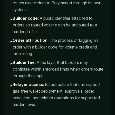
routes user orders to Polymarket through its own
system.
Builder code:
A public identifier attached to
▸
orders so routed volume can be attributed to a
builder profile.
Order attribution:
The process of tagging an
▸
order with a builder code for volume credit and
monitoring.
Builder fee:
A fee layer that builders may
▸
configure within enforced limits when orders route
through their app.
Relayer access:
Infrastructure that can support
▸
gas-free wallet deployment, approvals, order
execution, and related operations for supported
builder flows.