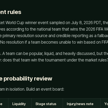
nt rules
rket World Cup winner event sampled on July 8, 2026 PDT, th
ves according to the national team that wins the 2026 FIFA Wor
e primary resolution source and credible reporting as a fallbac
No resolution if a team becomes unable to win based on FIFA
s. A team can be popular, liquid, and heavily discussed, but t
row: does that team win the tournament under the market rules
 probability review
m in isolation. Build an event board:
ce
Liquidity
Stage status
Injury/news note
Yo