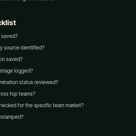
klist
t saved?
ry source identified?
on saved?
 stage logged?
imination status reviewed?
ross top teams?
ecked for the specific team market?
mestamped?