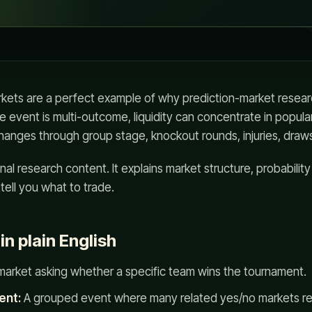
kets are a perfect example of why prediction-market resear
e event is multi-outcome, liquidity can concentrate in popula
changes through group stage, knockout rounds, injuries, draws
nal research content. It explains market structure, probabilit
 tell you what to trade.
n plain English
market asking whether a specific team wins the tournament.
ent:
A grouped event where many related yes/no markets re