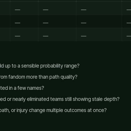
___
___
___
__
___
___
___
__
___
___
___
__
d up to a sensible probability range?
from fandom more than path quality?
rated in a few names?
ted or nearly eliminated teams still showing stale depth?
path, or injury change multiple outcomes at once?