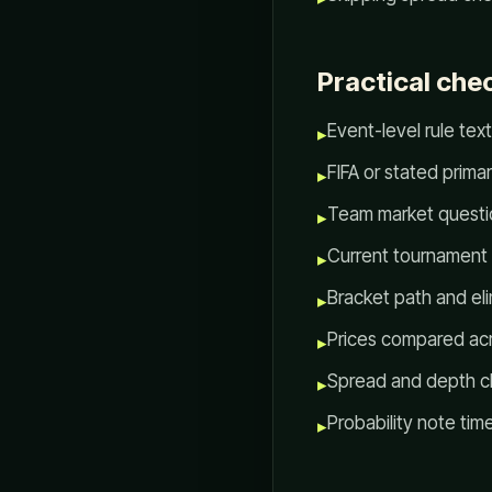
Practical chec
Event-level rule tex
▸
FIFA or stated prima
▸
Team market questi
▸
Current tournament
▸
Bracket path and el
▸
Prices compared ac
▸
Spread and depth ch
▸
Probability note ti
▸