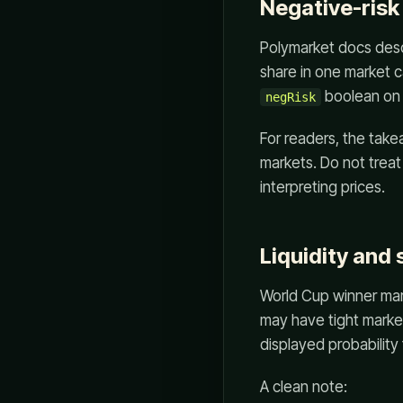
Negative-risk
Polymarket docs desc
share in one market 
boolean on 
negRisk
For readers, the tak
markets. Do not treat
interpreting prices.
Liquidity and
World Cup winner mar
may have tight marke
displayed probability 
A clean note: