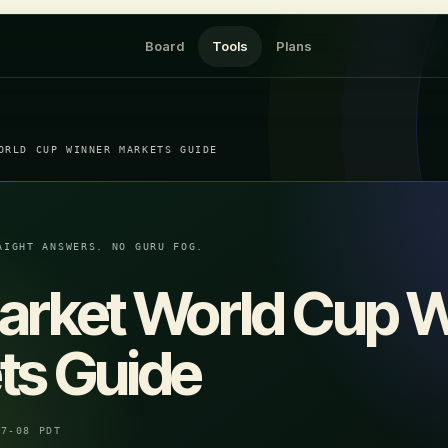
Board
Tools
Plans
ORLD CUP WINNER MARKETS GUIDE
AIGHT ANSWERS. NO GURU FOG.
arket World Cup 
ts Guide
07-08 PDT