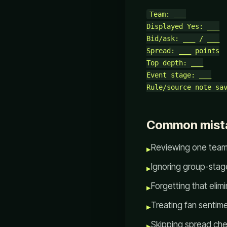
Team: ___

Displayed Yes: ___

Bid/ask: ___ / ___

Spread: ___ points

Top depth: ___

Event stage: ___

Common mist
Reviewing one team 
▸
Ignoring group-sta
▸
Forgetting that elim
▸
Treating fan sentim
▸
Skipping spread che
▸