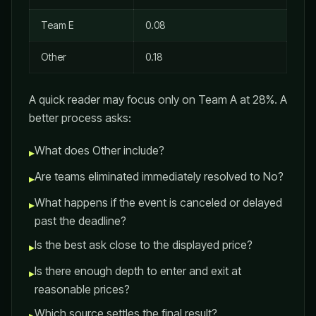
Team E
0.08
Other
0.18
A quick reader may focus only on Team A at 28%. A
better process asks:
What does Other include?
▸
Are teams eliminated immediately resolved to No?
▸
What happens if the event is canceled or delayed
▸
past the deadline?
Is the best ask close to the displayed price?
▸
Is there enough depth to enter and exit at
▸
reasonable prices?
Which source settles the final result?
▸