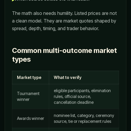
The math also needs humility. Listed prices are not
a clean model. They are market quotes shaped by
spread, depth, timing, and trader behavior.
Common multi-outcome market
types
Market type
What to verify
eligible participants, elimination
Tournament
rules, official source,
winner
cancellation deadline
nominee list, category, ceremony
Awards winner
source, tie or replacement rules