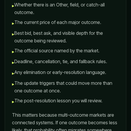
Whether there is an Other, field, or catch-all
▸
outcome.
The current price of each major outcome.
▸
Best bid, best ask, and visible depth for the
▸
outcome being reviewed.
The official source named by the market.
▸
Deadline, cancellation, tie, and fallback rules.
▸
Any elimination or early-resolution language.
▸
The update triggers that could move more than
▸
one outcome at once.
The post-resolution lesson you will review.
▸
This matters because multi-outcome markets are
connected systems. If one outcome becomes less
likely, that probability often migrates somewhere