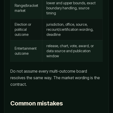
lower and upper bounds, exact
Range/bracket
boundary handling, source
market
timing
Election or
jurisdiction, office, source,
political
recount/certification wording,
outcome
deadline
release, chart, vote, award, or
Entertainment
data source and publication
outcome
window
Do not assume every multi-outcome board
resolves the same way. The market wording is the
contract.
Common mistakes