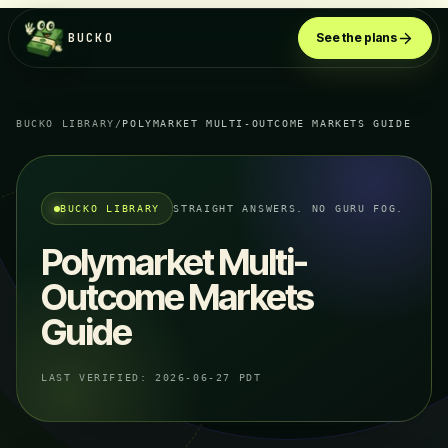
BUCKO
See the plans
BUCKO LIBRARY
/
POLYMARKET MULTI-OUTCOME MARKETS GUIDE
BUCKO LIBRARY
STRAIGHT ANSWERS. NO GURU FOG.
Polymarket Multi-
Outcome Markets
Guide
LAST VERIFIED:
2026-06-27 PDT