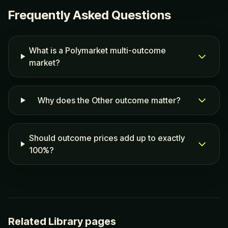
Frequently Asked Questions
What is a Polymarket multi-outcome
market?
Why does the Other outcome matter?
Should outcome prices add up to exactly
100%?
Related Library pages