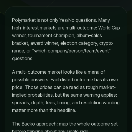
Polymarket is not only Yes/No questions. Many
high-interest markets are multi-outcome: World Cup
winner, tournament champion, album-sales
bracket, award winner, election category, crypto
range, or “which company/person/team/event”
questions.
A multi-outcome market looks like a menu of
possible answers. Each listed outcome has its own
price. Those prices can be read as rough market-
implied probabilities, but the same warning applies:
spreads, depth, fees, timing, and resolution wording
matter more than the headline.
The Bucko approach: map the whole outcome set
before thinking about any single side.