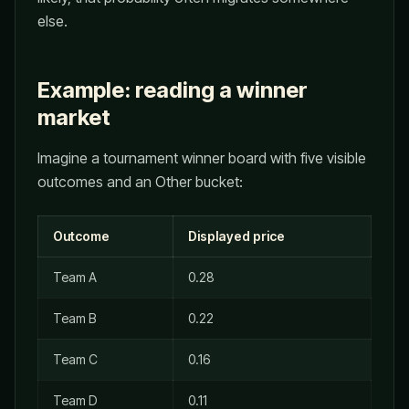
else.
Example: reading a winner
market
Imagine a tournament winner board with five visible
outcomes and an Other bucket:
Outcome
Displayed price
Team A
0.28
Team B
0.22
Team C
0.16
Team D
0.11