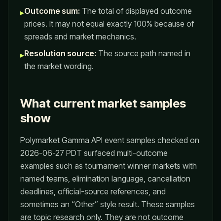
Outcome sum:
The total of displayed outcome
▸
prices. It may not equal exactly 100% because of
spreads and market mechanics.
Resolution source:
The source path named in
▸
the market wording.
What current market samples
show
Polymarket Gamma API event samples checked on
2026-06-27 PDT surfaced multi-outcome
examples such as tournament winner markets with
named teams, elimination language, cancellation
deadlines, official-source references, and
sometimes an “Other” style result. These samples
are topic research only. They are not outcome