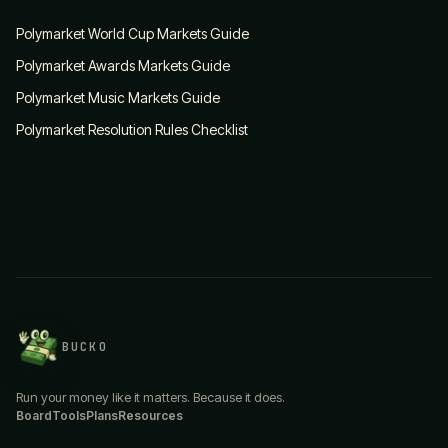
Polymarket World Cup Markets Guide
Polymarket Awards Markets Guide
Polymarket Music Markets Guide
Polymarket Resolution Rules Checklist
BUCKO
Run your money like it matters. Because it does.
Board
Tools
Plans
Resources