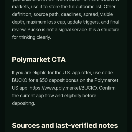
markets, use it to store the full outcome list, Other
definition, source path, deadlines, spread, visible
depth, maximum loss cap, update triggers, and final
review. Bucko is not a signal service. It is a structure
for thinking clearly.
Polymarket CTA
If you are eligible for the U.S. app offer, use code
BUCKO for a $50 deposit bonus on the Polymarket
US app:
https://www.poly.market/BUCKO
. Confirm
the current app flow and eligibility before
depositing.
Sources and last-verified notes