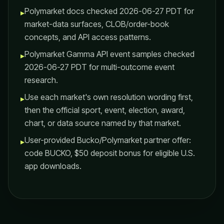
Polymarket docs checked 2026-06-27 PDT for
▸
market-data surfaces, CLOB/order-book
concepts, and API access patterns.
Polymarket Gamma API event samples checked
▸
2026-06-27 PDT for multi-outcome event
research.
Use each market's own resolution wording first,
▸
then the official sport, event, election, award,
chart, or data source named by that market.
User-provided Bucko/Polymarket partner offer:
▸
code BUCKO, $50 deposit bonus for eligible U.S.
app downloads.