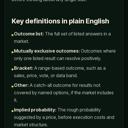
Key definitions in plain English
Outcome list:
The full set of listed answers in a
▸
market.
Mutually exclusive outcomes:
Outcomes where
▸
only one listed result can resolve positively.
Bracket:
A range-based outcome, such as a
▸
sales, price, vote, or data band.
Other:
A catch-all outcome for results not
▸
covered by named options, if the market includes
it.
Implied probability:
The rough probability
▸
suggested by a price, before execution costs and
market structure.