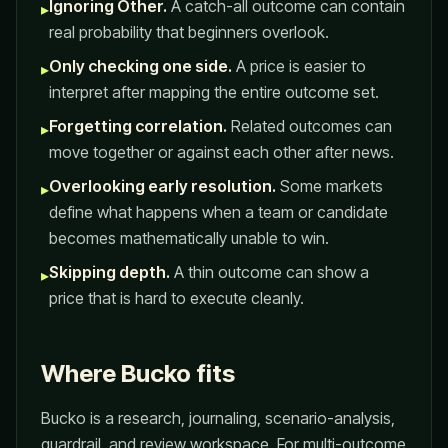
Ignoring Other.
A catch-all outcome can contain
▸
real probability that beginners overlook.
Only checking one side.
A price is easier to
▸
interpret after mapping the entire outcome set.
Forgetting correlation.
Related outcomes can
▸
move together or against each other after news.
Overlooking early resolution.
Some markets
▸
define what happens when a team or candidate
becomes mathematically unable to win.
Skipping depth.
A thin outcome can show a
▸
price that is hard to execute cleanly.
Where Bucko fits
Bucko is a research, journaling, scenario-analysis,
guardrail, and review workspace. For multi-outcome