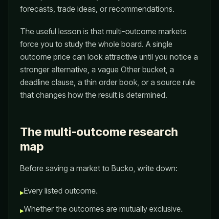
forecasts, trade ideas, or recommendations.
The useful lesson is that multi-outcome markets
force you to study the whole board. A single
outcome price can look attractive until you notice a
stronger alternative, a vague Other bucket, a
deadline clause, a thin order book, or a source rule
that changes how the result is determined.
The multi-outcome research
map
Before saving a market to Bucko, write down:
Every listed outcome.
▸
Whether the outcomes are mutually exclusive.
▸