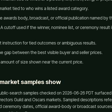
arket tied to who wins a listed award category.
 awards body, broadcast, or official publication named by t
A cutoff used if the winner, nominee list, or ceremony result i
 instruction for tied outcomes or ambiguous results.
e gap between the best visible buyer and seller prices.
amount of size shown near the current price.
 market samples show
blic-search samples checked on 2026-06-26 PDT surfaced
irectors Guild and Oscars markets. Sampled descriptions r
d ceremony dates, official award-body or broadcast sources