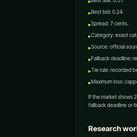
Best ask: 0.31.
▸
Best bid: 0.24.
▸
Spread: 7 cents.
▸
Category: exact cat
▸
Source: official sou
▸
Fallback deadline: r
▸
Tie rule: recorded b
▸
Maximum loss: capp
▸
If the market shows 28
fallback deadline or t
Research wor