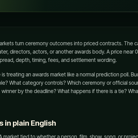
rkets turn ceremony outcomes into priced contracts. The ca
ater, directors, actors, or another awards body. A price near 
pread, depth, timing, fees, and settlement wording.
s treating an awards market like a normal prediction poll. Buck
ible? What category controls? Which ceremony or official so
o winner by the deadline? What happens if there is a tie? Wha
s in plain English
A market tied to whether a person, film, show, song, or projec