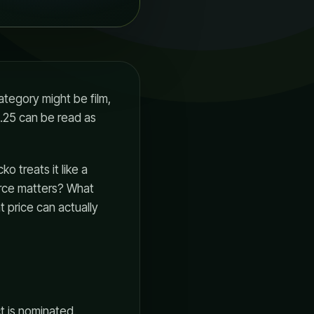
tegory might be film,
0.25 can be read as
o treats it like a
urce matters? What
t price can actually
t is nominated.