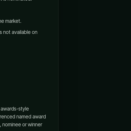
he market.
s not available on
 awards-style
eferenced named award
, nominee or winner