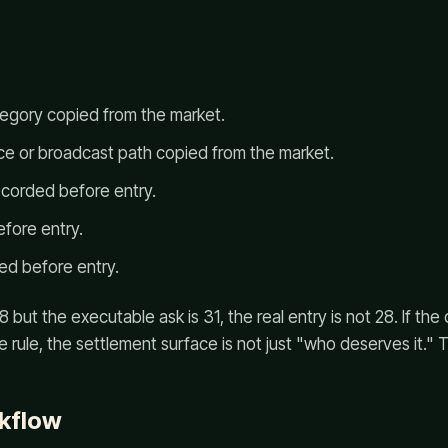
egory copied from the market.
rce or broadcast path copied from the market.
ecorded before entry.
efore entry.
ed before entry.
 but the executable ask is 31, the real entry is not 28. If the
ie rule, the settlement surface is not just "who deserves it." 
kflow