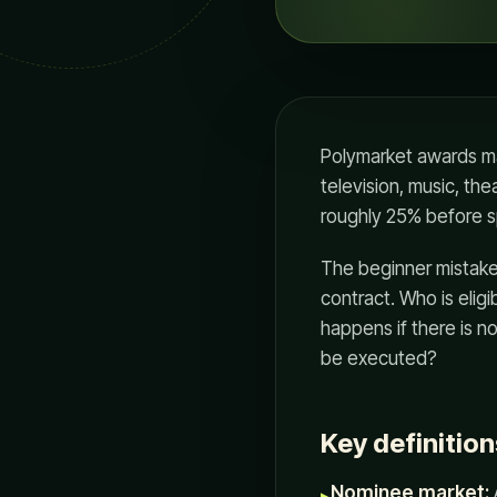
Polymarket awards ma
television, music, the
roughly 25% before s
The beginner mistake i
contract. Who is elig
happens if there is n
be executed?
Key definition
Nominee market:
▸