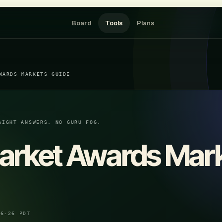
Board
Tools
Plans
WARDS MARKETS GUIDE
AIGHT ANSWERS. NO GURU FOG.
arket Awards Mar
06-26 PDT