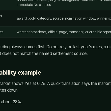
immediate No clauses
nt
award body, category, source, nomination window, winner so
ts
whether broadcast, official page, transcript, or credible repor
ing always comes first. Do not rely on last year's rules, a d
that does not match the named settlement source.
ability example
rket shows Yes at 0.28. A quick translation says the market
ites down:
: about 28%.