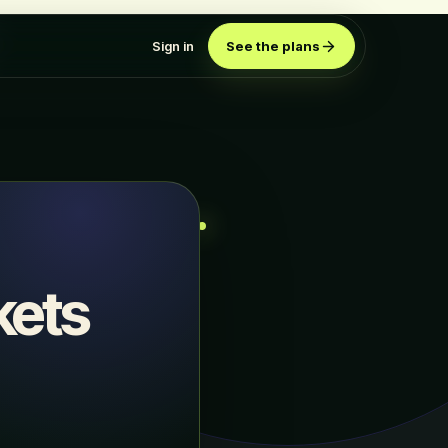
Sign in
See the plans
kets