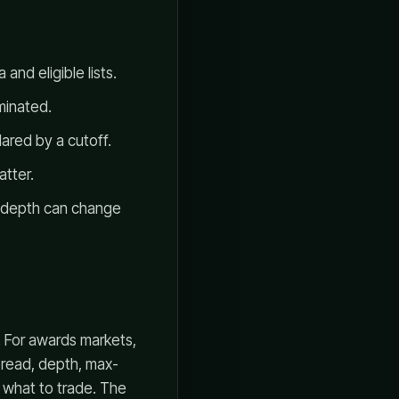
and eligible lists.
minated.
ared by a cutoff.
atter.
d depth can change
. For awards markets,
spread, depth, max-
s what to trade. The