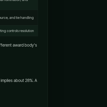
urce, and tie handling
ting controls resolution
ifferent award body's
 implies about 28%. A