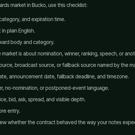
rds market in Bucko, use this checklist:
 category, and expiration time.
in plain English.
award body and category.
market is about nomination, winner, ranking, speech, or ano
source, broadcast source, or fallback source named by the ma
te, announcement date, fallback deadline, and timezone.
er, no-nomination, or postponed-event language.
ce, bid, ask, spread, and visible depth.
re entry.
eview whether the contract behaved the way your notes expe