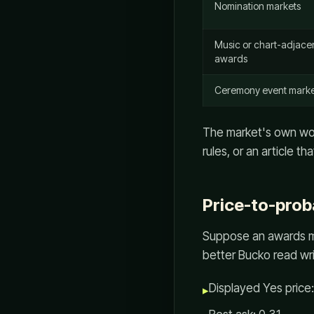
Nomination markets
Music or chart-adjace
awards
Ceremony event marke
The market's own word
rules, or an article 
Price-to-prob
Suppose an awards ma
better Bucko read wr
Displayed Yes price
▸