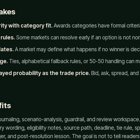
akes
ty with category fit.
Awards categories have formal criteria 
rules.
Some markets can resolve early if an option is not no
dates.
A market may define what happens if no winner is decl
ge.
Ties, alphabetical fallback rules, or 50-50 handling can m
ayed probability as the trade price.
Bid, ask, spread, an
its
journaling, scenario-analysis, guardrail, and review workspace
ry wording, eligibility notes, source path, deadline, tie rule, 
er, and post-resolution lesson. The goal is not to tell reader