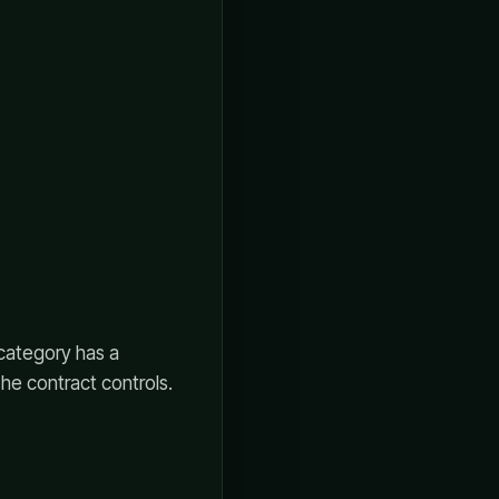
 category has a
The contract controls.