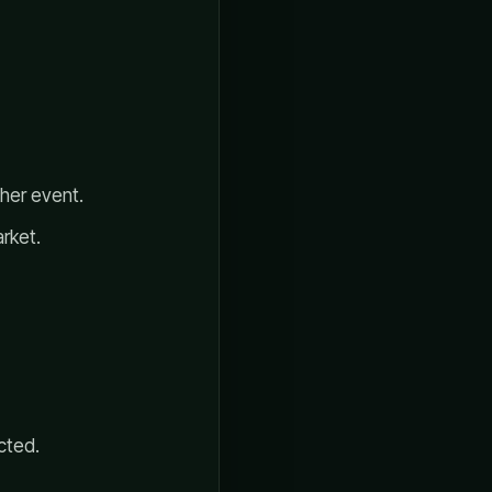
ther event.
rket.
cted.