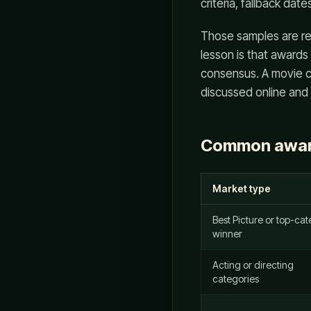
criteria, fallback date
Those samples are re
lesson is that awards
consensus. A movie ca
discussed online and s
Common awar
Market type
Best Picture or top-ca
winner
Acting or directing
categories