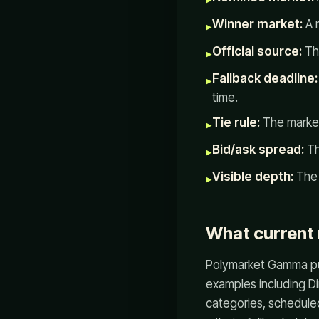
Winner market:
A m
▸
Official source:
The
▸
Fallback deadline:
▸
time.
Tie rule:
The market
▸
Bid/ask spread:
Th
▸
Visible depth:
The 
▸
What current
Polymarket Gamma pu
examples including D
categories, schedule