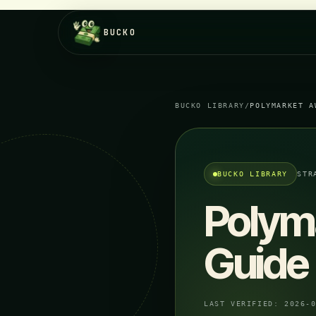
BUCKO
BUCKO LIBRARY
/
POLYMARKET A
BUCKO LIBRARY
STR
Polym
Guide
LAST VERIFIED:
2026-