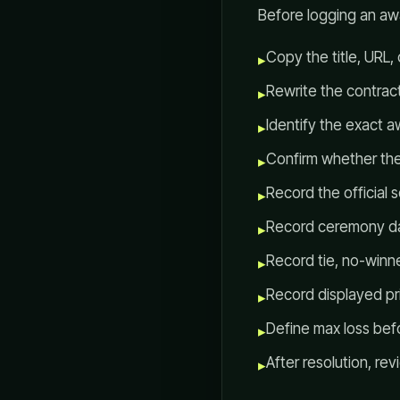
Before logging an awa
Copy the title, URL,
▸
Rewrite the contract 
▸
Identify the exact 
▸
Confirm whether the 
▸
Record the official 
▸
Record ceremony da
▸
Record tie, no-winn
▸
Record displayed pri
▸
Define max loss befo
▸
After resolution, r
▸