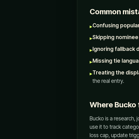
Common mist
Confusing populari
▸
Skipping nominee 
▸
Ignoring fallback 
▸
Missing tie langua
▸
Treating the displ
▸
the real entry.
Where Bucko f
Bucko is a research, 
use it to track catego
loss cap, update trigg