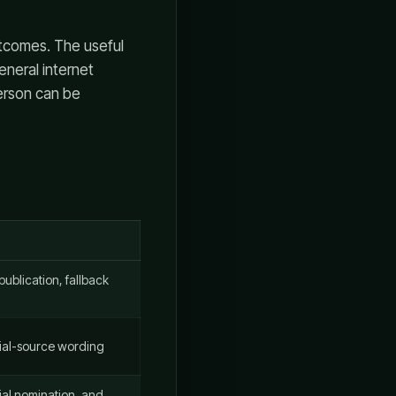
utcomes. The useful
eneral internet
person can be
ublication, fallback
icial-source wording
ial nomination, and