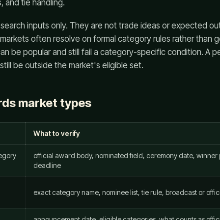
s, and tie handling.
search inputs only. They are not trade ideas or expected o
 markets often resolve on formal category rules rather than g
n be popular and still fail a category-specific condition. A 
till be outside the market's eligible set.
ds market types
What to verify
tegory
official award body, nominated field, ceremony date, winner p
deadline
exact category name, nominee list, tie rule, broadcast or off
announcement date, eligible categories, what counts as offic