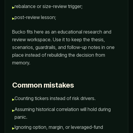
rebalance or size-review trigger;
▸
post-review lesson;
▸
Bucko fits here as an educational research and
review workspace. Use it to keep the thesis,
scenarios, guardrails, and follow-up notes in one
place instead of rebuilding the decision from
memory.
Common mistakes
Counting tickers instead of risk drivers.
▸
Assuming historical correlation will hold during
▸
panic.
Ignoring option, margin, or leveraged-fund
▸