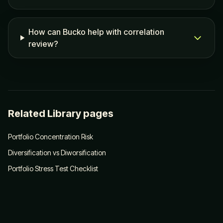
How can Bucko help with correlation
review?
Related Library pages
Portfolio Concentration Risk
Diversification vs Diworsification
Portfolio Stress Test Checklist