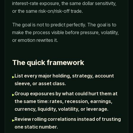
interest-rate exposure, the same dollar sensitivity,
or the same risk-on/risk-off trade.
The goal is not to predict perfectly. The goal is to
make the process visible before pressure, volatility,
or emotion rewrites it.
The quick framework
List every major holding, strategy, account
▸
sleeve, or asset class.
Group exposures by what could hurt them at
▸
the same time: rates, recession, earnings,
currency, liquidity, volatility, or leverage.
Review rolling correlations instead of trusting
▸
one static number.