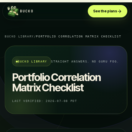
BUCKO
See the plans
BUCKO LIBRARY
/
PORTFOLIO CORRELATION MATRIX CHECKLIST
BUCKO LIBRARY
STRAIGHT ANSWERS. NO GURU FOG.
Portfolio Correlation
Matrix Checklist
LAST VERIFIED:
2026-07-08 PDT