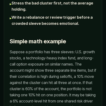
Stress the bad cluster first, not the average
▸
holding.
Write a rebalance or review trigger before a
▸
crowded sleeve becomes emotional.
Simple math example
Suppose a portfolio has three sleeves: U.S. growth
stocks, a technology-heavy index fund, and long-
call option exposure on similar names. The
account might show three separate line items, but if
their correlation is high during selloffs, a 10% move
against the cluster can hit all three at once. If that
cluster is 60% of the account, the portfolio is not
taking one 10% hit on one position. It may be taking
a 6% account-level hit from one shared risk driver