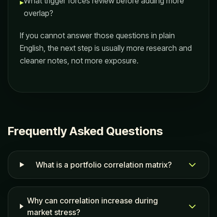
What trigger forces review before adding more
▸
overlap?
If you cannot answer those questions in plain
English, the next step is usually more research and
cleaner notes, not more exposure.
Frequently Asked Questions
What is a portfolio correlation matrix?
Why can correlation increase during
market stress?