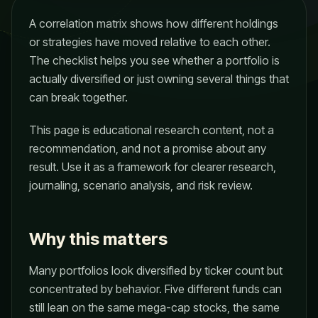
A correlation matrix shows how different holdings
or strategies have moved relative to each other.
The checklist helps you see whether a portfolio is
actually diversified or just owning several things that
can break together.
This page is educational research content, not a
recommendation, and not a promise about any
result. Use it as a framework for clearer research,
journaling, scenario analysis, and risk review.
Why this matters
Many portfolios look diversified by ticker count but
concentrated by behavior. Five different funds can
still lean on the same mega-cap stocks, the same