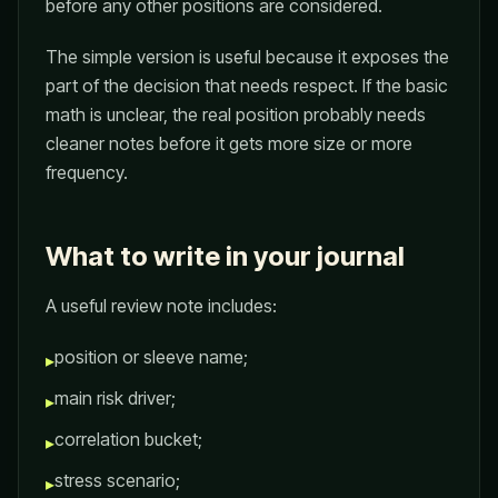
before any other positions are considered.
The simple version is useful because it exposes the
part of the decision that needs respect. If the basic
math is unclear, the real position probably needs
cleaner notes before it gets more size or more
frequency.
What to write in your journal
A useful review note includes:
position or sleeve name;
▸
main risk driver;
▸
correlation bucket;
▸
stress scenario;
▸