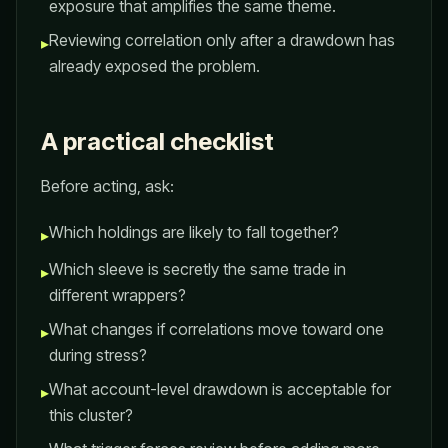
exposure that amplifies the same theme.
Reviewing correlation only after a drawdown has
▸
already exposed the problem.
A practical checklist
Before acting, ask:
Which holdings are likely to fall together?
▸
Which sleeve is secretly the same trade in
▸
different wrappers?
What changes if correlations move toward one
▸
during stress?
What account-level drawdown is acceptable for
▸
this cluster?