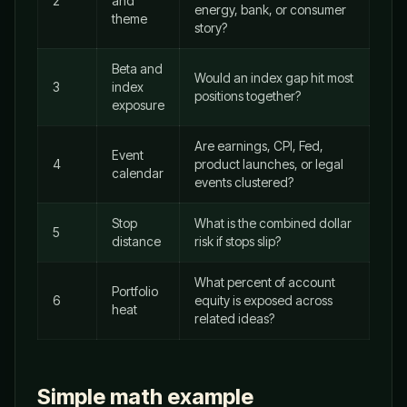
2
and
energy, bank, or consumer
theme
story?
Beta and
Would an index gap hit most
3
index
positions together?
exposure
Are earnings, CPI, Fed,
Event
4
product launches, or legal
calendar
events clustered?
Stop
What is the combined dollar
5
distance
risk if stops slip?
What percent of account
Portfolio
6
equity is exposed across
heat
related ideas?
Simple math example