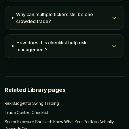
Why can multiple tickers still be one
crowded trade?
How does this checklist help risk
management?
Related Library pages
Risk Budget for Swing Trading
Trade Context Checklist
Sector Exposure Checklist: Know What Your Portfolio Actually
Depends On