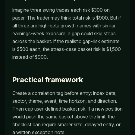
Imagine three swing trades each risk $300 on
paper. The trader may think total risk is $900. But if
all three are high-beta growth names with similar
earnings-week exposure, a gap could skip stops
across the basket. If the realistic gap-risk estimate
is $500 each, the stress-case basket risk is $1,500
instead of $900.
Practical framework
Create a correlation tag before entry: index beta,
sector, theme, event, time horizon, and direction.
Then cap user-defined basket risk. If a new position
would push the same basket above the limit, the
checklist can require smaller size, delayed entry, or
a written exception note.