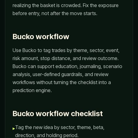
realizing the basket is crowded. Fix the exposure
before entry, not after the move starts.
Bucko workflow
Use Bucko to tag trades by theme, sector, event,
risk amount, stop distance, and review outcome.
Bucko can support education, journaling, scenario
analysis, user-defined guardrails, and review
workflows without turning the checklist into a
prediction engine.
Bucko workflow checklist
Tag the new idea by sector, theme, beta,
▸
direction, and holding period.