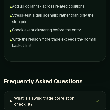
Add up dollar risk across related positions.
▸
Stress-test a gap scenario rather than only the
▸
stop price.
Check event clustering before the entry.
▸
Write the reason if the trade exceeds the normal
▸
basket limit.
Frequently Asked Questions
What is a swing trade correlation
checklist?