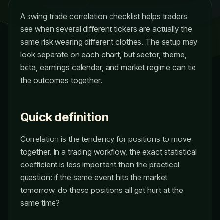
A swing trade correlation checklist helps traders
see when several different tickers are actually the
same risk wearing different clothes. The setup may
look separate on each chart, but sector, theme,
beta, earnings calendar, and market regime can tie
the outcomes together.
Quick definition
Correlation is the tendency for positions to move
together. In a trading workflow, the exact statistical
coefficient is less important than the practical
question: if the same event hits the market
tomorrow, do these positions all get hurt at the
same time?