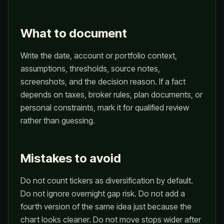
What to document
Write the date, account or portfolio context,
assumptions, thresholds, source notes,
screenshots, and the decision reason. If a fact
depends on taxes, broker rules, plan documents, or
personal constraints, mark it for qualified review
rather than guessing.
Mistakes to avoid
Do not count tickers as diversification by default.
Do not ignore overnight gap risk. Do not add a
fourth version of the same idea just because the
chart looks cleaner. Do not move stops wider after