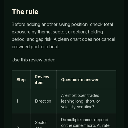
The rule
Before adding another swing position, check total
exposure by theme, sector, direction, holding
period, and gap risk. A clean chart does not cancel
crowded portfolio heat.
Use this review order:
Review
Step
Question to answer
item
Are most open trades
1
Direction
leaning long, short, or
volatility-sensitive?
Do multiple names depend
Sector
on the same macro, AI, rate,