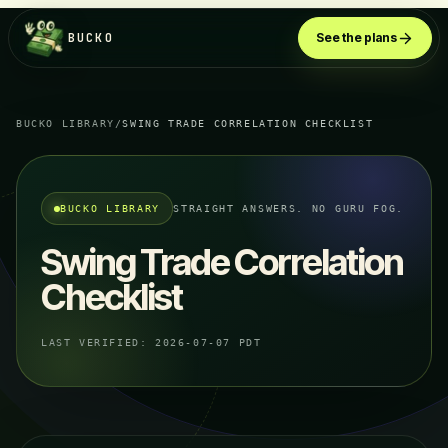
BUCKO
See the plans
BUCKO LIBRARY
/
SWING TRADE CORRELATION CHECKLIST
BUCKO LIBRARY
STRAIGHT ANSWERS. NO GURU FOG.
Swing Trade Correlation
Checklist
LAST VERIFIED:
2026-07-07 PDT