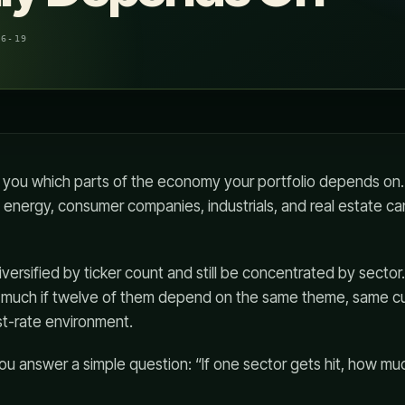
06-19
s you which parts of the economy your portfolio depends on
e, energy, consumer companies, industrials, and real estate c
iversified by ticker count and still be concentrated by sector
p much if twelve of them depend on the same theme, same 
st-rate environment.
you answer a simple question: “If one sector gets hit, how mu