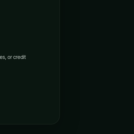
s, or credit