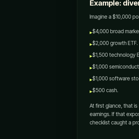
Example: dive
Imagine a $10,000 por
$4,000 broad marke
▸
$2,000 growth ETF.
▸
$1,500 technology 
▸
$1,000 semiconduct
▸
$1,000 software sto
▸
$500 cash.
▸
At first glance, that
earnings. If that expo
checklist caught a pr