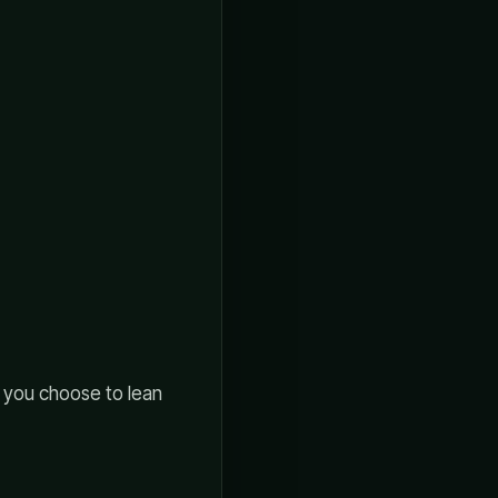
f you choose to lean