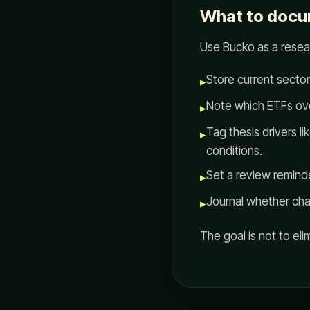
What to docu
Use Bucko as a rese
Store current sector
▸
Note which ETFs ove
▸
Tag thesis drivers l
▸
conditions.
Set a review reminde
▸
Journal whether ch
▸
The goal is not to eli