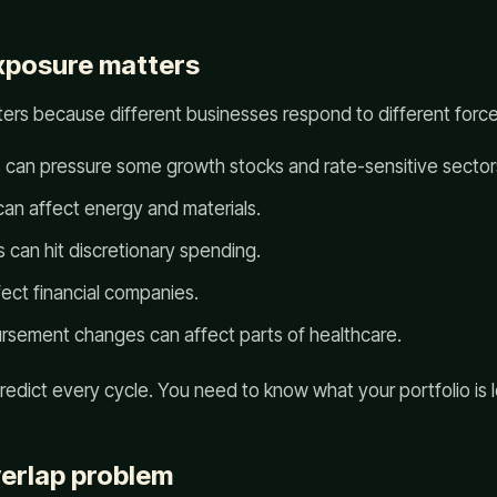
xposure matters
ers because different businesses respond to different force
es can pressure some growth stocks and rate-sensitive sector
n affect energy and materials.
an hit discretionary spending.
fect financial companies.
ursement changes can affect parts of healthcare.
edict every cycle. You need to know what your portfolio is 
erlap problem