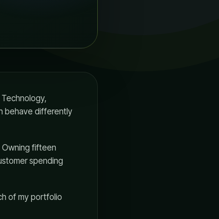
. Technology,
an behave differently
. Owning fifteen
customer spending
ch of my portfolio