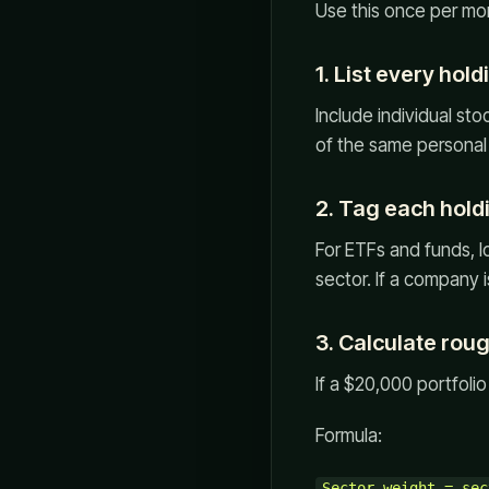
Use this once per mo
1. List every hold
Include individual st
of the same personal 
2. Tag each hold
For ETFs and funds, l
sector. If a company i
3. Calculate rou
If a $20,000 portfoli
Formula:
Sector weight = sec