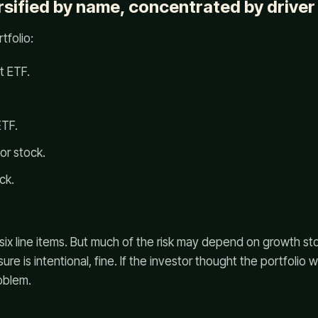
rsified by name, concentrated by driver
tfolio:
t ETF.
ETF.
or stock.
ck.
 is six line items. But much of the risk may depend on growth 
sure is intentional, fine. If the investor thought the portfolio
oblem.