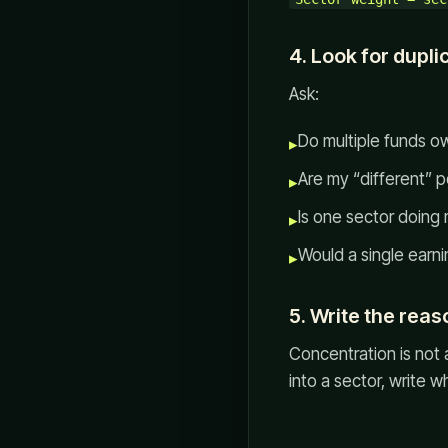
4. Look for dupli
Ask:
Do multiple funds 
▸
Are my “different” 
▸
Is one sector doing
▸
Would a single earni
▸
5. Write the reas
Concentration is not 
into a sector, write 