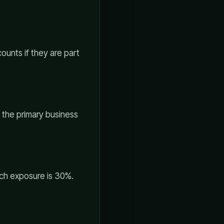
ounts if they are part
g the primary business
ech exposure is 30%.