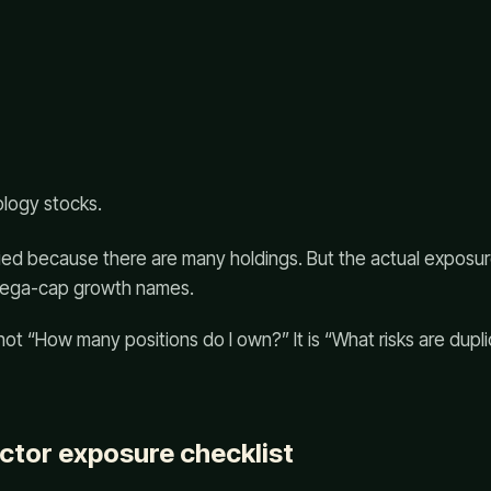
ology stocks.
fied because there are many holdings. But the actual exposure
 mega-cap growth names.
 not “How many positions do I own?” It is “What risks are dup
ector exposure checklist