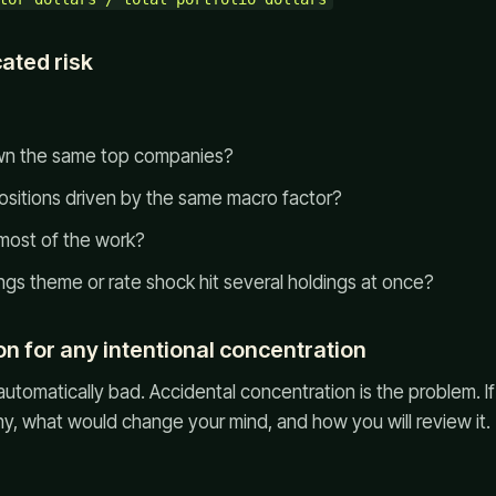
cated risk
own the same top companies?
positions driven by the same macro factor?
 most of the work?
ngs theme or rate shock hit several holdings at once?
on for any intentional concentration
automatically bad. Accidental concentration is the problem. I
why, what would change your mind, and how you will review it.