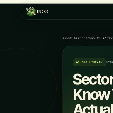
BUCKO
BUCKO LIBRARY
/
SECTOR EXPOS
BUCKO LIBRARY
STR
Sector
Know W
Actua