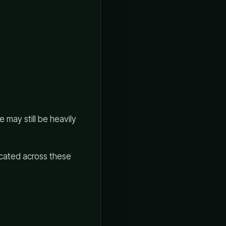
 may still be heavily
licated across these