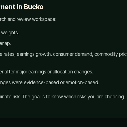
ment in Bucko
arch and review workspace:
 weights.
rlap.
ike rates, earnings growth, consumer demand, commodity price
r after major earnings or allocation changes.
anges were evidence-based or emotion-based.
minate risk. The goal is to know which risks you are choosing.