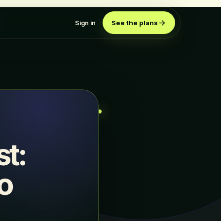
Sign in
See the plans
st:
o