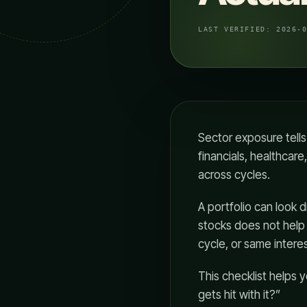
LAST VERIFIED:
2026-
Sector exposure tell
financials, healthcar
across cycles.
A portfolio can look d
stocks does not hel
cycle, or same intere
This checklist helps 
gets hit with it?”