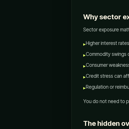
Why sector e
Sector exposure matt
Higher interest rat
▸
Commodity swings ca
▸
Consumer weakness c
▸
Credit stress can af
▸
Regulation or reimb
▸
You do not need to pr
The hidden ov