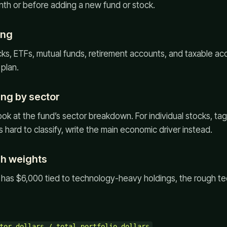
nth or before adding a new fund or stock.
ing
ocks, ETFs, mutual funds, retirement accounts, and taxable acc
plan.
ing by sector
ook at the fund’s sector breakdown. For individual stocks, ta
s hard to classify, write the main economic driver instead.
gh weights
o has $6,000 tied to technology-heavy holdings, the rough t
tor dollars / total portfolio dollars