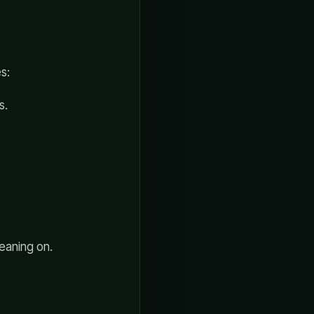
s:
s.
leaning on.