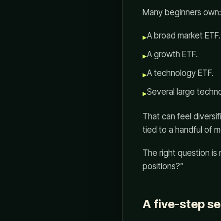
Many beginners own:
A broad market ETF.
▸
A growth ETF.
▸
A technology ETF.
▸
Several large techn
▸
That can feel diversi
tied to a handful of
The right question is
positions?”
A five-step s