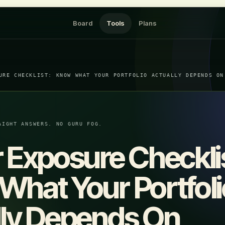
Board
Tools
Plans
URE CHECKLIST: KNOW WHAT YOUR PORTFOLIO ACTUALLY DEPENDS ON
AIGHT ANSWERS. NO GURU FOG.
 Exposure Checkli
hat Your Portfoli
lly Depends On