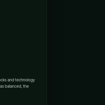
stocks and technology
 was balanced, the