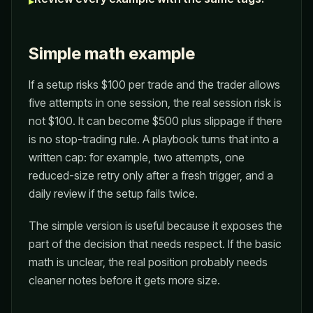
▸
Simple math example
If a setup risks $100 per trade and the trader allows
five attempts in one session, the real session risk is
not $100. It can become $500 plus slippage if there
is no stop-trading rule. A playbook turns that into a
written cap: for example, two attempts, one
reduced-size retry only after a fresh trigger, and a
daily review if the setup fails twice.
The simple version is useful because it exposes the
part of the decision that needs respect. If the basic
math is unclear, the real position probably needs
cleaner notes before it gets more size.