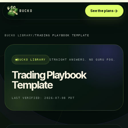
BUCKO
See the plans
BUCKO LIBRARY
/
TRADING PLAYBOOK TEMPLATE
BUCKO LIBRARY
STRAIGHT ANSWERS. NO GURU FOG.
Trading Playbook
Template
LAST VERIFIED:
2026-07-08 PDT