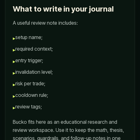
What to write in your journal
A useful review note includes:
setup name;
▸
required context;
▸
entry trigger;
▸
invalidation level;
▸
risk per trade;
▸
cooldown rule;
▸
review tags;
▸
Bucko fits here as an educational research and
review workspace. Use it to keep the math, thesis,
scenarios, guardrails, and follow-up notes in one