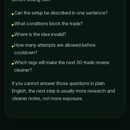
Can the setup be described in one sentence?
▸
What conditions block the trade?
▸
Where is the idea invalid?
▸
How many attempts are allowed before
▸
cooldown?
Which tags will make the next 30-trade review
▸
cleaner?
If you cannot answer those questions in plain
English, the next step is usually more research and
cleaner notes, not more exposure.