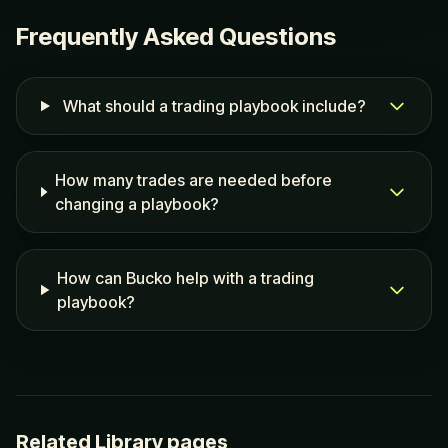
Frequently Asked Questions
What should a trading playbook include?
How many trades are needed before
changing a playbook?
How can Bucko help with a trading
playbook?
Related Library pages