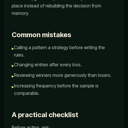
place instead of rebuilding the decision from
memory.
Common mistakes
Calling a pattern a strategy before writing the
▸
rules.
Changing entries after every loss.
▸
Reviewing winners more generously than losers.
▸
Increasing frequency before the sample is
▸
comparable.
A practical checklist
Before acting, ask: