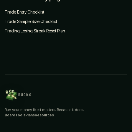
Trade Entry Checklist
Trade Sample Size Checklist
Trading Losing Streak Reset Plan
BUCKO
Run your money like it matters. Because it does.
Board
Tools
Plans
Resources