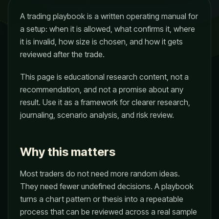
A trading playbook is a written operating manual for
a setup: when it is allowed, what confirms it, where
it is invalid, how size is chosen, and how it gets
reviewed after the trade.
This page is educational research content, not a
recommendation, and not a promise about any
result. Use it as a framework for clearer research,
journaling, scenario analysis, and risk review.
Why this matters
Most traders do not need more random ideas.
They need fewer undefined decisions. A playbook
turns a chart pattern or thesis into a repeatable
process that can be reviewed across a real sample