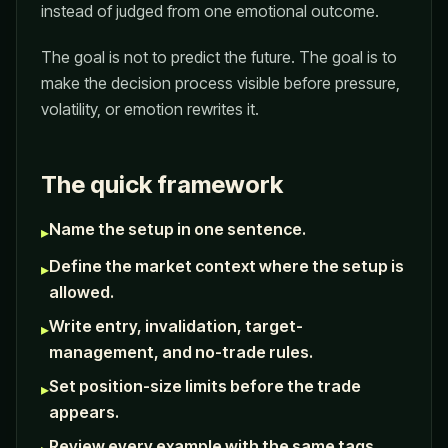
instead of judged from one emotional outcome.
The goal is not to predict the future. The goal is to
make the decision process visible before pressure,
volatility, or emotion rewrites it.
The quick framework
Name the setup in one sentence.
▸
Define the market context where the setup is
▸
allowed.
Write entry, invalidation, target-
▸
management, and no-trade rules.
Set position-size limits before the trade
▸
appears.
Review every example with the same tags.