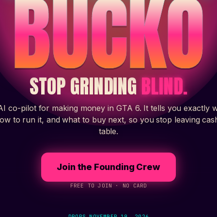
BUCKO
STOP GRINDING
BLIND.
I co-pilot for making money in GTA 6. It tells you exactly 
how to run it, and what to buy next, so you stop leaving cas
table.
Join the Founding Crew
FREE TO JOIN · NO CARD
DROPS
NOVEMBER 19, 2026