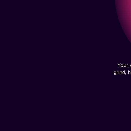
Your A
grind, 