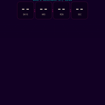
--
--
--
--
:
:
:
DAYS
HRS
MIN
SEC