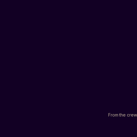
▸
▸
▸
From the crew