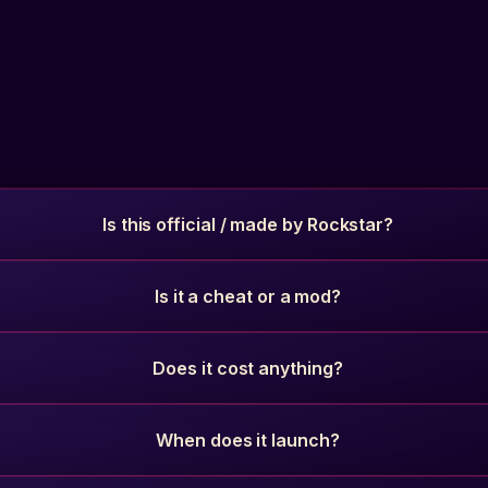
Is this official / made by Rockstar?
Is it a cheat or a mod?
Does it cost anything?
When does it launch?