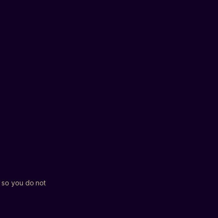
NOT SURE YET
HEISTS
BUSINESSES
T
ns and updates from Bucko. Unsubscribe
ock my spot
h so you do not