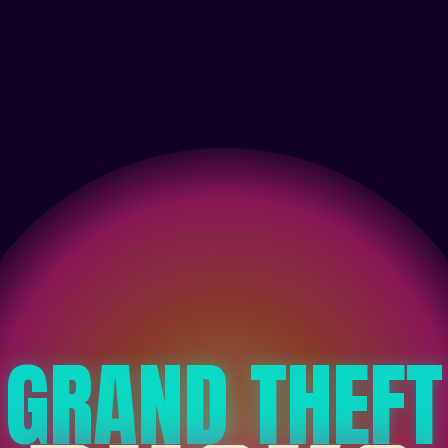
GRAND THEFT