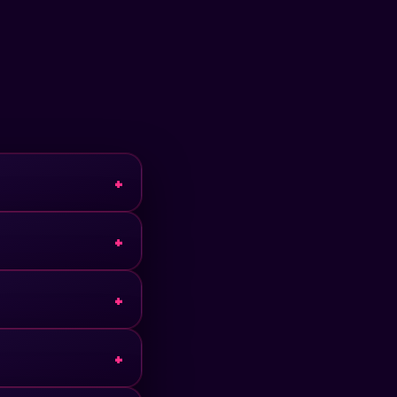
+
+
+
+