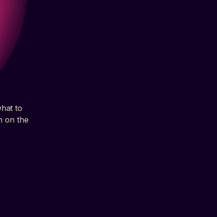
what to
h on the