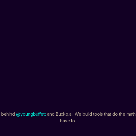
PS5
XBOX
PC
WHAT DO YOU WANT FIRST?
BEST MONEY METHODS
CASH FLOW
ALL OF I
I agree to get breakdow
anytime.
Privacy
L
 behind
@youngbuffett
and Bucko.ai. We build tools that do the mat
have to.