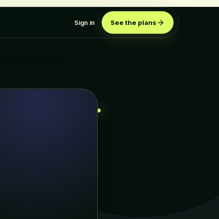
Sign in
See the plans