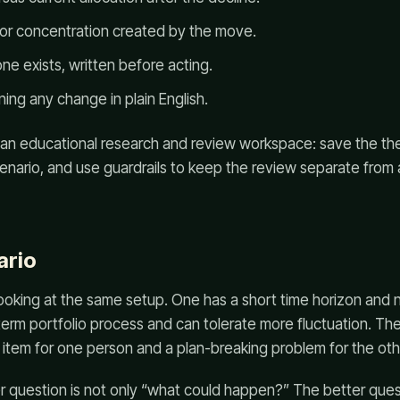
tor concentration created by the move.
one exists, written before acting.
ning any change in plain English.
 an educational research and review workspace: save the thes
cenario, and use guardrails to keep the review separate from
ario
oking at the same setup. One has a short time horizon and n
-term portfolio process and can tolerate more fluctuation. 
 item for one person and a plan-breaking problem for the oth
r question is not only “what could happen?” The better ques