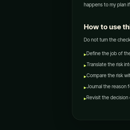
happens to my plan i
How to use th
Do not turn the check
Define the job of th
▸
Translate the risk in
▸
Compare the risk with
▸
Journal the reason 
▸
Revisit the decision
▸