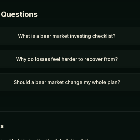
 Questions
What is a bear market investing checklist?
Why do losses feel harder to recover from?
Should a bear market change my whole plan?
es