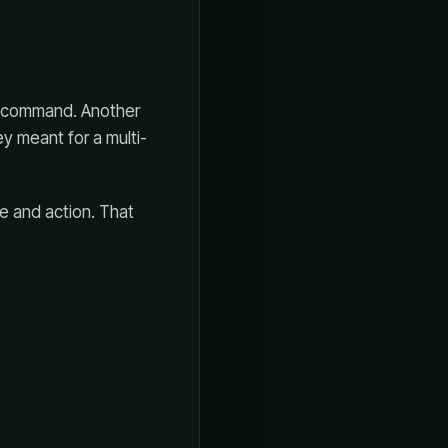
 a command. Another
y meant for a multi-
e and action. That