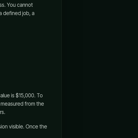
ss. You cannot
a defined job, a
value is $15,000. To
s measured from the
rs.
sion visible. Once the