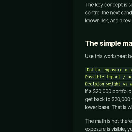
The key concept is s
control the next candl
known risk, and a revi
The simple m
Use this worksheet b
Dollar exposure x p
Possible impact / ac
If a $20,000 portfoli
get back to $20,000 
lower base. That is 
The math is not there 
exposure is visible, 