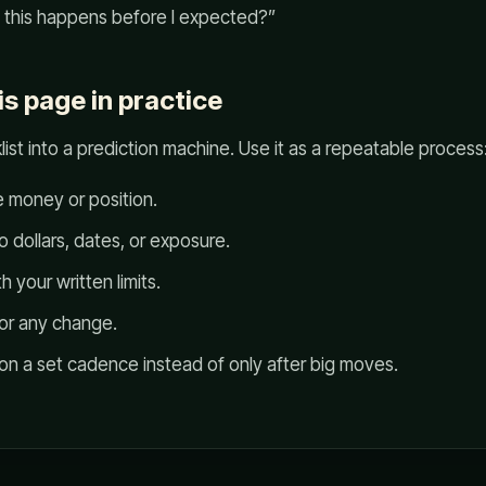
f this happens before I expected?”
is page in practice
list into a prediction machine. Use it as a repeatable process
e money or position.
to dollars, dates, or exposure.
 your written limits.
for any change.
 on a set cadence instead of only after big moves.