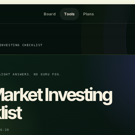
Board
Tools
Plans
INVESTING CHECKLIST
AIGHT ANSWERS. NO GURU FOG.
arket Investing
ist
06-20