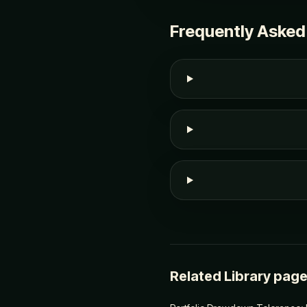
Frequently Asked
Related Library pag