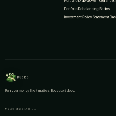
Portfolio Drawdown Tolerance:
Portfolio Rebalancing Basics
Investment Policy Statement Bas
BUCKO
Run your money like it matters. Because it does.
© 2026 BUCKO LABS LLC