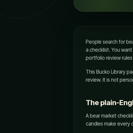
People search for bea
a checklist. You want
portfolio review rul
This Bucko Library pag
review. It is not per
The plain-Eng
A bear market checklis
candles make every d