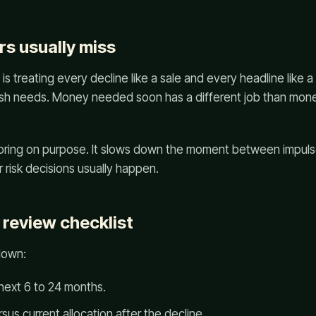
s usually miss
 treating every decline like a sale and every headline like
cash needs. Money needed soon has a different job than mone
boring on purpose. It slows down the moment between impuls
 risk decisions usually happen.
 review checklist
down:
next 6 to 24 months.
sus current allocation after the decline.