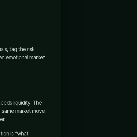
is, tag the risk
 an emotional market
eeds liquidity. The
The same market move
er.
tion is “what