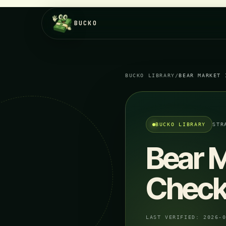
BUCKO
BUCKO LIBRARY
/
BEAR MARKET 
BUCKO LIBRARY
STR
Bear M
Checkl
LAST VERIFIED:
2026-