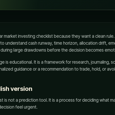
r market investing checklist because they want a clean rule.
 to understand cash runway, time horizon, allocation drift, em
es during large drawdowns before the decision becomes emoti
e is educational. It is a framework for research, journaling, s
sonalized guidance or a recommendation to trade, hold, or avoi
lish version
t is not a prediction tool. It is a process for deciding what 
ecision feel urgent.