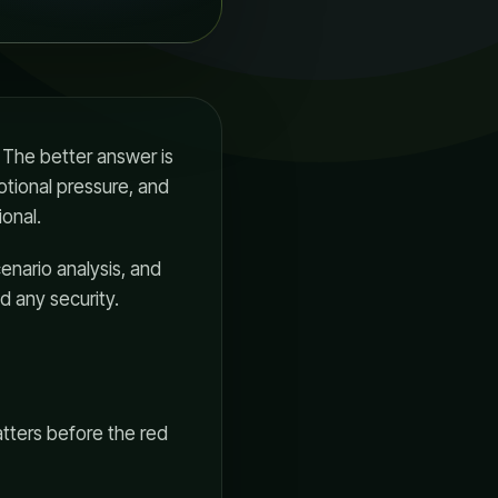
 The better answer is
otional pressure, and
onal.
cenario analysis, and
d any security.
matters before the red