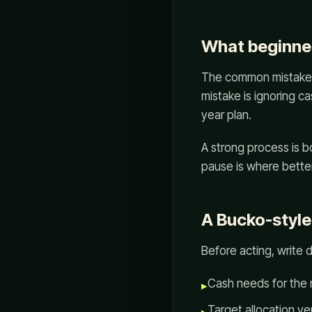
What beginner
The common mistake is
mistake is ignoring 
year plan.
A strong process is 
pause is where better
A Bucko-style
Before acting, write 
Cash needs for the 
▸
Target allocation ver