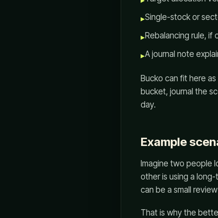
▸
Single-stock or sec
▸
Rebalancing rule, if 
▸
A journal note explai
▸
Bucko can fit here as
bucket, journal the s
day.
Example scen
Imagine two people lo
other is using a long
can be a small review
That is why the bette