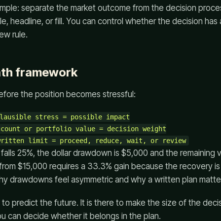
imple: separate the market outcome from the decision proce
e, headline, or fill. You can control whether the decision has 
ew rule.
ath framework
efore the position becomes stressful:
lausible stress = possible impact

count or portfolio value = decision weight

o falls 25%, the dollar drawdown is $5,000 and the remaining 
from $15,000 requires a 33.3% gain because the recovery i
why drawdowns feel asymmetric and why a written plan matte
to predict the future. It is there to make the size of the deci
you can decide whether it belongs in the plan.