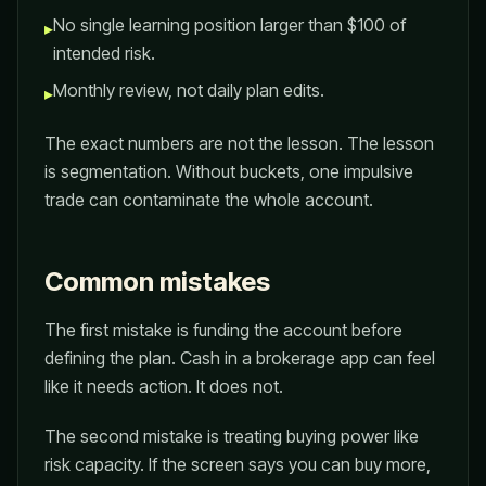
No single learning position larger than $100 of
▸
intended risk.
Monthly review, not daily plan edits.
▸
The exact numbers are not the lesson. The lesson
is segmentation. Without buckets, one impulsive
trade can contaminate the whole account.
Common mistakes
The first mistake is funding the account before
defining the plan. Cash in a brokerage app can feel
like it needs action. It does not.
The second mistake is treating buying power like
risk capacity. If the screen says you can buy more,