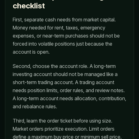
checklist
First, separate cash needs from market capital.
Money needed for rent, taxes, emergency
expenses, or near-term purchases should not be
forced into volatile positions just because the
account is open.
Second, choose the account role. A long-term
investing account should not be managed like a
short-term trading account. A trading account
needs position limits, order rules, and review notes.
A long-term account needs allocation, contribution,
and rebalance rules.
Third, learn the order ticket before using size.
Market orders prioritize execution. Limit orders
define a maximum buy price or minimum sell price.