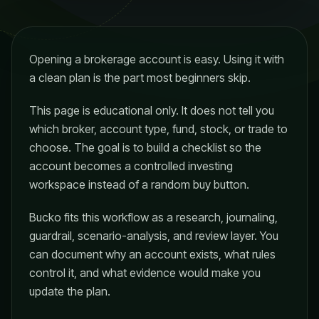
Opening a brokerage account is easy. Using it with
a clean plan is the part most beginners skip.
This page is educational only. It does not tell you
which broker, account type, fund, stock, or trade to
choose. The goal is to build a checklist so the
account becomes a controlled investing
workspace instead of a random buy button.
Bucko fits this workflow as a research, journaling,
guardrail, scenario-analysis, and review layer. You
can document why an account exists, what rules
control it, and what evidence would make you
update the plan.