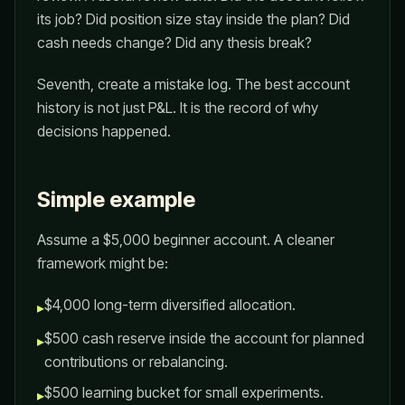
its job? Did position size stay inside the plan? Did
cash needs change? Did any thesis break?
Seventh, create a mistake log. The best account
history is not just P&L. It is the record of why
decisions happened.
Simple example
Assume a $5,000 beginner account. A cleaner
framework might be:
$4,000 long-term diversified allocation.
▸
$500 cash reserve inside the account for planned
▸
contributions or rebalancing.
$500 learning bucket for small experiments.
▸