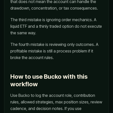
that does not mean the account can handle the
drawdown, concentration, or tax consequences.
The third mistake is ignoring order mechanics. A
liquid ETF and a thinly traded option do not execute
the same way.
The fourth mistake is reviewing only outcomes. A
profitable mistake is still a process problem if it
broke the account rules.
How to use Bucko with this
workflow
Use Bucko to log the account role, contribution
rules, allowed strategies, max position sizes, review
cadence, and decision notes. If you use