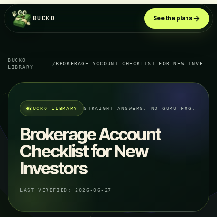
BUCKO
See the plans
BUCKO
/
BROKERAGE ACCOUNT CHECKLIST FOR NEW INVESTORS
LIBRARY
BUCKO LIBRARY
STRAIGHT ANSWERS. NO GURU FOG.
Brokerage Account
Checklist for New
Investors
LAST VERIFIED:
2026-06-27