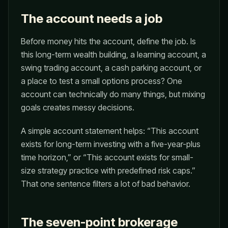
The account needs a job
Before money hits the account, define the job. Is
this long-term wealth building, a learning account, a
swing trading account, a cash parking account, or
a place to test a small options process? One
account can technically do many things, but mixing
goals creates messy decisions.
A simple account statement helps: “This account
exists for long-term investing with a five-year-plus
time horizon,” or “This account exists for small-
size strategy practice with predefined risk caps.”
That one sentence filters a lot of bad behavior.
The seven-point brokerage