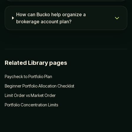
How can Bucko help organize a
brokerage account plan?
Related Library pages
Paycheck to Portfolio Plan
Beginner Portfolio Allocation Checklist
Limit Order vs Market Order
Portfolio Concentration Limits