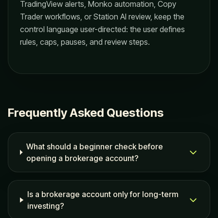
TradingView alerts, Monko automation, Copy
Trader workflows, or Station AI review, keep the
control language user-directed: the user defines
rules, caps, pauses, and review steps.
Frequently Asked Questions
What should a beginner check before
opening a brokerage account?
Is a brokerage account only for long-term
investing?