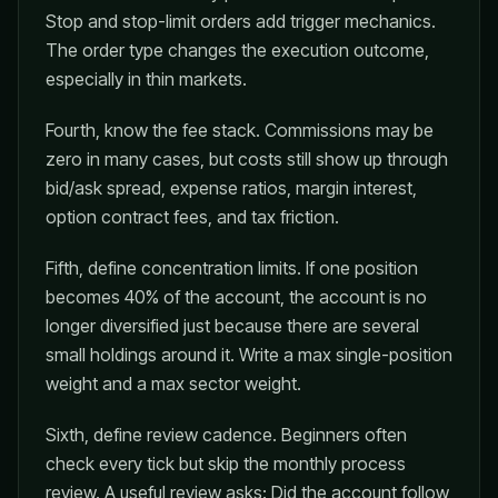
Stop and stop-limit orders add trigger mechanics.
The order type changes the execution outcome,
especially in thin markets.
Fourth, know the fee stack. Commissions may be
zero in many cases, but costs still show up through
bid/ask spread, expense ratios, margin interest,
option contract fees, and tax friction.
Fifth, define concentration limits. If one position
becomes 40% of the account, the account is no
longer diversified just because there are several
small holdings around it. Write a max single-position
weight and a max sector weight.
Sixth, define review cadence. Beginners often
check every tick but skip the monthly process
review. A useful review asks: Did the account follow