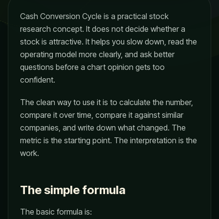
Cash Conversion Cycle is a practical stock
research concept. It does not decide whether a
stock is attractive. It helps you slow down, read the
operating model more clearly, and ask better
questions before a chart opinion gets too
confident.
The clean way to use it is to calculate the number,
compare it over time, compare it against similar
companies, and write down what changed. The
metric is the starting point. The interpretation is the
work.
The simple formula
The basic formula is: