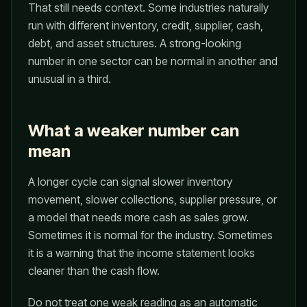
That still needs context. Some industries naturally
run with different inventory, credit, supplier, cash,
debt, and asset structures. A strong-looking
number in one sector can be normal in another and
unusual in a third.
What a weaker number can
mean
A longer cycle can signal slower inventory
movement, slower collections, supplier pressure, or
a model that needs more cash as sales grow.
Sometimes it is normal for the industry. Sometimes
it is a warning that the income statement looks
cleaner than the cash flow.
Do not treat one weak reading as an automatic