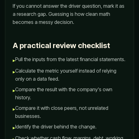
If you cannot answer the driver question, mark it as
a research gap. Guessing is how clean math
becomes a messy decision.
A practical review checklist
Pull the inputs from the latest financial statements.
▸
Calculate the metric yourself instead of relying
▸
only on a data feed.
Compare the result with the company's own
▸
history.
Compare it with close peers, not unrelated
▸
businesses.
Identify the driver behind the change.
▸
Check whether cash flow, margins, debt, working