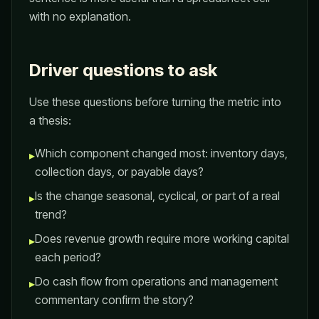
with no explanation.
Driver questions to ask
Use these questions before turning the metric into
a thesis:
Which component changed most: inventory days,
▸
collection days, or payable days?
Is the change seasonal, cyclical, or part of a real
▸
trend?
Does revenue growth require more working capital
▸
each period?
Do cash flow from operations and management
▸
commentary confirm the story?