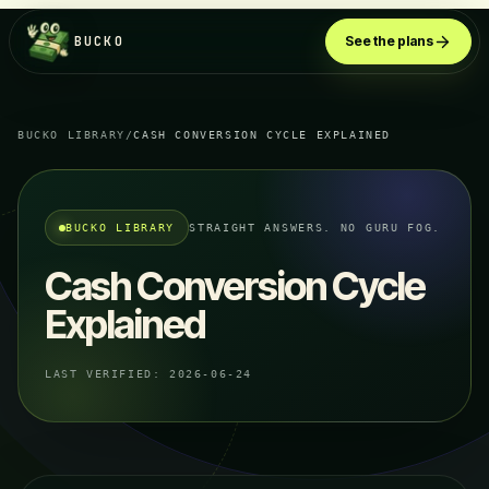
BUCKO
See the plans
BUCKO LIBRARY
/
CASH CONVERSION CYCLE EXPLAINED
BUCKO LIBRARY
STRAIGHT ANSWERS. NO GURU FOG.
Cash Conversion Cycle
Explained
LAST VERIFIED:
2026-06-24