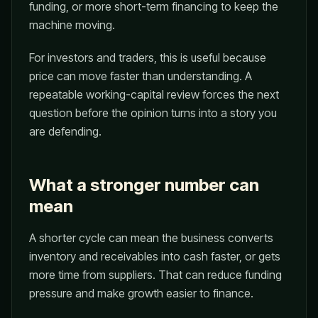
funding, or more short-term financing to keep the
machine moving.
For investors and traders, this is useful because
price can move faster than understanding. A
repeatable working-capital review forces the next
question before the opinion turns into a story you
are defending.
What a stronger number can
mean
A shorter cycle can mean the business converts
inventory and receivables into cash faster, or gets
more time from suppliers. That can reduce funding
pressure and make growth easier to finance.