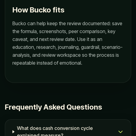
How Bucko fits
Bucko can help keep the review documented: save
the formula, screenshots, peer comparison, key
caveat, and next review date. Use it as an
education, research, journaling, guardrail, scenario-
analysis, and review workspace so the process is
repeatable instead of emotional.
Frequently Asked Questions
What does cash conversion cycle
explained measure?