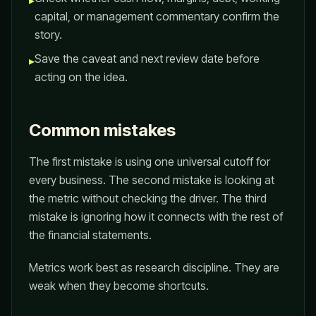
▸
capital, or management commentary confirm the
story.
Save the caveat and next review date before
▸
acting on the idea.
Common mistakes
The first mistake is using one universal cutoff for
every business. The second mistake is looking at
the metric without checking the driver. The third
mistake is ignoring how it connects with the rest of
the financial statements.
Metrics work best as research discipline. They are
weak when they become shortcuts.