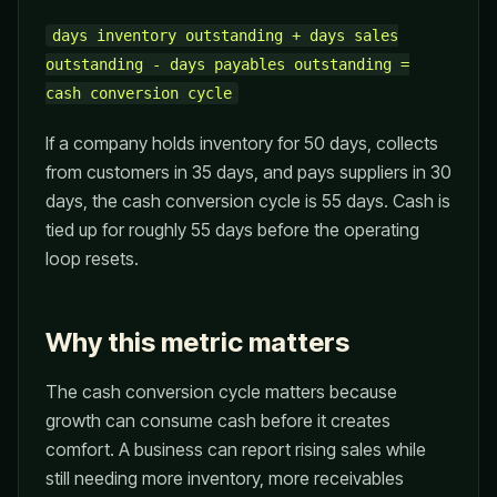
days inventory outstanding + days sales
outstanding - days payables outstanding =
cash conversion cycle
If a company holds inventory for 50 days, collects
from customers in 35 days, and pays suppliers in 30
days, the cash conversion cycle is 55 days. Cash is
tied up for roughly 55 days before the operating
loop resets.
Why this metric matters
The cash conversion cycle matters because
growth can consume cash before it creates
comfort. A business can report rising sales while
still needing more inventory, more receivables