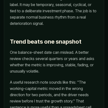
label. It may be temporary, seasonal, cyclical, or
tied to a deliberate investment phase. The job is to
separate normal business rhythm from a real
deterioration signal.
Trend beats one snapshot
One balance-sheet date can mislead. A better
review checks several quarters or years and asks
whether the metric is improving, stable, fading, or
unusually volatile.
A useful research note sounds like this: "The
working-capital metric moved in the wrong
direction for two periods, and the driver needs
review before I trust the growth story." That
sentence is more useful than a spreadsheet cell