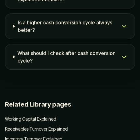
Is a higher cash conversion cycle always
better?
What should I check after cash conversion
cycle?
Related Library pages
Working Capital Explained
Receivables Turnover Explained
Inventory Turnover Explained