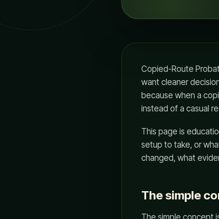
Copied-Route Probati
want cleaner decision
because when a copie
instead of a casual re
This page is educatio
setup to take, or wha
changed, what eviden
The simple c
The simple concept is