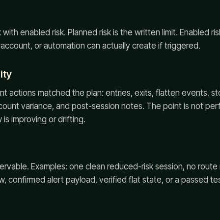
ith enabled risk. Planned risk is the written limit. Enabled ris
, account, or automation can actually create if triggered.
ity
 actions matched the plan: entries, exits, flatten events, s
ount variance, and post-session notes. The point is not perf
is improving or drifting.
ervable. Examples: one clean reduced-risk session, no rout
 confirmed alert payload, verified flat state, or a passed tes