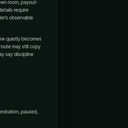
down room, payout-
etails require
der’s observable
kflow quietly becomes
route may still copy
y say discipline
probation, paused,