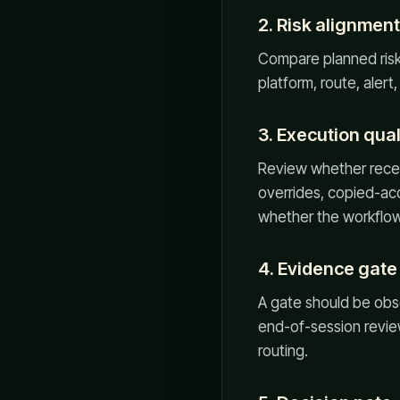
2. Risk alignment
Compare planned risk w
platform, route, alert
3. Execution qual
Review whether recent
overrides, copied-acc
whether the workflow 
4. Evidence gate
A gate should be obs
end-of-session review,
routing.