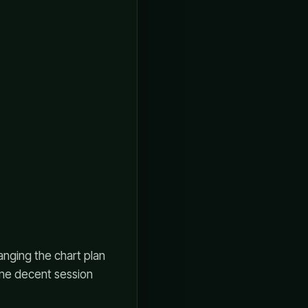
anging the chart plan
 one decent session