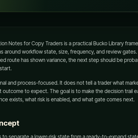
on Notes for Copy Traders is a practical Bucko Library fram
s around workflow state, size, frequency, and review gates.
d route has shown variance, the next step should be proba
start.
nal and process-focused. It does not tell a trader what marke
t outcome to expect. The goal is to make the decision trail e
ce exists, what risk is enabled, and what gate comes next.
oncept
 to separate a lower-risk state from a ready-to-expand state