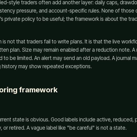
ed-style traders often add another layer: daily caps, draw
stency pressure, and account-specific rules. None of those d
’s private policy to be useful; the framework is about the tra
is not that traders fail to write plans. It is that the live wor
itten plan. Size may remain enabled after a reduction note. A 
to be limited. An alert may send an old payload. A journal ma
g history may show repeated exceptions.
coring framework
rent state is obvious. Good labels include active, reduced, 
 or retired. A vague label like "be careful" is not a state.