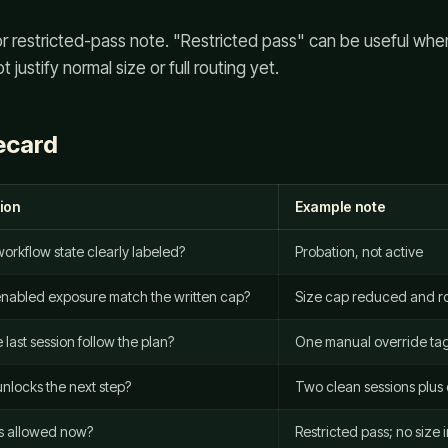
, or restricted-pass note. "Restricted pass" can be useful wh
justify normal size or full routing yet.
ecard
ion
Example note
 workflow state clearly labeled?
Probation, not active
nabled exposure match the written cap?
Size cap reduced and ro
 last session follow the plan?
One manual override t
nlocks the next step?
Two clean sessions plus
s allowed now?
Restricted pass; no size