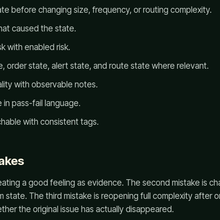
ate before changing size, frequency, or routing complexity.
hat caused the state.
k with enabled risk.
 order state, alert state, and route state where relevant.
lity with observable notes.
 in pass-fail language.
hable with consistent tags.
akes
treating a good feeling as evidence. The second mistake is ch
rm state. The third mistake is reopening full complexity after
her the original issue has actually disappeared.