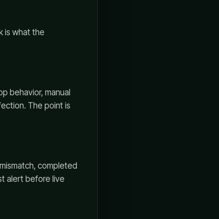
k is what the
top behavior, manual
ection. The point is
e mismatch, completed
t alert before live