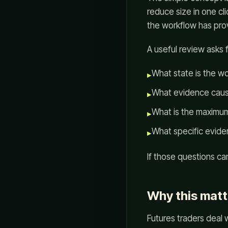
reduce size in one cl
the workflow has prov
A useful review asks 
What state is the wo
▸
What evidence caus
▸
What is the maximum 
▸
What specific eviden
▸
If those questions c
Why this matt
Futures traders deal wi