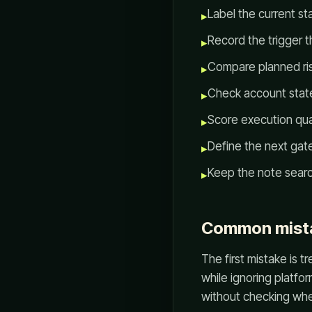
Label the current st
▸
Record the trigger t
▸
Compare planned ris
▸
Check account state,
▸
Score execution qua
▸
Define the next gate
▸
Keep the note searc
▸
Common mist
The first mistake is 
while ignoring platfo
without checking whet