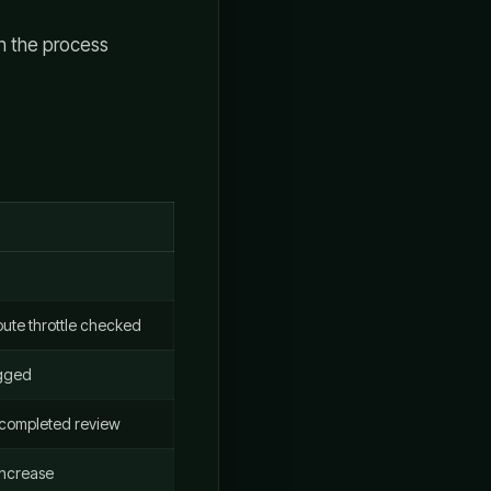
en the process
ute throttle checked
agged
 completed review
 increase