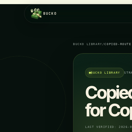
BUCKO
BUCKO LIBRARY
/
COPIED-ROUTE
BUCKO LIBRARY
STR
Copie
for Co
LAST VERIFIED:
2026-