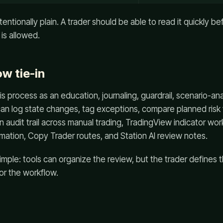
intentionally plain. A trader should be able to read it quickly b
is allowed.
w tie-in
s process as an education, journaling, guardrail, scenario-ana
an log state changes, tag exceptions, compare planned risk
n audit trail across manual trading, TradingView indicator wo
mation, Copy Trader routes, and Station AI review notes.
simple: tools can organize the review, but the trader defines 
or the workflow.