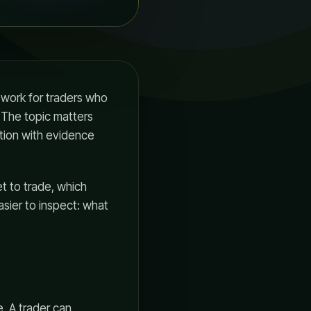
ework for traders who
 The topic matters
tion with evidence
t to trade, which
asier to inspect: what
. A trader can