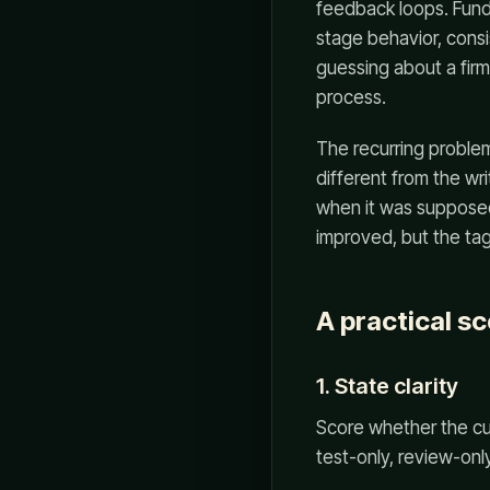
feedback loops. Fund
stage behavior, consi
guessing about a firm
process.
The recurring problem 
different from the wr
when it was supposed 
improved, but the ta
A practical s
1. State clarity
Score whether the cur
test-only, review-only,