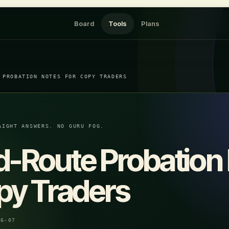
Board
Tools
Plans
 PROBATION NOTES FOR COPY TRADERS
AIGHT ANSWERS. NO GURU FOG.
d-Route Probation
py Traders
06-07