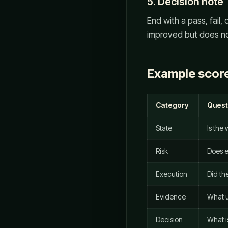
5. Decision note
End with a pass, fail
improved but does not 
Example scor
Category
Quest
State
Is the
Risk
Does e
Execution
Did the
Evidence
What u
Decision
What i