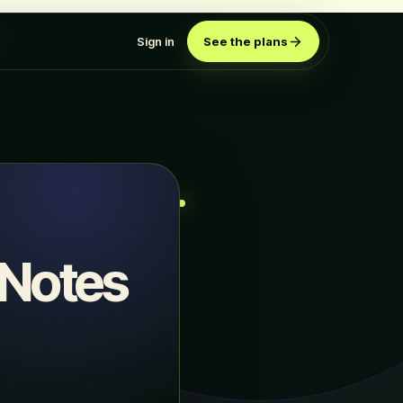
Sign in
See the plans
 Notes