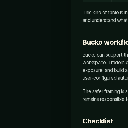
This kind of table is 
and understand what 
Bucko workflo
Bucko can support thi
workspace. Traders c
exposure, and build a
user-configured auto
The safer framing is 
remains responsible f
Checklist