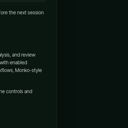
efore the next session
lysis, and review
 with enabled
rkflows, Monko-style
the controls and