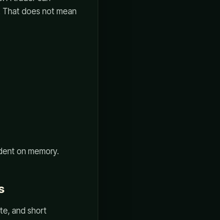
ly. That does not mean
ndent on memory.
s
tate, and short