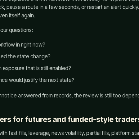
ick, pause a route in a few seconds, or restart an alert quick
en itself again.
four questions:
rkflow in right now?
ed the state change?
exposure that is still enabled?
ce would justify the next state?
annot be answered from records, the review is still too depe
ers for futures and funded-style trader
th fast fills, leverage, news volatility, partial fills, platform s