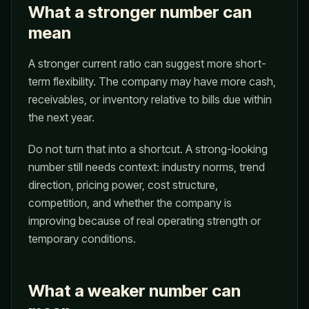
What a stronger number can
mean
A stronger current ratio can suggest more short-
term flexibility. The company may have more cash,
receivables, or inventory relative to bills due within
the next year.
Do not turn that into a shortcut. A strong-looking
number still needs context: industry norms, trend
direction, pricing power, cost structure,
competition, and whether the company is
improving because of real operating strength or
temporary conditions.
What a weaker number can