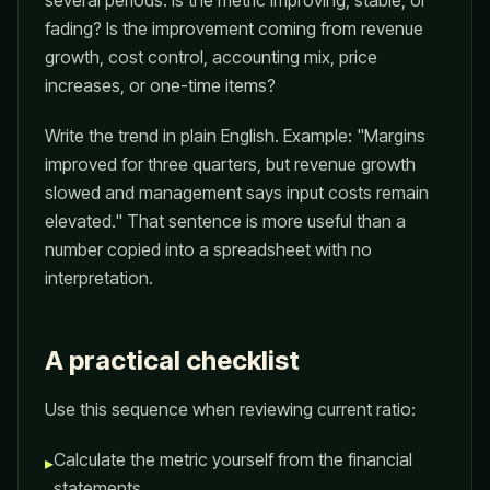
several periods. Is the metric improving, stable, or
fading? Is the improvement coming from revenue
growth, cost control, accounting mix, price
increases, or one-time items?
Write the trend in plain English. Example: "Margins
improved for three quarters, but revenue growth
slowed and management says input costs remain
elevated." That sentence is more useful than a
number copied into a spreadsheet with no
interpretation.
A practical checklist
Use this sequence when reviewing current ratio:
Calculate the metric yourself from the financial
▸
statements.