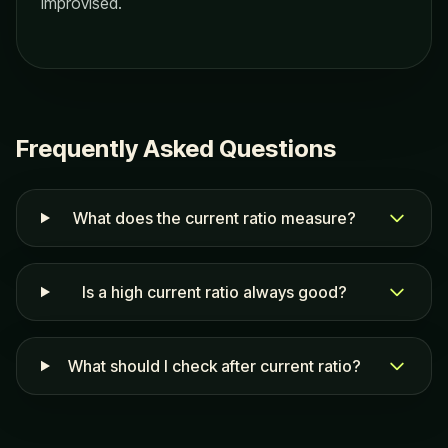
improvised.
Frequently Asked Questions
What does the current ratio measure?
Is a high current ratio always good?
What should I check after current ratio?