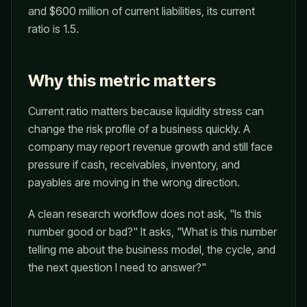
and $600 million of current liabilities, its current
ratio is 1.5.
Why this metric matters
Current ratio matters because liquidity stress can
change the risk profile of a business quickly. A
company may report revenue growth and still face
pressure if cash, receivables, inventory, and
payables are moving in the wrong direction.
A clean research workflow does not ask, "Is this
number good or bad?" It asks, "What is this number
telling me about the business model, the cycle, and
the next question I need to answer?"