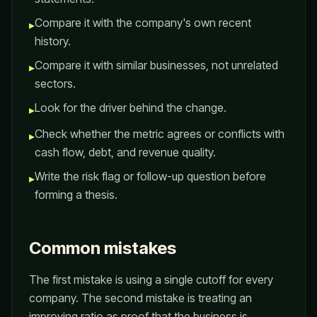
Compare it with the company's own recent
▸
history.
Compare it with similar businesses, not unrelated
▸
sectors.
Look for the driver behind the change.
▸
Check whether the metric agrees or conflicts with
▸
cash flow, debt, and revenue quality.
Write the risk flag or follow-up question before
▸
forming a thesis.
Common mistakes
The first mistake is using a single cutoff for every
company. The second mistake is treating an
improving ratio as proof that the business is