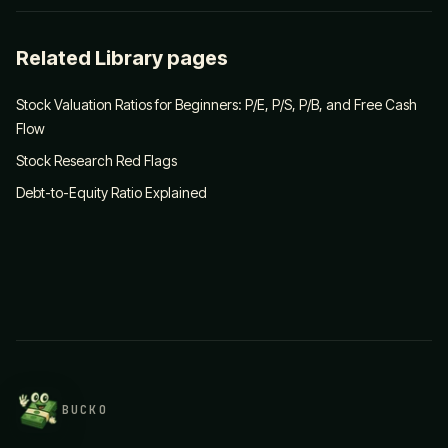
Related Library pages
Stock Valuation Ratios for Beginners: P/E, P/S, P/B, and Free Cash
Flow
Stock Research Red Flags
Debt-to-Equity Ratio Explained
BUCKO