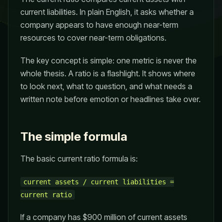
current liabilities. In plain English, it asks whether a
company appears to have enough near-term
resources to cover near-term obligations.
The key concept is simple: one metric is never the
whole thesis. A ratio is a flashlight. It shows where
to look next, what to question, and what needs a
written note before emotion or headlines take over.
The simple formula
The basic current ratio formula is:
current assets / current liabilities =
current ratio
If a company has $900 million of current assets