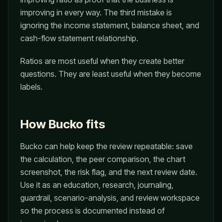
improving in every way. The third mistake is
ignoring the income statement, balance sheet, and
cash-flow statement relationship.
Ratios are most useful when they create better
questions. They are least useful when they become
labels.
How Bucko fits
Bucko can help keep the review repeatable: save
the calculation, the peer comparison, the chart
screenshot, the risk flag, and the next review date.
Use it as an education, research, journaling,
guardrail, scenario-analysis, and review workspace
so the process is documented instead of