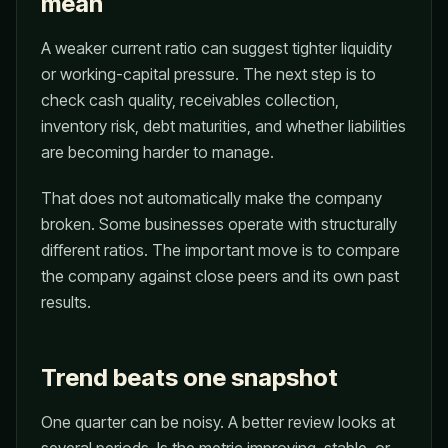
mean
A weaker current ratio can suggest tighter liquidity
or working-capital pressure. The next step is to
check cash quality, receivables collection,
inventory risk, debt maturities, and whether liabilities
are becoming harder to manage.
That does not automatically make the company
broken. Some businesses operate with structurally
different ratios. The important move is to compare
the company against close peers and its own past
results.
Trend beats one snapshot
One quarter can be noisy. A better review looks at