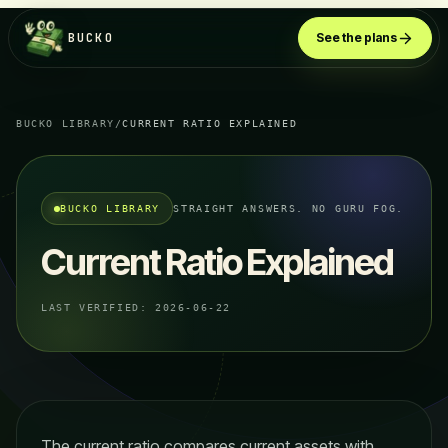
BUCKO
See the plans
BUCKO LIBRARY
/
CURRENT RATIO EXPLAINED
BUCKO LIBRARY
STRAIGHT ANSWERS. NO GURU FOG.
Current Ratio Explained
LAST VERIFIED:
2026-06-22
The current ratio compares current assets with