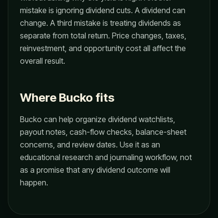
mistake is ignoring dividend cuts. A dividend can
change. A third mistake is treating dividends as
separate from total return. Price changes, taxes,
reinvestment, and opportunity cost all affect the
overall result.
Where Bucko fits
Bucko can help organize dividend watchlists,
payout notes, cash-flow checks, balance-sheet
concerns, and review dates. Use it as an
educational research and journaling workflow, not
as a promise that any dividend outcome will
happen.