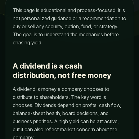
This page is educational and process-focused. It is
not personalized guidance or a recommendation to
buy or sell any security, option, fund, or strategy.
The goal is to understand the mechanics before
chasing yield.
A dividend is a cash
distribution, not free money
A dividend is money a company chooses to
distribute to shareholders. The key word is
chooses. Dividends depend on profits, cash flow,
balance-sheet health, board decisions, and
business priorities. A high yield can be attractive,
but it can also reflect market concern about the
company.