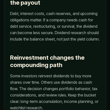
the payout
Debt, interest costs, cash reserves, and upcoming
obligations matter. If a company needs cash for
debt service, restructuring, or survival, the dividend
can become less secure. Dividend research should
include the balance sheet, not just the yield column.
Reinvestment changes the
compounding path
Some investors reinvest dividends to buy more
shares over time. Others use dividends as cash
flow. The decision changes portfolio behavior, tax
considerations, and review rules. Keep the bucket
clear: long-term accumulation, income planning, or
watchlist research.