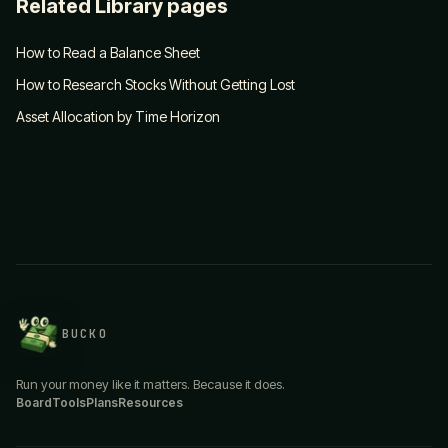
Related Library pages
How to Read a Balance Sheet
How to Research Stocks Without Getting Lost
Asset Allocation by Time Horizon
BUCKO
Run your money like it matters. Because it does.
Board
Tools
Plans
Resources