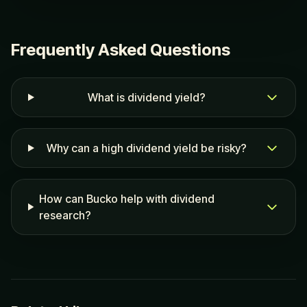
Frequently Asked Questions
What is dividend yield?
Why can a high dividend yield be risky?
How can Bucko help with dividend
research?