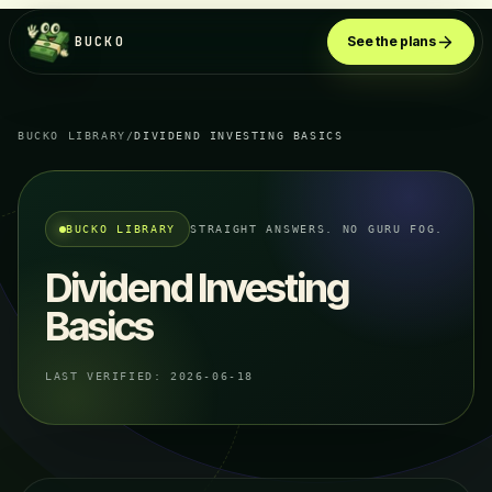
BUCKO
See the plans
BUCKO LIBRARY
/
DIVIDEND INVESTING BASICS
BUCKO LIBRARY
STRAIGHT ANSWERS. NO GURU FOG.
Dividend Investing
Basics
LAST VERIFIED:
2026-06-18