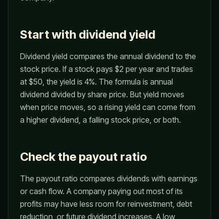
Start with dividend yield
Dividend yield compares the annual dividend to the
stock price. If a stock pays $2 per year and trades
at $50, the yield is 4%. The formula is annual
dividend divided by share price. But yield moves
when price moves, so a rising yield can come from
a higher dividend, a falling stock price, or both.
Check the payout ratio
The payout ratio compares dividends with earnings
or cash flow. A company paying out most of its
profits may have less room for reinvestment, debt
reduction, or future dividend increases. A low