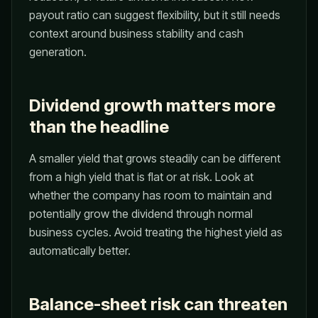
payout ratio can suggest flexibility, but it still needs
context around business stability and cash
generation.
Dividend growth matters more
than the headline
A smaller yield that grows steadily can be different
from a high yield that is flat or at risk. Look at
whether the company has room to maintain and
potentially grow the dividend through normal
business cycles. Avoid treating the highest yield as
automatically better.
Balance-sheet risk can threaten