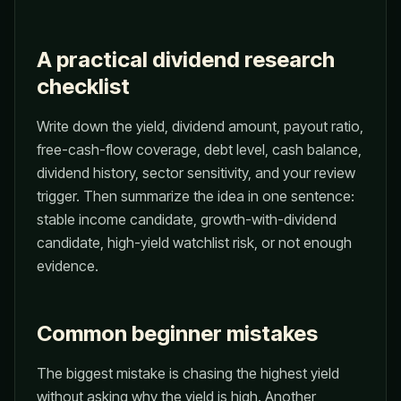
A practical dividend research
checklist
Write down the yield, dividend amount, payout ratio,
free-cash-flow coverage, debt level, cash balance,
dividend history, sector sensitivity, and your review
trigger. Then summarize the idea in one sentence:
stable income candidate, growth-with-dividend
candidate, high-yield watchlist risk, or not enough
evidence.
Common beginner mistakes
The biggest mistake is chasing the highest yield
without asking why the yield is high. Another