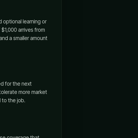
 optional learning or
 $1,000 arrives from
 and a smaller amount
ed for the next
 tolerate more market
 to the job.
ense coverage that