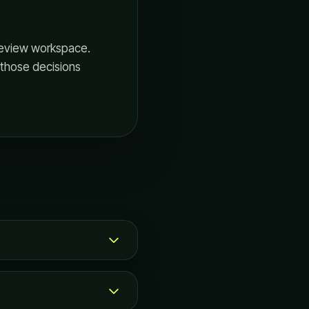
 review workspace.
p those decisions