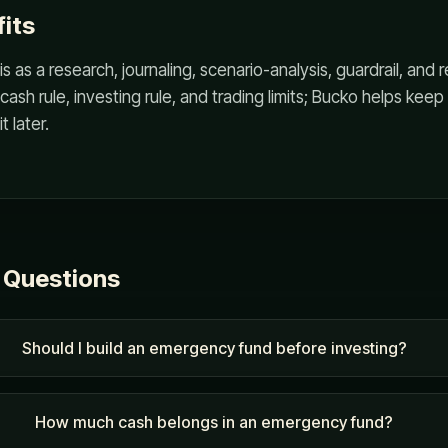
its
s as a research, journaling, scenario-analysis, guardrail, and
cash rule, investing rule, and trading limits; Bucko helps kee
t later.
 Questions
Should I build an emergency fund before investing?
How much cash belongs in an emergency fund?