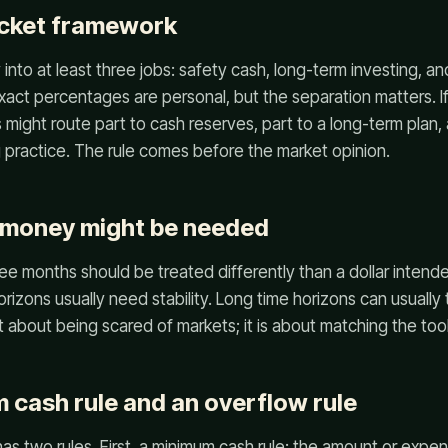
ucket framework
to at least three jobs: safety cash, long-term investing, and
exact percentages are personal, but the separation matters. If
 might route part to cash reserves, part to a long-term plan,
g practice. The rule comes before the market opinion.
 money might be needed
ree months should be treated differently than a dollar intend
rizons usually need stability. Long time horizons can usually
 about being scared of markets; it is about matching the tool
 cash rule and an overflow rule
has two rules. First, a minimum cash rule: the amount or exp