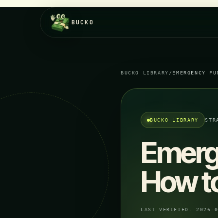
BUCKO
BUCKO LIBRARY
/
EMERGENCY FU
BUCKO LIBRARY
STR
Emerge
How to
LAST VERIFIED:
2026-