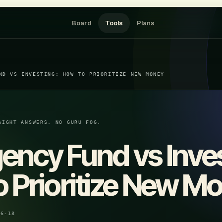
Board
Tools
Plans
ND VS INVESTING: HOW TO PRIORITIZE NEW MONEY
AIGHT ANSWERS. NO GURU FOG.
ncy Fund vs Inves
 Prioritize New M
06-18