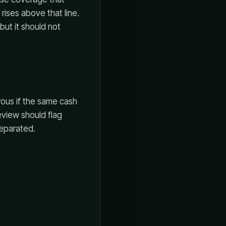
ises above that line.
but it should not
erous if the same cash
review should flag
eparated.