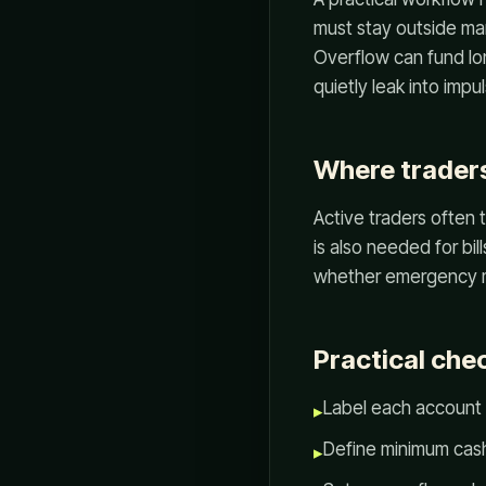
must stay outside mar
Overflow can fund lon
quietly leak into impu
Where traders
Active traders often t
is also needed for bi
whether emergency mo
Practical chec
Label each account 
▸
Define minimum cash
▸