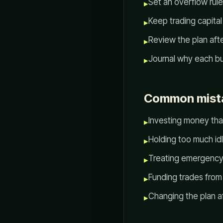
Set an overflow rule
▸
Keep trading capital
▸
Review the plan aft
▸
Journal why each bu
▸
Common mista
Investing money tha
▸
Holding too much id
▸
Treating emergency
▸
Funding trades from 
▸
Changing the plan a
▸