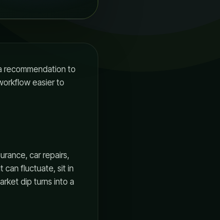
r a recommendation to
 workflow easier to
urance, car repairs,
t can fluctuate, sit in
rket dip turns into a