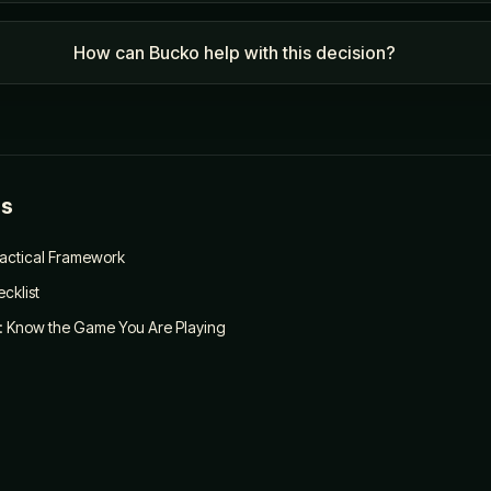
How can Bucko help with this decision?
es
ractical Framework
cklist
: Know the Game You Are Playing