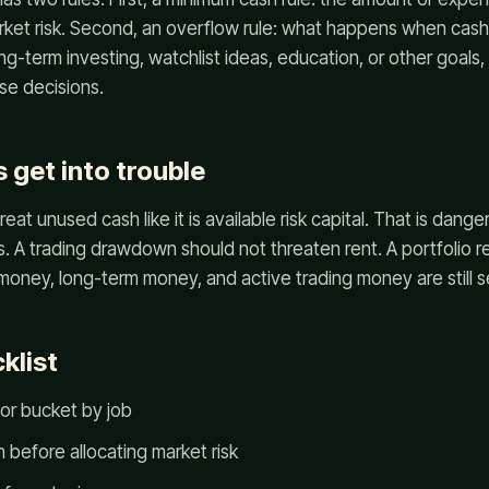
ket risk. Second, an overflow rule: what happens when cash r
g-term investing, watchlist ideas, education, or other goals, 
lse decisions.
 get into trouble
reat unused cash like it is available risk capital. That is dang
lls. A trading drawdown should not threaten rent. A portfolio 
ney, long-term money, and active trading money are still s
klist
or bucket by job
 before allocating market risk