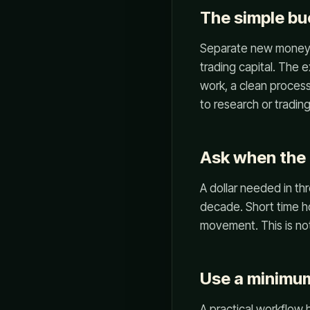
The simple b
Separate new money in
trading capital. The 
work, a clean process
to research or tradin
Ask when the
A dollar needed in th
decade. Short time ho
movement. This is not
Use a minimum
A practical workflow 