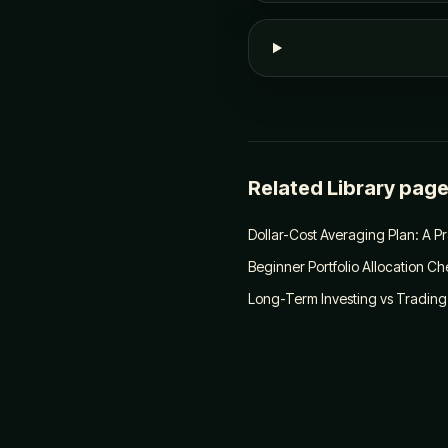
Related Library pag
Dollar-Cost Averaging Plan: A P
Beginner Portfolio Allocation Che
Long-Term Investing vs Trading