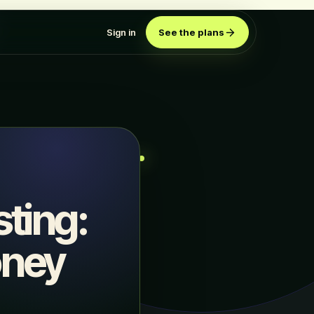
Sign in
See the plans
ting:
oney