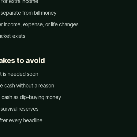
 for extra income
 separate from bill money
er income, expense, or life changes
cket exists
kes to avoid
t is needed soon
le cash without a reason
 cash as dip-buying money
survival reserves
fter every headline