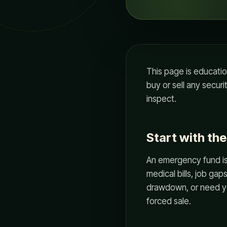
This page is educati
buy or sell any securi
inspect.
Start with th
An emergency fund is n
medical bills, job gaps
drawdown, or need yea
forced sale.