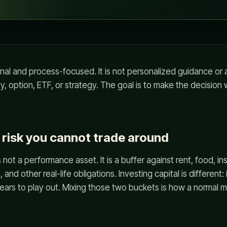
onal and process-focused. It is not personalized guidance o
ty, option, ETF, or strategy. The goal is to make the decision
e risk you cannot trade around
ot a performance asset. It is a buffer against rent, food, ins
, and other real-life obligations. Investing capital is different: i
rs to play out. Mixing those two buckets is how a normal ma