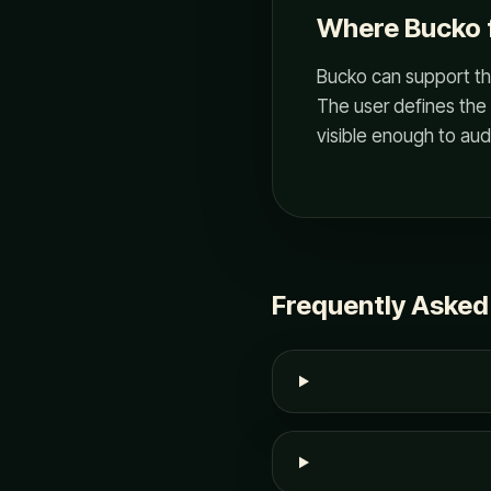
Where Bucko f
Bucko can support thi
The user defines the 
visible enough to audi
Frequently Asked