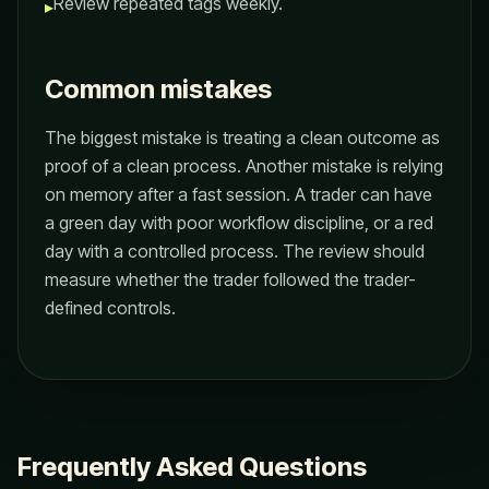
Review repeated tags weekly.
▸
Common mistakes
The biggest mistake is treating a clean outcome as
proof of a clean process. Another mistake is relying
on memory after a fast session. A trader can have
a green day with poor workflow discipline, or a red
day with a controlled process. The review should
measure whether the trader followed the trader-
defined controls.
Frequently Asked Questions