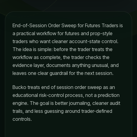
End-of-Session Order Sweep for Futures Traders is
a practical workflow for futures and prop-style
traders who want cleaner account-state control.
The idea is simple: before the trader treats the
workflow as complete, the trader checks the
evidence layer, documents anything unusual, and
leaves one clear guardrail for the next session.
Bucko treats end of session order sweep as an
educational risk-control process, not a prediction
engine. The goal is better journaling, cleaner audit
trails, and less guessing around trader-defined
controls.