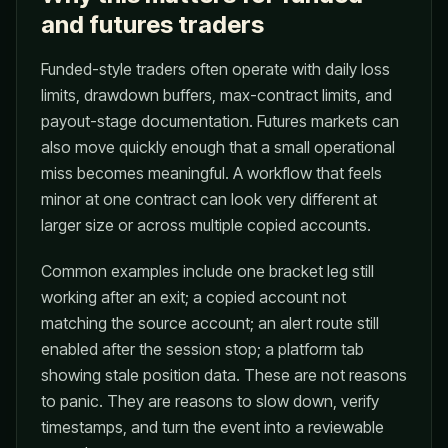
and futures traders
Funded-style traders often operate with daily loss
limits, drawdown buffers, max-contract limits, and
payout-stage documentation. Futures markets can
also move quickly enough that a small operational
miss becomes meaningful. A workflow that feels
minor at one contract can look very different at
larger size or across multiple copied accounts.
Common examples include one bracket leg still
working after an exit; a copied account not
matching the source account; an alert route still
enabled after the session stop; a platform tab
showing stale position data. These are not reasons
to panic. They are reasons to slow down, verify
timestamps, and turn the event into a reviewable