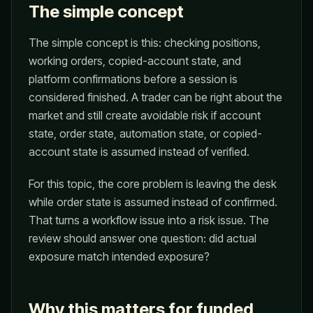
The simple concept
The simple concept is this: checking positions,
working orders, copied-account state, and
platform confirmations before a session is
considered finished. A trader can be right about the
market and still create avoidable risk if account
state, order state, automation state, or copied-
account state is assumed instead of verified.
For this topic, the core problem is leaving the desk
while order state is assumed instead of confirmed.
That turns a workflow issue into a risk issue. The
review should answer one question: did actual
exposure match intended exposure?
Why this matters for funded