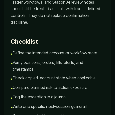
Trader workflows, and Station AI review notes
should still be treated as tools with trader-defined
controls. They do not replace confirmation
discipline.
Checklist
Define the intended account or workflow state.
▸
Verify positions, orders, fills, alerts, and
▸
timestamps.
Check copied-account state when applicable.
▸
Compare planned risk to actual exposure.
▸
Tag the exception in a journal.
▸
Write one specific next-session guardrail.
▸