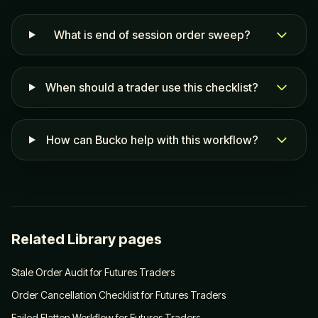
What is end of session order sweep?
When should a trader use this checklist?
How can Bucko help with this workflow?
Related Library pages
Stale Order Audit for Futures Traders
Order Cancellation Checklist for Futures Traders
Failed Flatten Workflow for Futures Traders