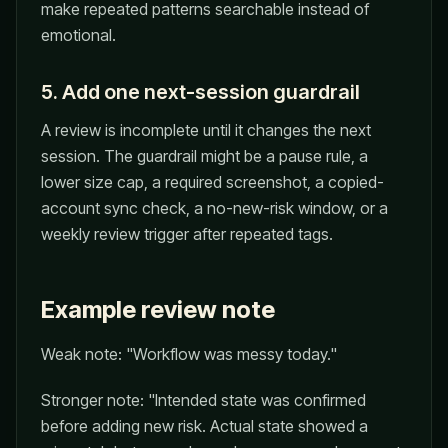
make repeated patterns searchable instead of
emotional.
5. Add one next-session guardrail
A review is incomplete until it changes the next
session. The guardrail might be a pause rule, a
lower size cap, a required screenshot, a copied-
account sync check, a no-new-risk window, or a
weekly review trigger after repeated tags.
Example review note
Weak note: "Workflow was messy today."
Stronger note: "Intended state was confirmed
before adding new risk. Actual state showed a