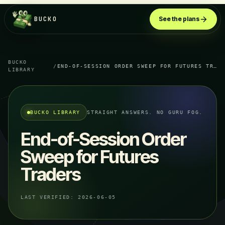
BUCKO
See the plans
BUCKO
/
END-OF-SESSION ORDER SWEEP FOR FUTURES TRADERS
LIBRARY
BUCKO LIBRARY
STRAIGHT ANSWERS. NO GURU FOG.
End-of-Session Order
Sweep for Futures
Traders
LAST VERIFIED:
2026-06-05