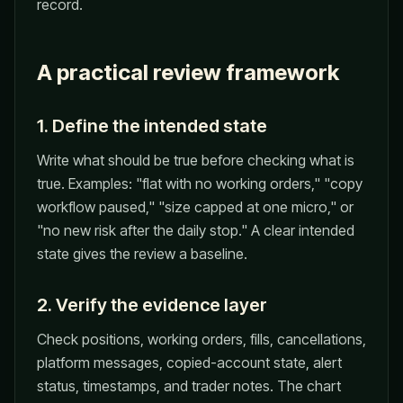
record.
A practical review framework
1. Define the intended state
Write what should be true before checking what is
true. Examples: "flat with no working orders," "copy
workflow paused," "size capped at one micro," or
"no new risk after the daily stop." A clear intended
state gives the review a baseline.
2. Verify the evidence layer
Check positions, working orders, fills, cancellations,
platform messages, copied-account state, alert
status, timestamps, and trader notes. The chart