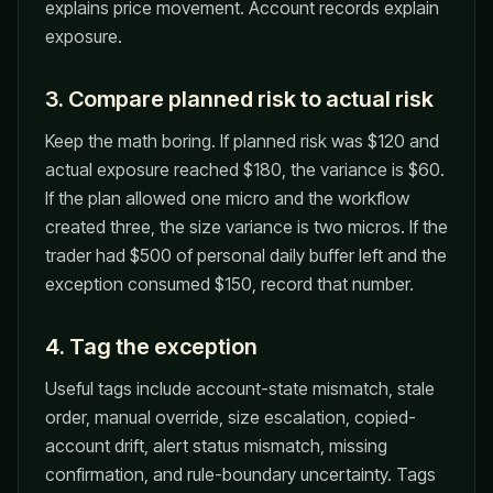
explains price movement. Account records explain
exposure.
3. Compare planned risk to actual risk
Keep the math boring. If planned risk was $120 and
actual exposure reached $180, the variance is $60.
If the plan allowed one micro and the workflow
created three, the size variance is two micros. If the
trader had $500 of personal daily buffer left and the
exception consumed $150, record that number.
4. Tag the exception
Useful tags include account-state mismatch, stale
order, manual override, size escalation, copied-
account drift, alert status mismatch, missing
confirmation, and rule-boundary uncertainty. Tags