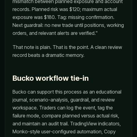
mismatch between planned exposure and account
records. Planned risk was $120; maximum actual
exposure was $180. Tag: missing confirmation.
Next guardrail: no new trade until positions, working
orders, and relevant alerts are verified."
That note is plain. That is the point. A clean review
record beats a dramatic memory.
Bucko workflow tie-in
Bucko can support this process as an educational
journal, scenario-analysis, guardrail, and review
workspace. Traders can log the event, tag the
failure mode, compare planned versus actual risk,
and maintain an audit trail. TradingView indicators,
Monko-style user-configured automation, Copy