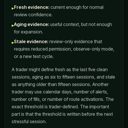
Fresh evidence:
current enough for normal
▸
review confidence.
Aging evidence:
useful context, but not enough
▸
for expansion.
Stale evidence:
review-only evidence that
▸
requires reduced permission, observe-only mode,
or a new test cycle.
A trader might define fresh as the last five clean
sessions, aging as six to fifteen sessions, and stale
as anything older than fifteen sessions. Another
trader may use calendar days, number of alerts,
number of fills, or number of route activations. The
exact threshold is trader-defined. The important
part is that the threshold is written before the next
stressful session.