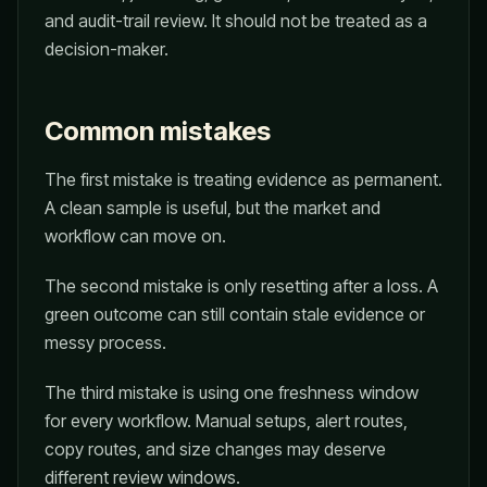
and audit-trail review. It should not be treated as a
decision-maker.
Common mistakes
The first mistake is treating evidence as permanent.
A clean sample is useful, but the market and
workflow can move on.
The second mistake is only resetting after a loss. A
green outcome can still contain stale evidence or
messy process.
The third mistake is using one freshness window
for every workflow. Manual setups, alert routes,
copy routes, and size changes may deserve
different review windows.