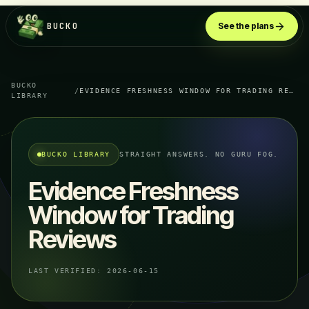
BUCKO
See the plans
BUCKO
/
EVIDENCE FRESHNESS WINDOW FOR TRADING REVIEWS
LIBRARY
BUCKO LIBRARY
STRAIGHT ANSWERS. NO GURU FOG.
Evidence Freshness
Window for Trading
Reviews
LAST VERIFIED:
2026-06-15