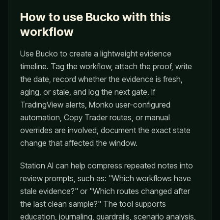
How to use Bucko with this
workflow
Use Bucko to create a lightweight evidence
timeline. Tag the workflow, attach the proof, write
the date, record whether the evidence is fresh,
aging, or stale, and log the next gate. If
TradingView alerts, Monko user-configured
automation, Copy Trader routes, or manual
overrides are involved, document the exact state
change that affected the window.
Station AI can help compress repeated notes into
review prompts, such as: "Which workflows have
stale evidence?" or "Which routes changed after
the last clean sample?" The tool supports
education, journaling, guardrails, scenario analysis,