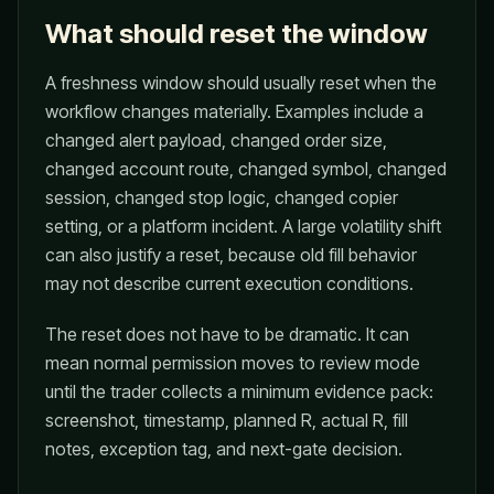
What should reset the window
A freshness window should usually reset when the
workflow changes materially. Examples include a
changed alert payload, changed order size,
changed account route, changed symbol, changed
session, changed stop logic, changed copier
setting, or a platform incident. A large volatility shift
can also justify a reset, because old fill behavior
may not describe current execution conditions.
The reset does not have to be dramatic. It can
mean normal permission moves to review mode
until the trader collects a minimum evidence pack:
screenshot, timestamp, planned R, actual R, fill
notes, exception tag, and next-gate decision.