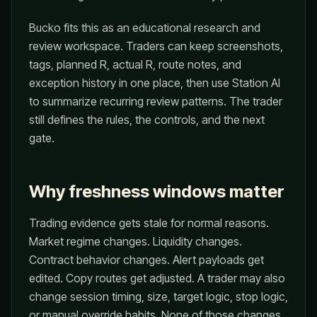
Bucko fits this as an educational research and
review workspace. Traders can keep screenshots,
tags, planned R, actual R, route notes, and
exception history in one place, then use Station AI
to summarize recurring review patterns. The trader
still defines the rules, the controls, and the next
gate.
Why freshness windows matter
Trading evidence gets stale for normal reasons.
Market regime changes. Liquidity changes.
Contract behavior changes. Alert payloads get
edited. Copy routes get adjusted. A trader may also
change session timing, size, target logic, stop logic,
or manual override habits. None of those changes