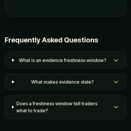
Frequently Asked Questions
What is an evidence freshness window?
What makes evidence stale?
Does a freshness window tell traders
what to trade?