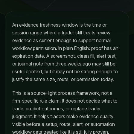
An evidence freshness window is the time or
session range where a trader still treats review
evidence as current enough to support normal
workflow permission. In plain English: proof has an
expiration date. A screenshot, clean fill, alert test,
or journal note from three weeks ago may still be
useful context, but it may not be strong enough to
justify the same size, route, or permission today.
This is a source-light process framework, not a
firm-specific rule claim. It does not decide what to
trade, predict outcomes, or replace trader
judgment. It helps traders make evidence quality
visible before a setup, route, alert, or automation
workflow gets treated like it is still fully proven.