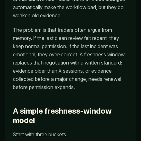
automatically make the workflow bad, but they do
weaken old evidence.
The problem is that traders often argue from
memory. If the last clean review felt recent, they
keep normal permission. If the last incident was
emotional, they over-correct. A freshness window
replaces that negotiation with a written standard:
evidence older than X sessions, or evidence
collected before a major change, needs renewal
before permission expands.
A simple freshness-window
model
Start with three buckets: