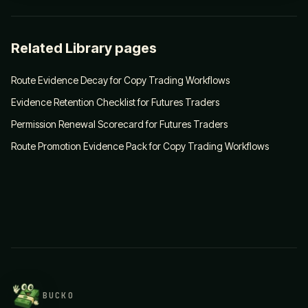
Related Library pages
Route Evidence Decay for Copy Trading Workflows
Evidence Retention Checklist for Futures Traders
Permission Renewal Scorecard for Futures Traders
Route Promotion Evidence Pack for Copy Trading Workflows
BUCKO