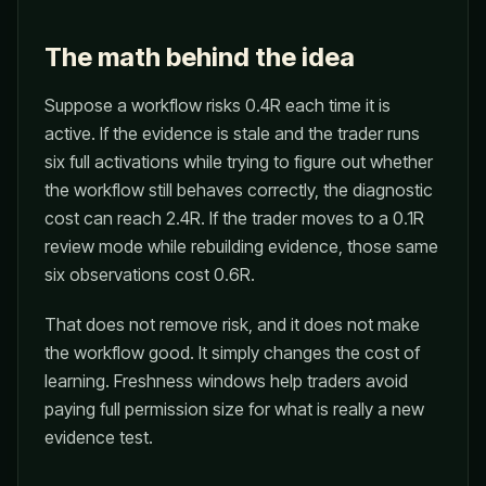
The math behind the idea
Suppose a workflow risks 0.4R each time it is
active. If the evidence is stale and the trader runs
six full activations while trying to figure out whether
the workflow still behaves correctly, the diagnostic
cost can reach 2.4R. If the trader moves to a 0.1R
review mode while rebuilding evidence, those same
six observations cost 0.6R.
That does not remove risk, and it does not make
the workflow good. It simply changes the cost of
learning. Freshness windows help traders avoid
paying full permission size for what is really a new
evidence test.