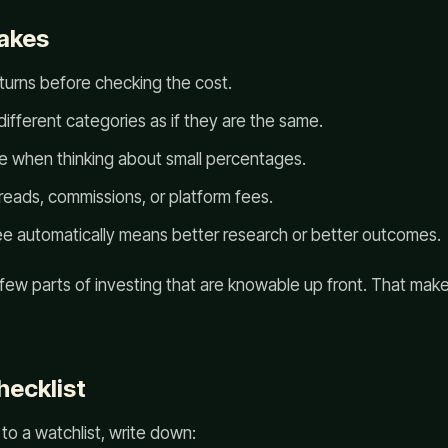
akes
turns before checking the cost.
ifferent categories as if they are the same.
ze when thinking about small percentages.
reads, commissions, or platform fees.
ee automatically means better research or better outcomes.
 few parts of investing that are knowable up front. That ma
hecklist
to a watchlist, write down: