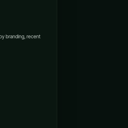
 by branding, recent