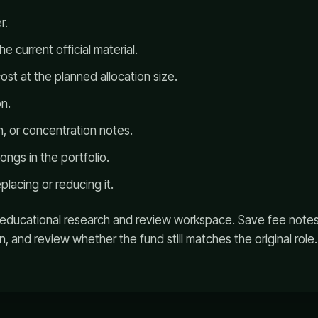
r.
e current official material.
ost at the planned allocation size.
n.
on, or concentration notes.
ngs in the portfolio.
placing or reducing it.
n educational research and review workspace. Save fee notes
on, and review whether the fund still matches the original role.