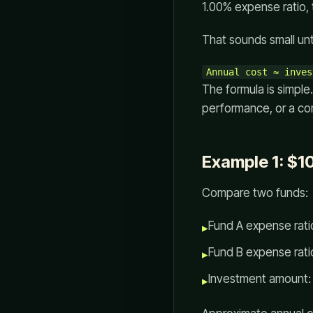
1.00% expense ratio, 
That sounds small unt
The formula is simple
performance, or a co
Example 1: $1
Compare two funds:
Fund A expense rati
▸
Fund B expense rati
▸
Investment amount:
▸