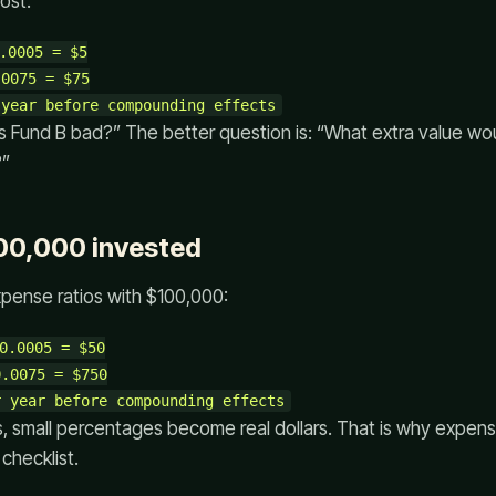
ost:
.0005 = $5

0075 = $75

is Fund B bad?” The better question is: “What extra value wo
?”
00,000 invested
ense ratios with $100,000:
0.0005 = $50

.0075 = $750

, small percentages become real dollars. That is why expens
 checklist.