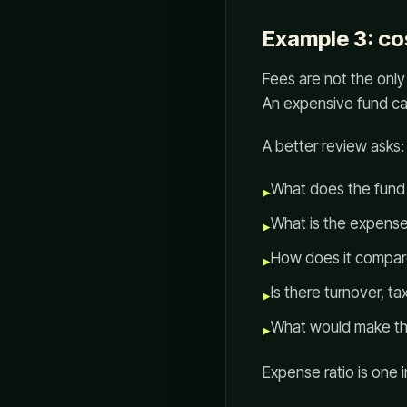
Example 3: co
Fees are not the only 
An expensive fund can
A better review asks:
What does the fun
▸
What is the expense
▸
How does it compare 
▸
Is there turnover, tax
▸
What would make thi
▸
Expense ratio is one in