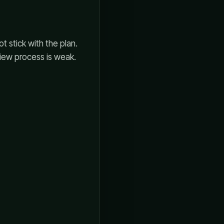
ot stick with the plan.
view process is weak.