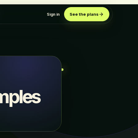
Sign in
See the plans
mples