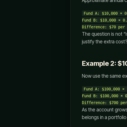
Approximate annual c
Fund A: $10,000 × 0
Fund B: $10,000 × 0.
The question is not “
justify the extra cost
Example 2: $1
Now use the same exp
Fund A: $100,000 × 
Fund B: $100,000 × 0
As the account grows
belongs in a portfolio