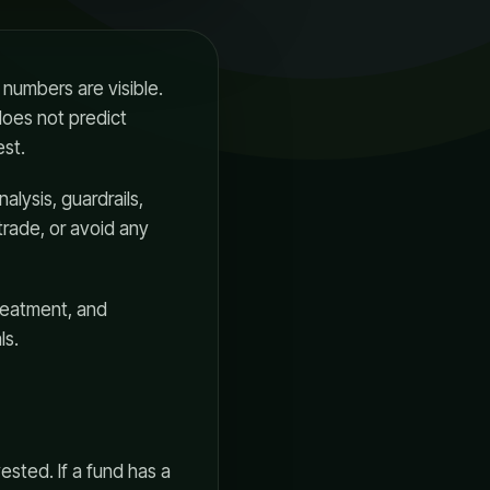
numbers are visible.
does not predict
est.
nalysis, guardrails,
trade, or avoid any
reatment, and
ls.
ested. If a fund has a