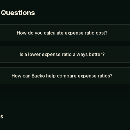
 Questions
How do you calculate expense ratio cost?
Is a lower expense ratio always better?
How can Bucko help compare expense ratios?
es