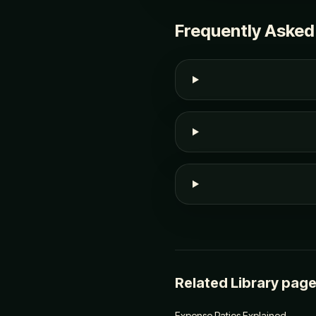
Frequently Asked
Related Library pag
Expense Ratios Explained