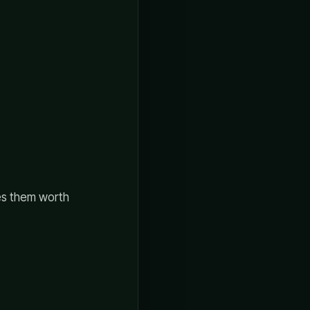
kes them worth