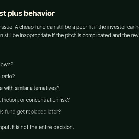
st plus behavior
issue. A cheap fund can still be a poor fit if the investor cann
 still be inappropriate if the pitch is complicated and the re
d own?
 ratio?
with similar alternatives?
 friction, or concentration risk?
s fund get replaced later?
put. It is not the entire decision.