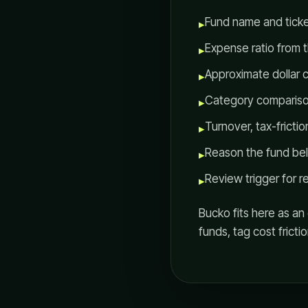
Fund name and ticke
▸
Expense ratio from th
▸
Approximate dollar c
▸
Category compariso
▸
Turnover, tax-fricti
▸
Reason the fund belo
▸
Review trigger for re
▸
Bucko fits here as a
funds, tag cost fricti