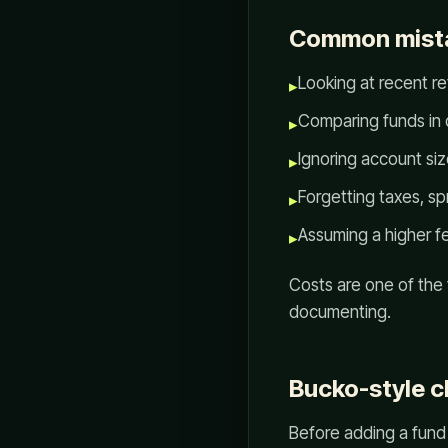
Common mist
Looking at recent re
▸
Comparing funds in d
▸
Ignoring account si
▸
Forgetting taxes, sp
▸
Assuming a higher f
▸
Costs are one of the
documenting.
Bucko-style c
Before adding a fund 