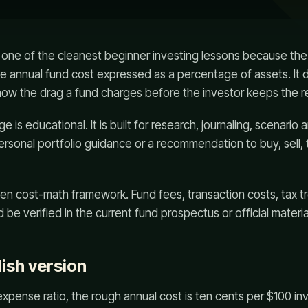
 one of the cleanest beginner investing lessons because the 
he annual fund cost expressed as a percentage of assets. It 
show the drag a fund charges before the investor keeps the r
 is educational. It is built for research, journaling, scenario a
personal portfolio guidance or a recommendation to buy, sell, 
en cost-math framework. Fund fees, transaction costs, tax t
 be verified in the current fund prospectus or official materia
lish version
expense ratio, the rough annual cost is ten cents per $100 inv