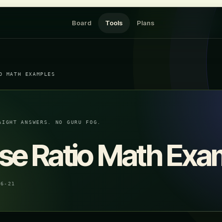
Board
Tools
Plans
O MATH EXAMPLES
AIGHT ANSWERS. NO GURU FOG.
se Ratio Math Exa
06-21