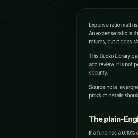
Expense ratio math is
An expense ratio is t
returns, but it does 
This Bucko Library page
and review. It is not 
security.
Source note: evergre
product details should
The plain-Eng
If a fund has a 0.10% 