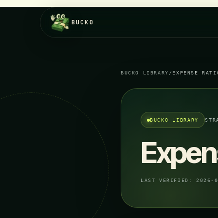
BUCKO
BUCKO LIBRARY
/
EXPENSE RATI
BUCKO LIBRARY
STR
Expen
LAST VERIFIED:
2026-