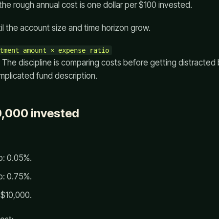
the rough annual cost is one dollar per $100 invested.
il the account size and time horizon grow.
. The discipline is comparing costs before getting distracted
mplicated fund description.
0,000 invested
o: 0.05%.
o: 0.75%.
 $10,000.