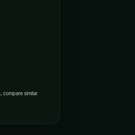
, compare similar