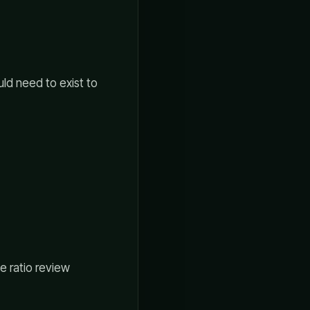
uld need to exist to
e ratio review