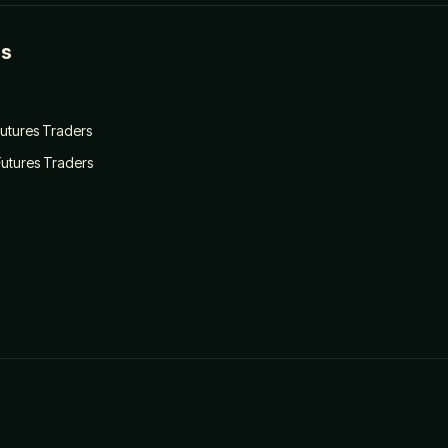
es
 Futures Traders
Futures Traders