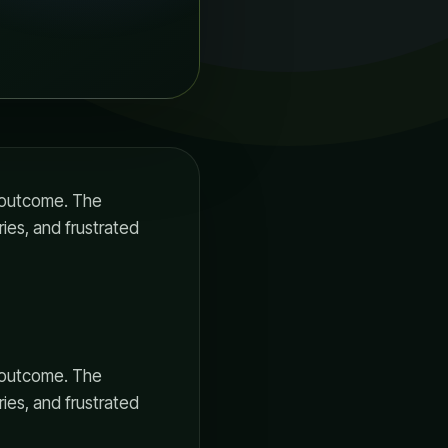
ul outcome. The
ries, and frustrated
ul outcome. The
ries, and frustrated