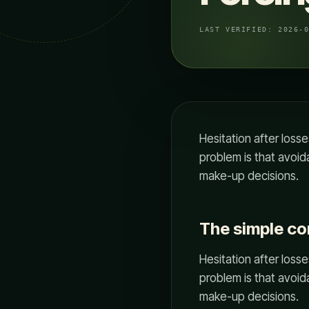
LAST VERIFIED:
2026-
Hesitation after losse
problem is that avoida
make-up decisions.
The simple c
Hesitation after losse
problem is that avoida
make-up decisions.