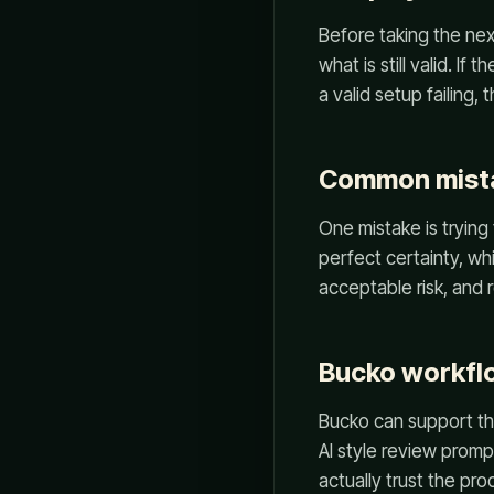
Before taking the nex
what is still valid. If
a valid setup failing,
Common mist
One mistake is trying 
perfect certainty, whi
acceptable risk, and 
Bucko workfl
Bucko can support this
AI style review promp
actually trust the pro