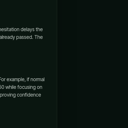
hesitation delays the
s already passed. The
For example, if normal
$50 while focusing on
ot proving confidence