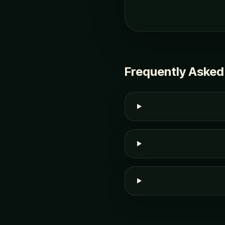
Frequently Asked