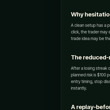
Why hesitatio
A clean setup has a p
click, the trader may
trade idea may be the
The reduced-r
After a losing streak 
planned risk is $100 
entry timing, stop dis
instantly.
A replay-befor