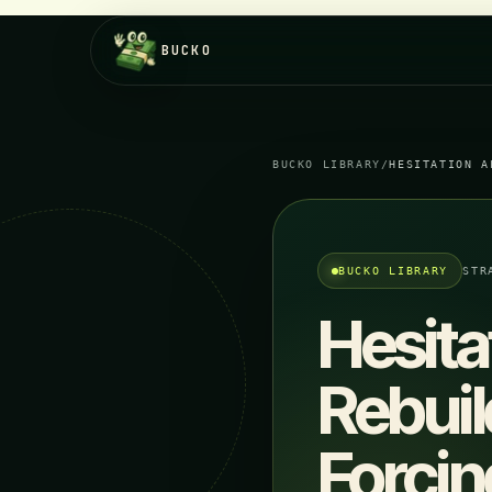
BUCKO
BUCKO LIBRARY
/
HESITATION A
BUCKO LIBRARY
STR
Hesita
Rebuil
Forcin