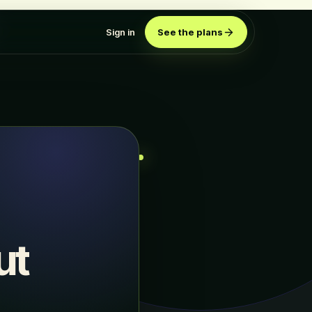
Sign in
See the plans
ut