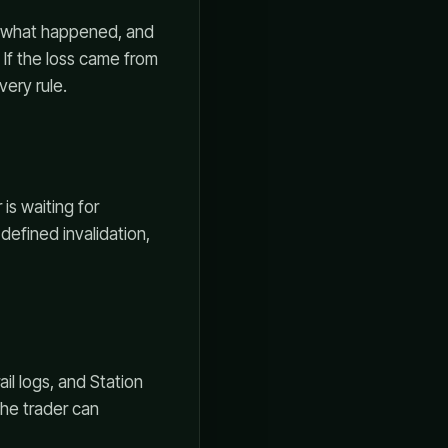
d, what happened, and
r. If the loss came from
very rule.
is waiting for
defined invalidation,
ail logs, and Station
the trader can