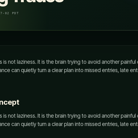
07-02 PDT
s is not laziness. It is the brain trying to avoid another painf
nce can quietly turn a clear plan into missed entries, late ent
oncept
s is not laziness. It is the brain trying to avoid another painf
nce can quietly turn a clear plan into missed entries, late ent