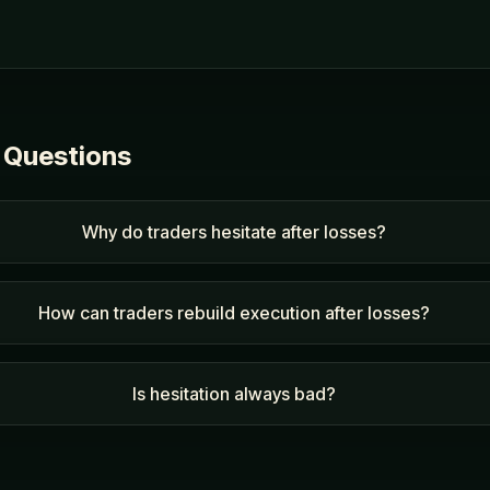
 Questions
Why do traders hesitate after losses?
How can traders rebuild execution after losses?
Is hesitation always bad?