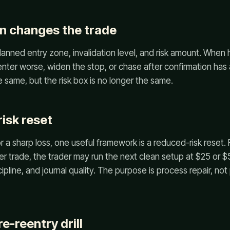
n changes the trade
lanned entry zone, invalidation level, and risk amount. When 
 enter worse, widen the stop, or chase after confirmation ha
 same, but the risk box is no longer the same.
isk reset
or a sharp loss, one useful framework is a reduced-risk reset. 
per trade, the trader may run the next clean setup at $25 or 
cipline, and journal quality. The purpose is process repair, n
e-reentry drill