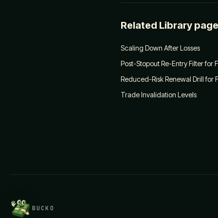
Related Library pag
Scaling Down After Losses
Post-Stopout Re-Entry Filter for
Reduced-Risk Renewal Drill for 
Trade Invalidation Levels
BUCKO