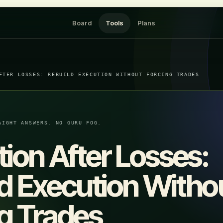
Board
Tools
Plans
FTER LOSSES: REBUILD EXECUTION WITHOUT FORCING TRADES
AIGHT ANSWERS. NO GURU FOG.
tion After Losses:
d Execution Witho
g Trades