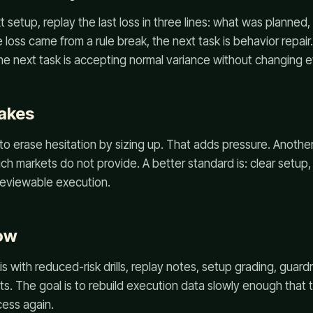
t setup, replay the last loss in three lines: what was planne
 the loss came from a rule break, the next task is behavior repai
 the next task is accepting normal variance without changing e
akes
to erase hesitation by sizing up. That adds pressure. Another 
ch markets do not provide. A better standard is: clear setup, 
reviewable execution.
ow
 with reduced-risk drills, replay notes, setup grading, guardr
ts. The goal is to rebuild execution data slowly enough that 
cess again.