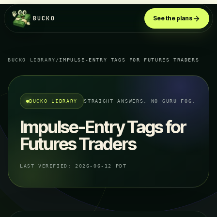
BUCKO
See the plans
BUCKO LIBRARY
/
IMPULSE-ENTRY TAGS FOR FUTURES TRADERS
BUCKO LIBRARY
STRAIGHT ANSWERS. NO GURU FOG.
Impulse-Entry Tags for
Futures Traders
LAST VERIFIED:
2026-06-12 PDT