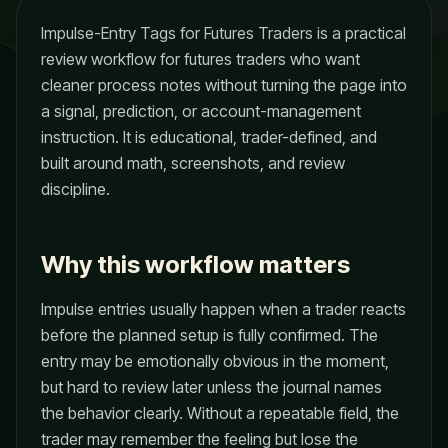
Impulse-Entry Tags for Futures Traders is a practical
review workflow for futures traders who want
cleaner process notes without turning the page into
a signal, prediction, or account-management
instruction. It is educational, trader-defined, and
built around math, screenshots, and review
discipline.
Why this workflow matters
Impulse entries usually happen when a trader reacts
before the planned setup is fully confirmed. The
entry may be emotionally obvious in the moment,
but hard to review later unless the journal names
the behavior clearly. Without a repeatable field, the
trader may remember the feeling but lose the