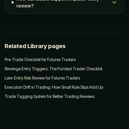
review?
Related Library pages
Pre-Trade Checklist for Futures Traders
Revenge Entry Triggers: The Funded Trader Checklist
Late-Entry Risk Review for Futures Traders
Execution Drift in Trading: How Small Rule Slips Add Up
Trade Tagging System for Better Trading Reviews