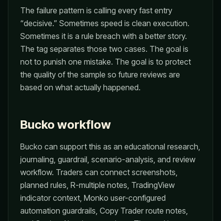
The failure pattern is calling every fast entry
“decisive.” Sometimes speed is clean execution.
Sometimes it is a rule breach with a better story.
The tag separates those two cases. The goal is
not to punish one mistake. The goal is to protect
the quality of the sample so future reviews are
based on what actually happened.
Bucko workflow
Bucko can support this as an educational research,
journaling, guardrail, scenario-analysis, and review
workflow. Traders can connect screenshots,
planned rules, R-multiple notes, TradingView
indicator context, Monko user-configured
automation guardrails, Copy Trader route notes,