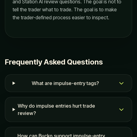
and Station AI review questions. The goal is not to
tell the trader what to trade. The goal is to make
the trader-defined process easier to inspect.
Frequently Asked Questions
What are impulse-entry tags?
Why do impulse entries hurt trade
review?
How can Bucko support impulse-entry