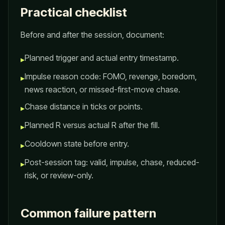
Practical checklist
Before and after the session, document:
Planned trigger and actual entry timestamp.
▸
Impulse reason code: FOMO, revenge, boredom,
▸
news reaction, or missed-first-move chase.
Chase distance in ticks or points.
▸
Planned R versus actual R after the fill.
▸
Cooldown state before entry.
▸
Post-session tag: valid, impulse, chase, reduced-
▸
risk, or review-only.
Common failure pattern