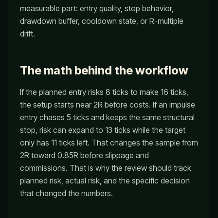
measurable part: entry quality, stop behavior,
drawdown buffer, cooldown state, or R-multiple
drift.
The math behind the workflow
If the planned entry risks 8 ticks to make 16 ticks,
the setup starts near 2R before costs. If an impulse
entry chases 5 ticks and keeps the same structural
stop, risk can expand to 13 ticks while the target
only has 11 ticks left. That changes the sample from
2R toward 0.85R before slippage and
commissions. That is why the review should track
planned risk, actual risk, and the specific decision
that changed the numbers.