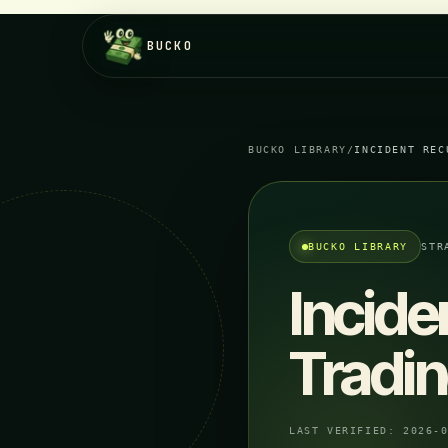
BUCKO
BUCKO LIBRARY
/
INCIDENT REC
BUCKO LIBRARY
STR
Incide
Tradi
LAST VERIFIED:
2026-