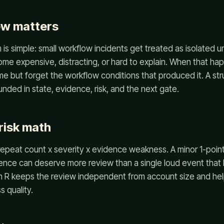
ew matters
is simple: small workflow incidents get treated as isolated un
me expensive, distracting, or hard to explain. When that ha
 but forget the workflow conditions that produced it. A st
nded in state, evidence, risk, and the next gate.
risk math
epeat count x severity x evidence weakness. A minor 1-point
ence can deserve more review than a single loud event that 
in R keeps the review independent from account size and he
 quality.