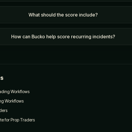
What should the score include?
How can Bucko help score recurring incidents?
es
rading Workflows
ing Workflows
ders
e for Prop Traders