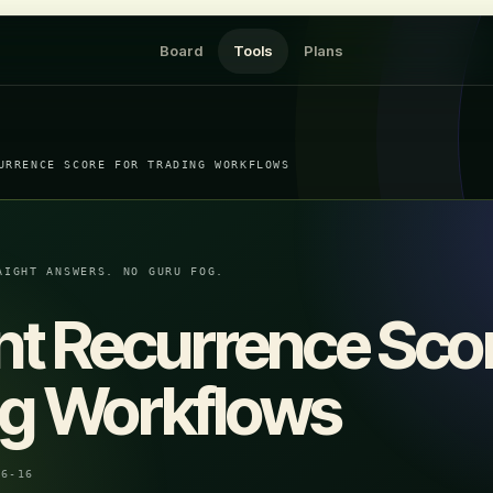
Board
Tools
Plans
URRENCE SCORE FOR TRADING WORKFLOWS
AIGHT ANSWERS. NO GURU FOG.
nt Recurrence Scor
ng Workflows
06-16