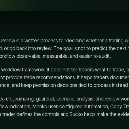
 review is a written process for deciding whether a trading
, or go back into review. The goal is not to predict the nex
orkflow observable, measurable, and easier to audit.
l workflow framework. It does not tell traders what to trade
ot provide trade recommendations. It helps traders documen
ence, and keep permission decisions tied to process instead 
arch, journaling, guardrail, scenario-analysis, and review wo
View indicators, Monko user-configured automation, Copy Tra
e trader defines the controls and Bucko helps make the evid