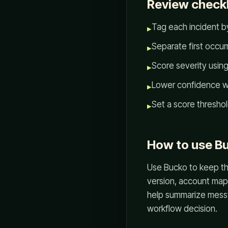
Review checkl
Tag each incident by
▸
Separate first occu
▸
Score severity usin
▸
Lower confidence wh
▸
Set a score thresho
▸
How to use Bu
Use Bucko to keep the
version, account mapp
help summarize messy 
workflow decision.