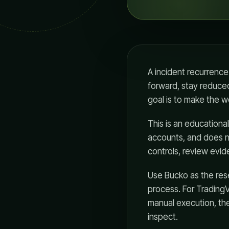
A incident recurrence
forward, stay reduced
goal is to make the w
This is an educationa
accounts, and does n
controls, review evid
Use Bucko as the rese
process. For Trading
manual execution, th
inspect.