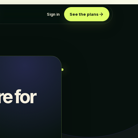
Sign in
See the plans
e for