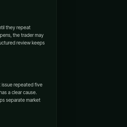
til they repeat
ppens, the trader may
ructured review keeps
 issue repeated five
has a clear cause.
lps separate market