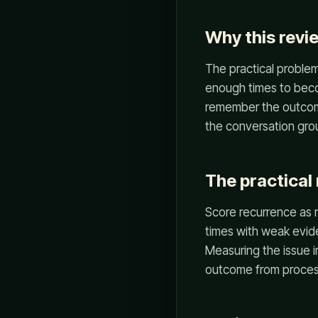
Why this revi
The practical problem 
enough times to beco
remember the outcome
the conversation grou
The practical 
Score recurrence as r
times with weak evid
Measuring the issue 
outcome from process