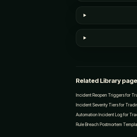
Related Library pag
Incident Reopen Triggers for T
Incident Severity Tiers for Trad
Automation Incident Log for Tra
Rule Breach Postmortem Templat