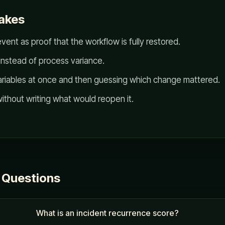
akes
vent as proof that the workflow is fully restored.
instead of process variance.
ariables at once and then guessing which change mattered.
ithout writing what would reopen it.
 Questions
What is an incident recurrence score?