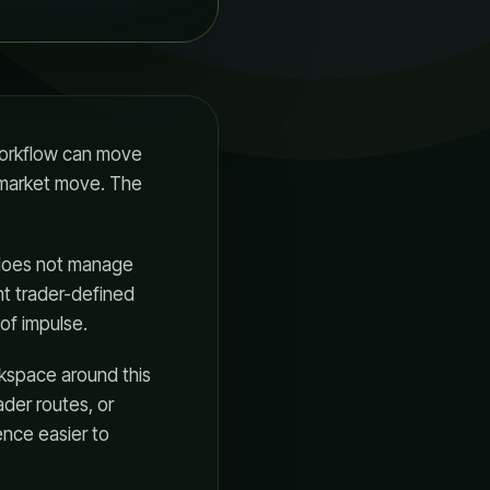
 workflow can move
t market move. The
, does not manage
t trader-defined
of impulse.
rkspace around this
der routes, or
ence easier to