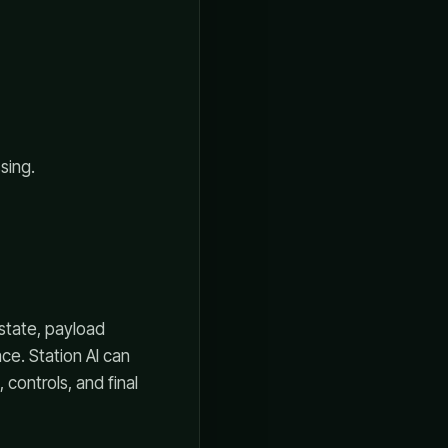
sing.
 state, payload
ce. Station AI can
controls, and final