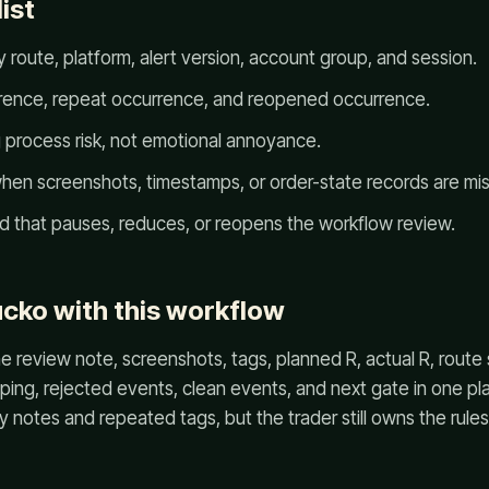
ist
 route, platform, alert version, account group, and session.
rrence, repeat occurrence, and reopened occurrence.
g process risk, not emotional annoyance.
en screenshots, timestamps, or order-state records are mis
ld that pauses, reduces, or reopens the workflow review.
cko with this workflow
 review note, screenshots, tags, planned R, actual R, route
ing, rejected events, clean events, and next gate in one pla
notes and repeated tags, but the trader still owns the rules, 