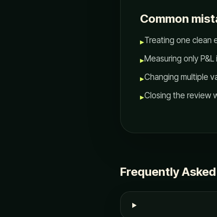
Common mist
Treating one clean e
▸
Measuring only P&L 
▸
Changing multiple v
▸
Closing the review w
▸
Frequently Asked