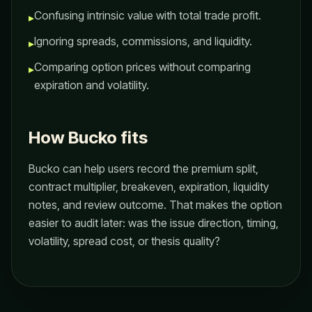
Confusing intrinsic value with total trade profit.
▸
Ignoring spreads, commissions, and liquidity.
▸
Comparing option prices without comparing
▸
expiration and volatility.
How Bucko fits
Bucko can help users record the premium split,
contract multiplier, breakeven, expiration, liquidity
notes, and review outcome. That makes the option
easier to audit later: was the issue direction, timing,
volatility, spread cost, or thesis quality?