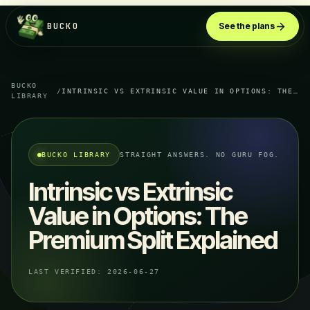
BUCKO
See the plans
BUCKO
/
INTRINSIC VS EXTRINSIC VALUE IN OPTIONS: THE PREMIUM SPLIT EXPLAINED
LIBRARY
BUCKO LIBRARY
STRAIGHT ANSWERS. NO GURU FOG.
Intrinsic vs Extrinsic
Value in Options: The
Premium Split Explained
LAST VERIFIED:
2026-06-27