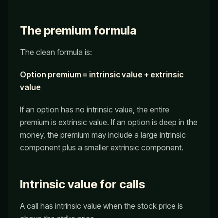
The premium formula
The clean formula is:
Option premium = intrinsic value + extrinsic
value
If an option has no intrinsic value, the entire
premium is extrinsic value. If an option is deep in the
money, the premium may include a large intrinsic
component plus a smaller extrinsic component.
Intrinsic value for calls
A call has intrinsic value when the stock price is