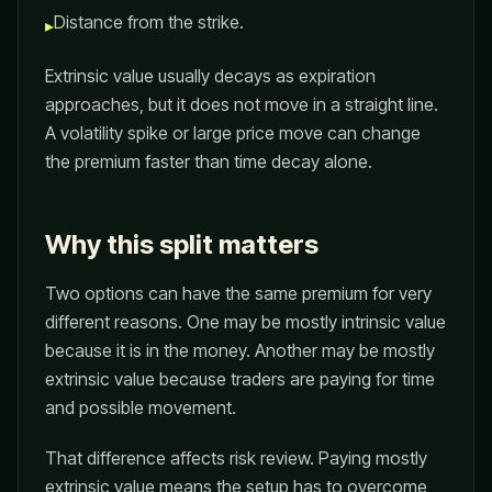
Distance from the strike.
▸
Extrinsic value usually decays as expiration
approaches, but it does not move in a straight line.
A volatility spike or large price move can change
the premium faster than time decay alone.
Why this split matters
Two options can have the same premium for very
different reasons. One may be mostly intrinsic value
because it is in the money. Another may be mostly
extrinsic value because traders are paying for time
and possible movement.
That difference affects risk review. Paying mostly
extrinsic value means the setup has to overcome