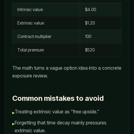
Intrinsic value
$4.00
Extrinsic value
$1.20
Contract multiplier
100
Total premium
$520
The math turns a vague option idea into a concrete
exposure review.
Common mistakes to avoid
Treating extrinsic value as “free upside.”
▸
Forgetting that time decay mainly pressures
▸
extrinsic value.