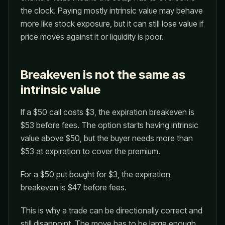
the clock. Paying mostly intrinsic value may behave
more like stock exposure, but it can still lose value if
price moves against it or liquidity is poor.
Breakeven is not the same as
intrinsic value
If a $50 call costs $3, the expiration breakeven is
$53 before fees. The option starts having intrinsic
value above $50, but the buyer needs more than
$53 at expiration to cover the premium.
For a $50 put bought for $3, the expiration
breakeven is $47 before fees.
This is why a trade can be directionally correct and
still disappoint. The move has to be large enough,