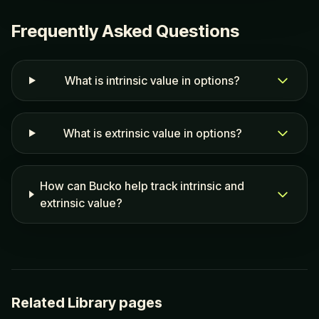
Frequently Asked Questions
What is intrinsic value in options?
What is extrinsic value in options?
How can Bucko help track intrinsic and
extrinsic value?
Related Library pages