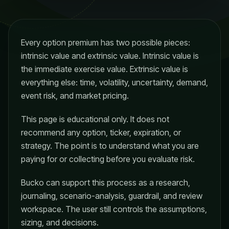
Every option premium has two possible pieces:
intrinsic value and extrinsic value. Intrinsic value is
the immediate exercise value. Extrinsic value is
everything else: time, volatility, uncertainty, demand,
event risk, and market pricing.
This page is educational only. It does not
recommend any option, ticker, expiration, or
strategy. The point is to understand what you are
paying for or collecting before you evaluate risk.
Bucko can support this process as a research,
journaling, scenario-analysis, guardrail, and review
workspace. The user still controls the assumptions,
sizing, and decisions.