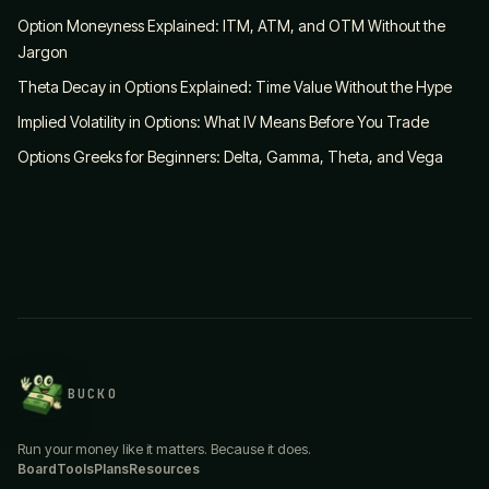
Option Moneyness Explained: ITM, ATM, and OTM Without the
Jargon
Theta Decay in Options Explained: Time Value Without the Hype
Implied Volatility in Options: What IV Means Before You Trade
Options Greeks for Beginners: Delta, Gamma, Theta, and Vega
BUCKO
Run your money like it matters. Because it does.
Board
Tools
Plans
Resources