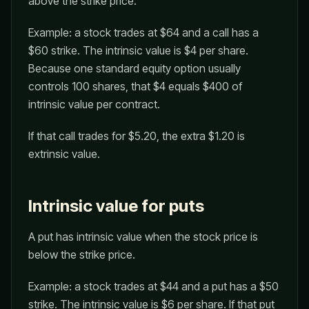
above the strike price.
Example: a stock trades at $64 and a call has a
$60 strike. The intrinsic value is $4 per share.
Because one standard equity option usually
controls 100 shares, that $4 equals $400 of
intrinsic value per contract.
If that call trades for $5.20, the extra $1.20 is
extrinsic value.
Intrinsic value for puts
A put has intrinsic value when the stock price is
below the strike price.
Example: a stock trades at $44 and a put has a $50
strike. The intrinsic value is $6 per share. If that put