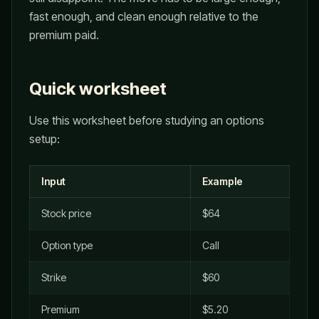
fast enough, and clean enough relative to the
premium paid.
Quick worksheet
Use this worksheet before studying an options
setup:
Input
Example
Stock price
$64
Option type
Call
Strike
$60
Premium
$5.20