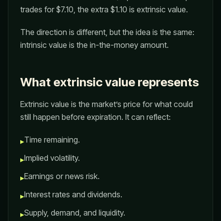
trades for $7.10, the extra $1.10 is extrinsic value.
The direction is different, but the idea is the same:
intrinsic value is the in-the-money amount.
What extrinsic value represents
Extrinsic value is the market’s price for what could
still happen before expiration. It can reflect:
Time remaining.
▸
Implied volatility.
▸
Earnings or news risk.
▸
Interest rates and dividends.
▸
Supply, demand, and liquidity.
▸