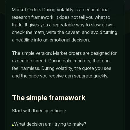
Market Orders During Volatility is an educational
research framework. It does not tell you what to
trade. It gives you a repeatable way to slow down,
check the math, write the caveat, and avoid turning
a headline into an emotional decision.
The simple version: Market orders are designed for
execution speed. During calm markets, that can
feel harmless. During volatility, the quote you see
and the price you receive can separate quickly.
The simple framework
Start with three questions:
What decision am I trying to make?
▸