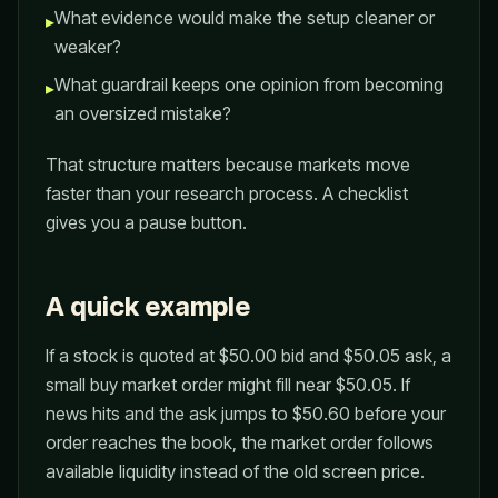
What evidence would make the setup cleaner or
▸
weaker?
What guardrail keeps one opinion from becoming
▸
an oversized mistake?
That structure matters because markets move
faster than your research process. A checklist
gives you a pause button.
A quick example
If a stock is quoted at $50.00 bid and $50.05 ask, a
small buy market order might fill near $50.05. If
news hits and the ask jumps to $50.60 before your
order reaches the book, the market order follows
available liquidity instead of the old screen price.