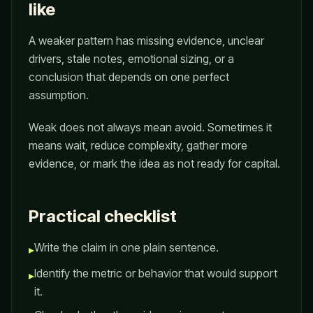
like
A weaker pattern has missing evidence, unclear
drivers, stale notes, emotional sizing, or a
conclusion that depends on one perfect
assumption.
Weak does not always mean avoid. Sometimes it
means wait, reduce complexity, gather more
evidence, or mark the idea as not ready for capital.
Practical checklist
Write the claim in one plain sentence.
▸
Identify the metric or behavior that would support
▸
it.