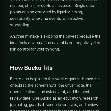
number, chart, or quote as a verdict. Single data
points can be distorted by liquidity, timing,
seasonality, one-time events, or selective
storytelling.
Another mistake is skipping the caveat because the
idea feels obvious. The caveat is not negativity. It is
risk control for your thinking.
How Bucko fits
Bucko can help keep this work organized: save the
checklist, the screenshots, the driver note, the
open questions, the risk caveat, and the next
review date. Use Bucko as an education, research,
journaling, guardrail, scenario-analysis, and review