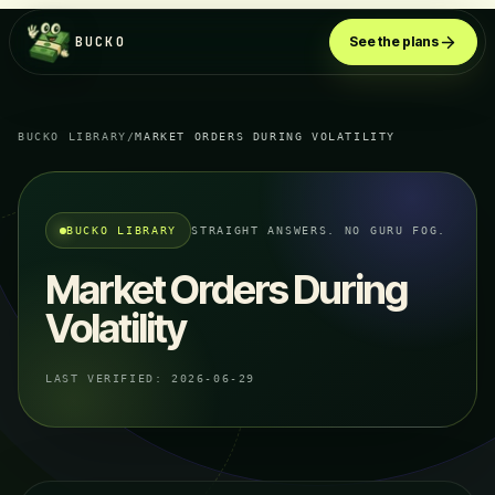
BUCKO
See the plans
BUCKO LIBRARY
/
MARKET ORDERS DURING VOLATILITY
BUCKO LIBRARY
STRAIGHT ANSWERS. NO GURU FOG.
Market Orders During
Volatility
LAST VERIFIED:
2026-06-29