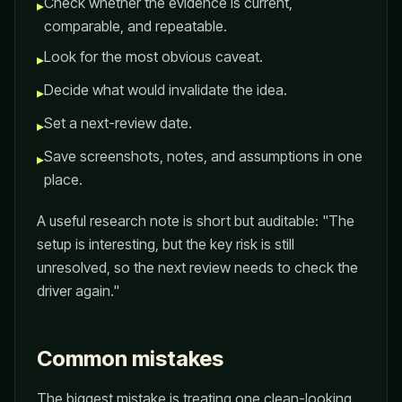
Check whether the evidence is current,
▸
comparable, and repeatable.
Look for the most obvious caveat.
▸
Decide what would invalidate the idea.
▸
Set a next-review date.
▸
Save screenshots, notes, and assumptions in one
▸
place.
A useful research note is short but auditable: "The
setup is interesting, but the key risk is still
unresolved, so the next review needs to check the
driver again."
Common mistakes
The biggest mistake is treating one clean-looking