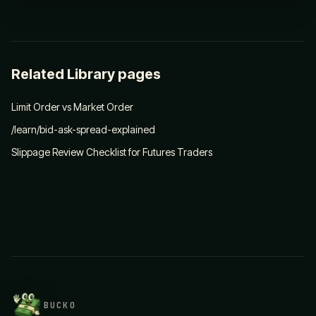
Related Library pages
Limit Order vs Market Order
/learn/bid-ask-spread-explained
Slippage Review Checklist for Futures Traders
BUCKO