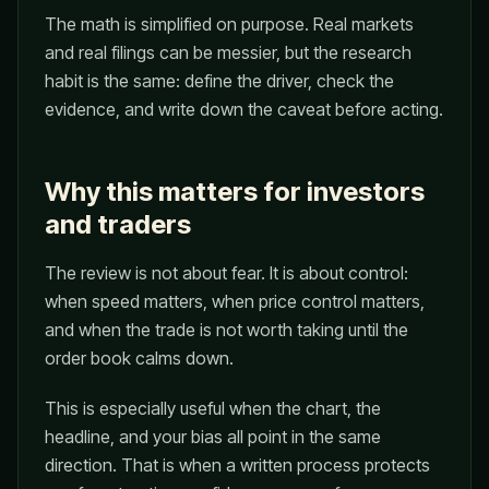
The math is simplified on purpose. Real markets
and real filings can be messier, but the research
habit is the same: define the driver, check the
evidence, and write down the caveat before acting.
Why this matters for investors
and traders
The review is not about fear. It is about control:
when speed matters, when price control matters,
and when the trade is not worth taking until the
order book calms down.
This is especially useful when the chart, the
headline, and your bias all point in the same
direction. That is when a written process protects