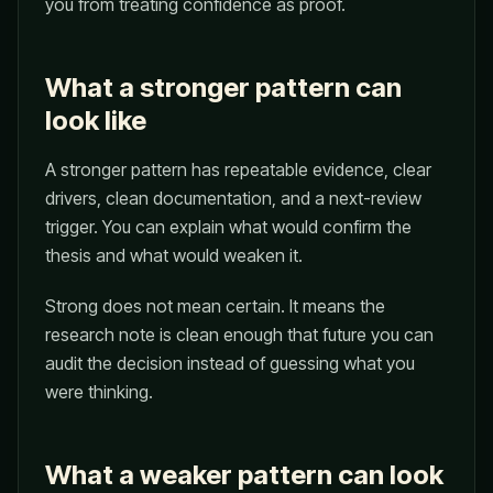
you from treating confidence as proof.
What a stronger pattern can
look like
A stronger pattern has repeatable evidence, clear
drivers, clean documentation, and a next-review
trigger. You can explain what would confirm the
thesis and what would weaken it.
Strong does not mean certain. It means the
research note is clean enough that future you can
audit the decision instead of guessing what you
were thinking.
What a weaker pattern can look