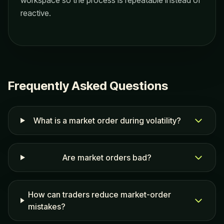
workspace so the process is repeatable instead of
reactive.
Frequently Asked Questions
What is a market order during volatility?
Are market orders bad?
How can traders reduce market-order
mistakes?