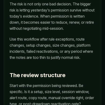
The risk is not only one bad decision. The bigger
risk is letting yesterday's permission survive without
today's evidence. When permission is written
down, it becomes easier to reduce, renew, or retire
without negotiating mid-session.
Use this workflow after rule exceptions, route
changes, setup changes, size changes, platform
incidents, failed reactivations, or any period where
the notes are too thin to justify normal risk.
The review structure
Start with the permission being reviewed. Be
specific. Is it a setup, size level, session window,
alert route, copy route, manual override right, order
type, or post-drawdown reactivation gate?