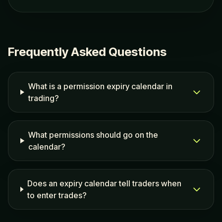
Frequently Asked Questions
What is a permission expiry calendar in
trading?
What permissions should go on the
calendar?
Does an expiry calendar tell traders when
to enter trades?