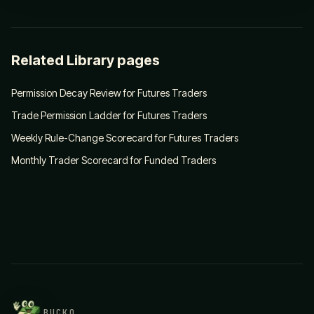
Related Library pages
Permission Decay Review for Futures Traders
Trade Permission Ladder for Futures Traders
Weekly Rule-Change Scorecard for Futures Traders
Monthly Trader Scorecard for Funded Traders
BUCKO