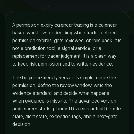
A permission expiry calendar trading is a calendar-
based workflow for deciding when trader-defined
permission expires, gets reviewed, or rolls back. It is
not a prediction tool, a signal service, or a
replacement for trader judgment. It is a clean way
to keep risk permission tied to written evidence.
The beginner-friendly version is simple: name the
permission, define the review window, write the
evidence standard, and decide what happens
when evidence is missing. The advanced version
adds screenshots, planned R versus actual R, route
state, alert state, exception tags, and a next-gate
decision.