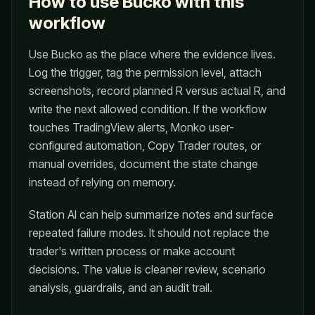
How to use Bucko with this
workflow
Use Bucko as the place where the evidence lives.
Log the trigger, tag the permission level, attach
screenshots, record planned R versus actual R, and
write the next allowed condition. If the workflow
touches TradingView alerts, Monko user-
configured automation, Copy Trader routes, or
manual overrides, document the state change
instead of relying on memory.
Station AI can help summarize notes and surface
repeated failure modes. It should not replace the
trader's written process or make account
decisions. The value is cleaner review, scenario
analysis, guardrails, and an audit trail.