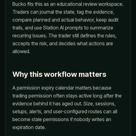
Bucko fits this as an educational review workspace.
Traders can journal the state, tag the evidence,
compare planned and actual behavior, keep audit
trails, and use Station AI prompts to summarize
recurring issues. The trader still defines the rules,
accepts the risk, and decides what actions are
allowed.
Why this workflow matters
A permission expiry calendar matters because
trading permission often stays active long after the
evidence behind it has aged out. Size, sessions,
setups, alerts, and user-configured routes can all
become stale permissions if nobody writes an
expiration date.