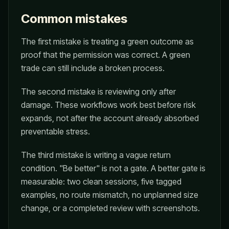
Common mistakes
The first mistake is treating a green outcome as
proof that the permission was correct. A green
trade can still include a broken process.
The second mistake is reviewing only after
damage. These workflows work best before risk
expands, not after the account already absorbed
preventable stress.
The third mistake is writing a vague return
condition. "Be better" is not a gate. A better gate is
measurable: two clean sessions, five tagged
examples, no route mismatch, no unplanned size
change, or a completed review with screenshots.