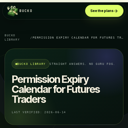
BUCKO
See the plans
BUCKO
/
PERMISSION EXPIRY CALENDAR FOR FUTURES TRADERS
LIBRARY
BUCKO LIBRARY
STRAIGHT ANSWERS. NO GURU FOG.
Permission Expiry
Calendar for Futures
Traders
LAST VERIFIED:
2026-06-14