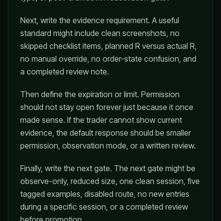
Next, write the evidence requirement. A useful
standard might include clean screenshots, no
skipped checklist items, planned R versus actual R,
no manual override, no order-state confusion, and
a completed review note.
Then define the expiration or limit. Permission
should not stay open forever just because it once
made sense. If the trader cannot show current
evidence, the default response should be smaller
permission, observation mode, or a written review.
Finally, write the next gate. The next gate might be
observe-only, reduced size, one clean session, five
tagged examples, disabled route, no new entries
during a specific session, or a completed review
before promotion.