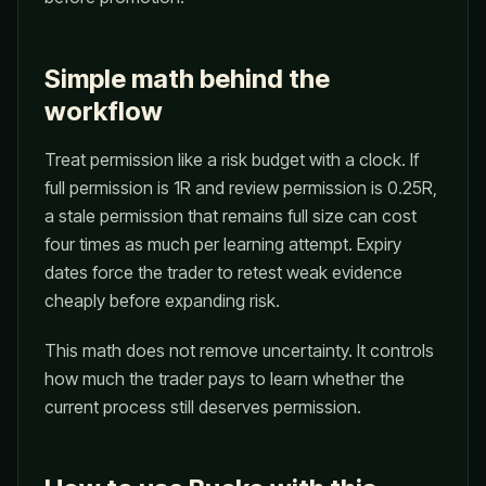
Simple math behind the
workflow
Treat permission like a risk budget with a clock. If
full permission is 1R and review permission is 0.25R,
a stale permission that remains full size can cost
four times as much per learning attempt. Expiry
dates force the trader to retest weak evidence
cheaply before expanding risk.
This math does not remove uncertainty. It controls
how much the trader pays to learn whether the
current process still deserves permission.