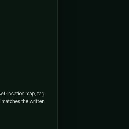
set-location map, tag
l matches the written