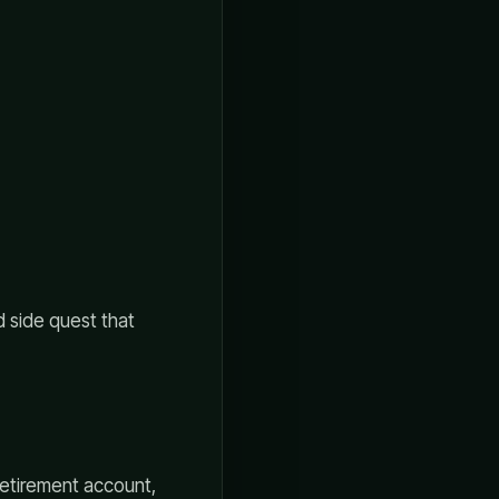
d side quest that
retirement account,