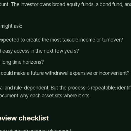
ount. The investor owns broad equity funds, a bond fund, an
 might ask:
expected to create the most taxable income or turnover?
 easy access in the next few years?
 long time horizons?
 could make a future withdrawal expensive or inconvenient?
l and rule-dependent. But the process is repeatable: identify 
ocument why each asset sits where it sits.
eview checklist