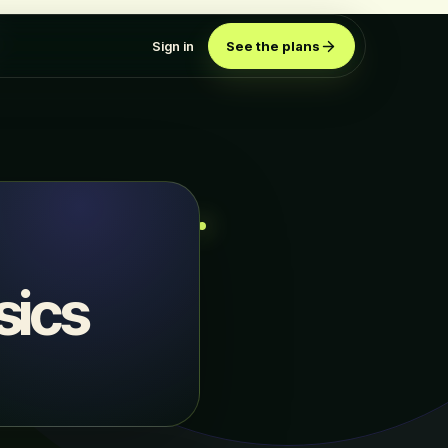
Sign in
See the plans
sics