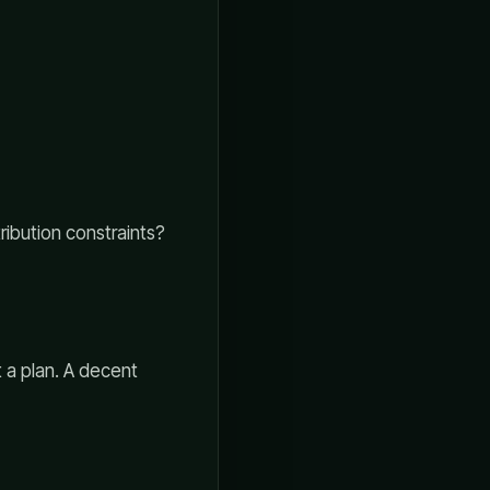
ribution constraints?
 a plan. A decent