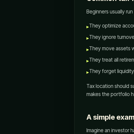
Beginners usually run 
They optimize accou
▸
They ignore turnover 
▸
They move assets wi
▸
They treat all retir
▸
They forget liquidit
▸
Tax location should s
makes the portfolio h
A simple exam
Imagine an investor h