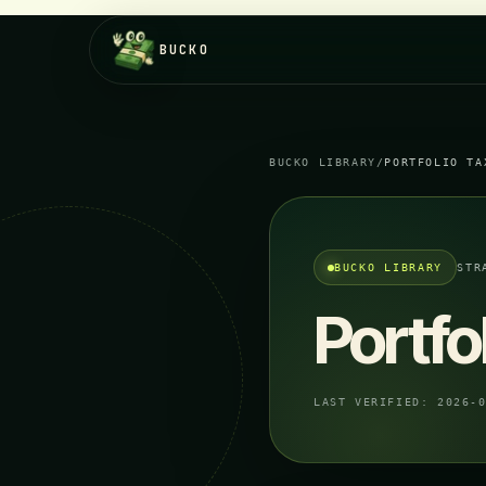
BUCKO
BUCKO LIBRARY
/
PORTFOLIO TA
BUCKO LIBRARY
STR
Portfo
LAST VERIFIED:
2026-