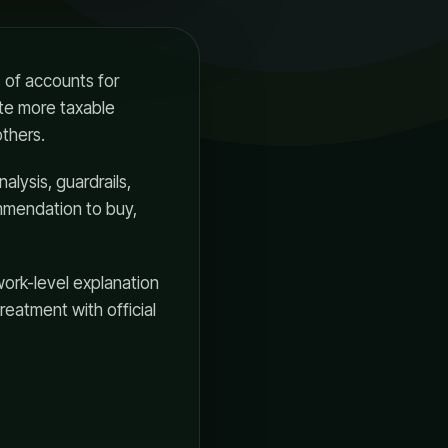
 of accounts for
ate more taxable
others.
nalysis, guardrails,
ommendation to buy,
work-level explanation
treatment with official