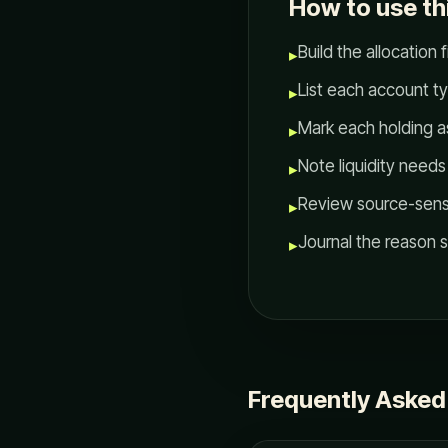
How to use th
Build the allocation fi
▸
List each account t
▸
Mark each holding as
▸
Note liquidity need
▸
Review source-sensiti
▸
Journal the reason 
▸
Frequently Asked