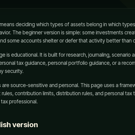
n means deciding which types of assets belong in which types
avior. The beginner version is simple: some investments cre
 and some accounts shelter or defer that activity better than 
 is educational. It is built for research, journaling, scenario a
 personal tax guidance, personal portfolio guidance, or a rec
ny security.
s are source-sensitive and personal. This page uses a frame
rules, contribution limits, distribution rules, and personal tax 
 tax professional.
lish version