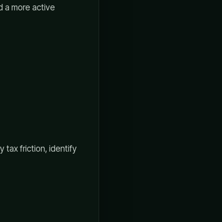
d a more active
tax friction, identify