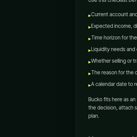
Use this checklist b
Current account and
▸
Expected income, dis
▸
Time horizon for th
▸
Liquidity needs and
▸
Whether selling or tr
▸
The reason for the 
▸
A calendar date to r
▸
Bucko fits here as an
the decision, attach 
plan.