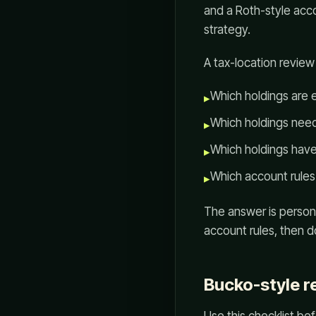
and a Roth-style acc
strategy.
A tax-location review
Which holdings are 
▸
Which holdings need
▸
Which holdings have
▸
Which account rules
▸
The answer is persona
account rules, then d
Bucko-style r