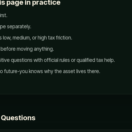
is page in practice
rst.
ype separately.
 low, medium, or high tax friction.
s before moving anything.
ve questions with official rules or qualified tax help.
so future-you knows why the asset lives there.
 Questions