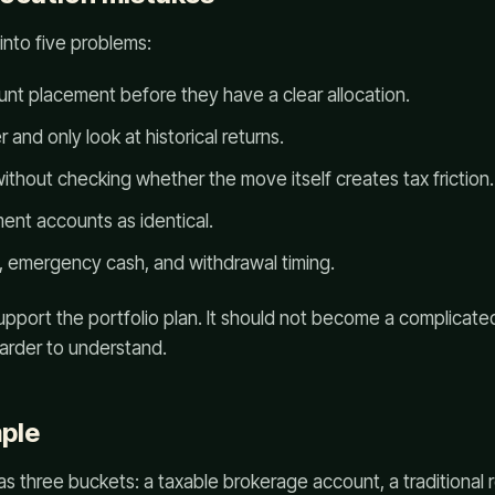
into five problems:
nt placement before they have a clear allocation.
and only look at historical returns.
thout checking whether the move itself creates tax friction.
ement accounts as identical.
y, emergency cash, and withdrawal timing.
upport the portfolio plan. It should not become a complicate
arder to understand.
ple
as three buckets: a taxable brokerage account, a traditional 