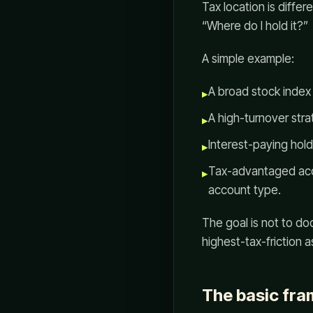
Tax location is differ
“Where do I hold it?”
A simple example:
A broad stock index 
▸
A high-turnover stra
▸
Interest-paying hol
▸
Tax-advantaged acc
▸
account type.
The goal is not to do
highest-tax-friction as
The basic fr