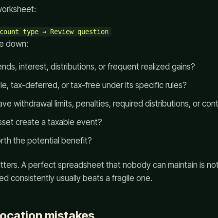
worksheet:
te down:
nds, interest, distributions, or frequent realized gains?
e, tax-deferred, or tax-free under its specific rules?
e withdrawal limits, penalties, required distributions, or cont
set create a taxable event?
rth the potential benefit?
tters. A perfect spreadsheet that nobody can maintain is not
ed consistently usually beats a fragile one.
ocation mistakes