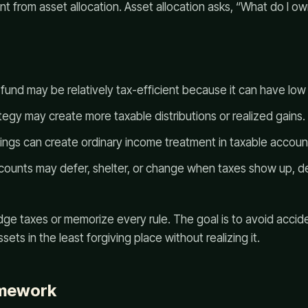
ent from asset allocation. Asset allocation asks, “What do I o
fund may be relatively tax-efficient because it can have low
tegy may create more taxable distributions or realized gains.
dings can create ordinary income treatment in taxable accoun
ounts may defer, shelter, or change when taxes show up, d
dge taxes or memorize every rule. The goal is to avoid accide
sets in the least forgiving place without realizing it.
amework