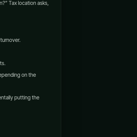
wn?” Tax location asks,
 turnover.
ts.
epending on the
ntally putting the