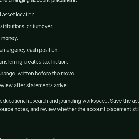
efore changing account placement:
 asset location.
tributions, or turnover.
e money.
 emergency cash position.
ansferring creates tax friction.
change, written before the move.
eview after statements arrive.
 educational research and journaling workspace. Save the as
source notes, and review whether the account placement stil