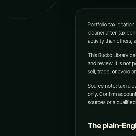
Portfolio tax locatio
cleaner after-tax beh
activity than others,
This Bucko Library page
and review. It is not
sell, trade, or avoid a
Source note: tax rule
only. Confirm account 
sources or a qualified
The plain-Eng