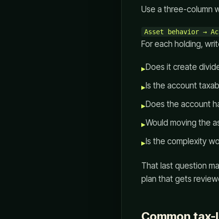
Use a three-column 
For each holding, wri
Does it create divide
▸
Is the account taxabl
▸
Does the account hav
▸
Would moving the as
▸
Is the complexity wo
▸
That last question ma
plan that gets review
Common tax-l