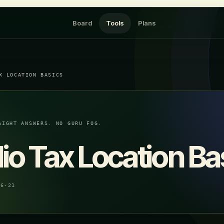
Board
Tools
Plans
X LOCATION BASICS
AIGHT ANSWERS. NO GURU FOG.
lio Tax Location Ba
06-21