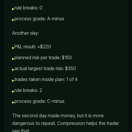
rule breaks: 0
▸
process grade: A-minus
▸
Another day:
P&L result: +$220
▸
planned risk per trade: $150
▸
actual largest trade risk: $350
▸
trades taken inside plan: 1 of 4
▸
rule breaks: 2
▸
process grade: C-minus
▸
The second day made money, but it is more
dangerous to repeat. Compression helps the trader
see that.