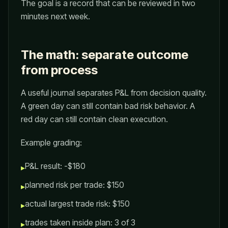
The goal is a record that can be reviewed in two
minutes next week.
The math: separate outcome
from process
A useful journal separates P&L from decision quality.
A green day can still contain bad risk behavior. A
red day can still contain clean execution.
Example grading:
P&L result: -$180
▸
planned risk per trade: $150
▸
actual largest trade risk: $150
▸
trades taken inside plan: 3 of 3
▸