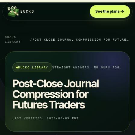
BUCKO
See the plans
BUCKO
/
POST-CLOSE JOURNAL COMPRESSION FOR FUTURES TRADERS
LIBRARY
BUCKO LIBRARY
STRAIGHT ANSWERS. NO GURU FOG.
Post-Close Journal
Compression for
Futures Traders
LAST VERIFIED:
2026-06-09 PDT