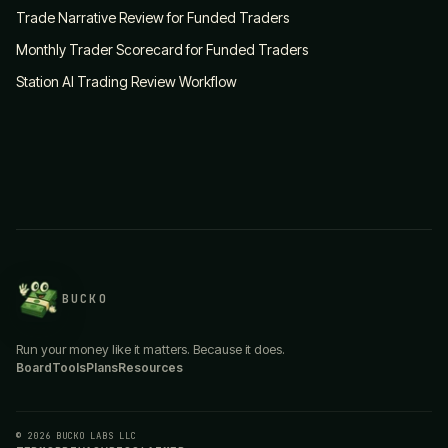
Trade Narrative Review for Funded Traders
Monthly Trader Scorecard for Funded Traders
Station AI Trading Review Workflow
BUCKO
Run your money like it matters. Because it does.
Board
Tools
Plans
Resources
© 2026 BUCKO LABS LLC