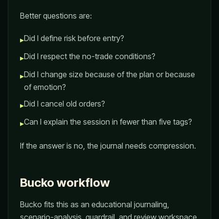
Better questions are:
Did I define risk before entry?
▸
Did I respect the no-trade conditions?
▸
Did I change size because of the plan or because
▸
of emotion?
Did I cancel old orders?
▸
Can I explain the session in fewer than five tags?
▸
If the answer is no, the journal needs compression.
Bucko workflow
Bucko fits this as an educational journaling,
scenario-analysis, guardrail, and review workspace.