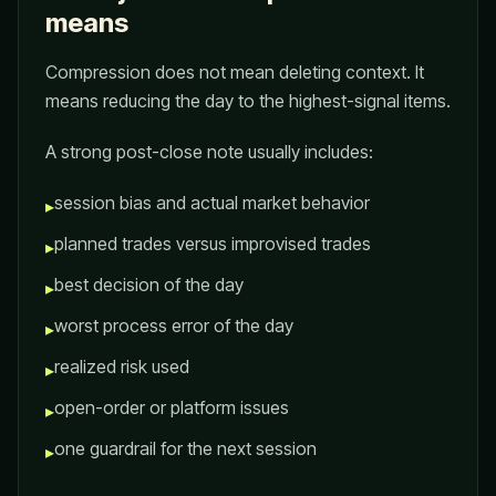
means
Compression does not mean deleting context. It
means reducing the day to the highest-signal items.
A strong post-close note usually includes:
session bias and actual market behavior
▸
planned trades versus improvised trades
▸
best decision of the day
▸
worst process error of the day
▸
realized risk used
▸
open-order or platform issues
▸
one guardrail for the next session
▸