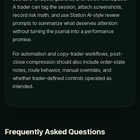
A trader can tag the session, attach screenshots,
record risk math, and use Station AI-style review
prompts to summarize what deserves attention
without turning the journal into a performance
promise.
For automation and copy-trader workflows, post-
close compression should also include order-state
notes, route behavior, manual overrides, and
whether trader-defined controls operated as
intended.
Frequently Asked Questions