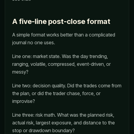
A five-line post-close format
A simple format works better than a complicated
journal no one uses.
Line one: market state. Was the day trending,
ranging, volatile, compressed, event-driven, or
messy?
Line two: decision quality. Did the trades come from
the plan, or did the trader chase, force, or
improvise?
Line three: risk math. What was the planned risk,
actual risk, largest exposure, and distance to the
stop or drawdown boundary?