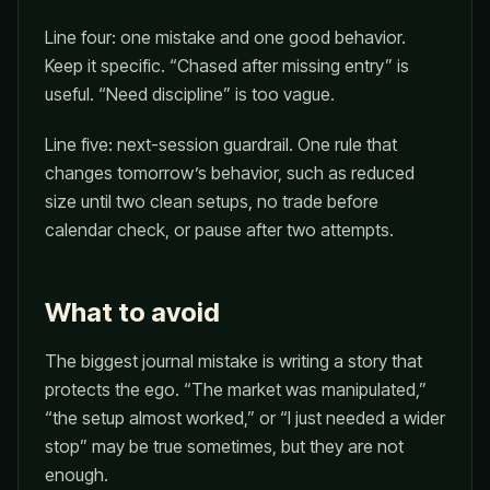
Line four: one mistake and one good behavior.
Keep it specific. “Chased after missing entry” is
useful. “Need discipline” is too vague.
Line five: next-session guardrail. One rule that
changes tomorrow’s behavior, such as reduced
size until two clean setups, no trade before
calendar check, or pause after two attempts.
What to avoid
The biggest journal mistake is writing a story that
protects the ego. “The market was manipulated,”
“the setup almost worked,” or “I just needed a wider
stop” may be true sometimes, but they are not
enough.