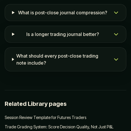
What is post-close journal compression?
Is a longer trading journal better?
What should every post-close trading
note include?
Related Library pages
Session Review Template for Futures Traders
Trade Grading System: Score Decision Quality, Not Just P&L