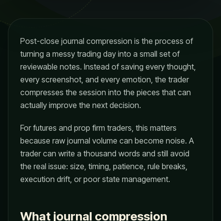
Post-close journal compression is the process of
turning a messy trading day into a small set of
reviewable notes. Instead of saving every thought,
every screenshot, and every emotion, the trader
compresses the session into the pieces that can
actually improve the next decision.
For futures and prop firm traders, this matters
because raw journal volume can become noise. A
trader can write a thousand words and still avoid
the real issue: size, timing, patience, rule breaks,
execution drift, or poor state management.
What journal compression