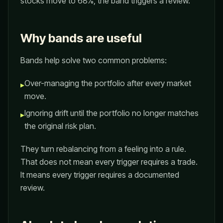
stocks move to 68%, the band triggers a review.
Why bands are useful
Bands help solve two common problems:
Over-managing the portfolio after every market
▸
move.
Ignoring drift until the portfolio no longer matches
▸
the original risk plan.
They turn rebalancing from a feeling into a rule.
That does not mean every trigger requires a trade.
It means every trigger requires a documented
review.