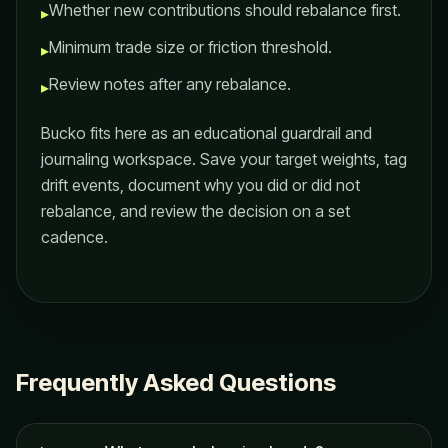
Whether new contributions should rebalance first.
▸
Minimum trade size or friction threshold.
▸
Review notes after any rebalance.
▸
Bucko fits here as an educational guardrail and
journaling workspace. Save your target weights, tag
drift events, document why you did or did not
rebalance, and review the decision on a set
cadence.
Frequently Asked Questions