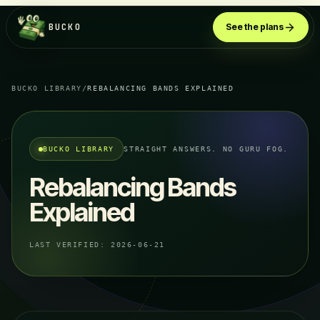
BUCKO
See the plans
BUCKO LIBRARY
/
REBALANCING BANDS EXPLAINED
BUCKO LIBRARY
STRAIGHT ANSWERS. NO GURU FOG.
Rebalancing Bands
Explained
LAST VERIFIED:
2026-06-21