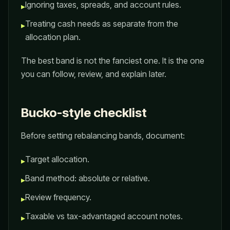
Ignoring taxes, spreads, and account rules.
▸
Treating cash needs as separate from the
▸
allocation plan.
The best band is not the fanciest one. It is the one
you can follow, review, and explain later.
Bucko-style checklist
Before setting rebalancing bands, document:
Target allocation.
▸
Band method: absolute or relative.
▸
Review frequency.
▸
Taxable vs tax-advantaged account notes.
▸