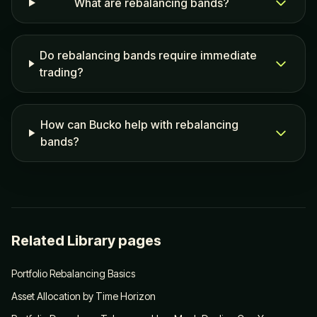
What are rebalancing bands?
Do rebalancing bands require immediate
trading?
How can Bucko help with rebalancing
bands?
Related Library pages
Portfolio Rebalancing Basics
Asset Allocation by Time Horizon