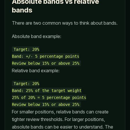
Absolute bands vs relative
bands
There are two common ways to think about bands.
Absolute band example:
Target: 20%

Band: +/- 5 percentage points

Relative band example:
Target: 20%

Band: 25% of the target weight

25% of 20% = 5 percentage points

For smaller positions, relative bands can create
tighter review thresholds. For larger positions,
absolute bands can be easier to understand. The