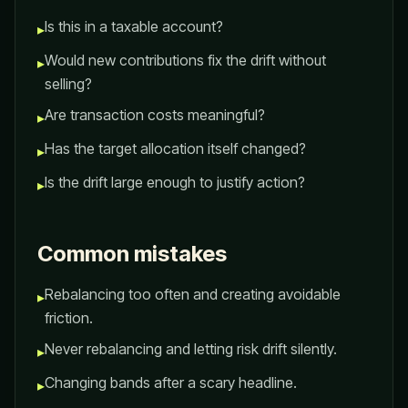
Is this in a taxable account?
▸
Would new contributions fix the drift without
▸
selling?
Are transaction costs meaningful?
▸
Has the target allocation itself changed?
▸
Is the drift large enough to justify action?
▸
Common mistakes
Rebalancing too often and creating avoidable
▸
friction.
Never rebalancing and letting risk drift silently.
▸
Changing bands after a scary headline.
▸