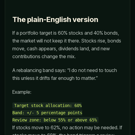
The plain-English version
If a portfolio target is 60% stocks and 40% bonds,
the market will not keep it there. Stocks rise, bonds
move, cash appears, dividends land, and new
contributions change the mix.
A rebalancing band says: “I do not need to touch
this unless it drifts far enough to matter.”
Example:
Target stock allocation: 60%

Band: +/- 5 percentage points

If stocks move to 62%, no action may be needed. If