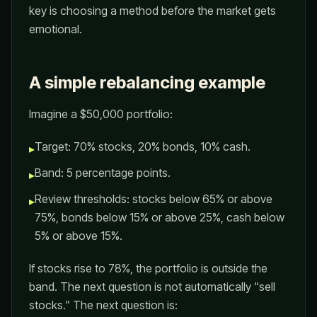
key is choosing a method before the market gets
emotional.
A simple rebalancing example
Imagine a $50,000 portfolio:
Target: 70% stocks, 20% bonds, 10% cash.
▸
Band: 5 percentage points.
▸
Review thresholds: stocks below 65% or above
▸
75%, bonds below 15% or above 25%, cash below
5% or above 15%.
If stocks rise to 78%, the portfolio is outside the
band. The next question is not automatically “sell
stocks.” The next question is: