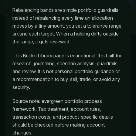
Rebalancing bands are simple portfolio guardrails.
Instead of rebalancing every time an allocation
moves by a tiny amount, you set a tolerance range
around each target. When a holding drifts outside
the range, it gets reviewed.
This Bucko Library page is educational. It is built for
research, journaling, scenario analysis, guardrails,
and review. It is not personal portfolio guidance or
a recommendation to buy, sell, trade, or avoid any
security.
Source note: evergreen portfolio process
framework. Tax treatment, account rules,
transaction costs, and product-specific details
should be checked before making account
changes.